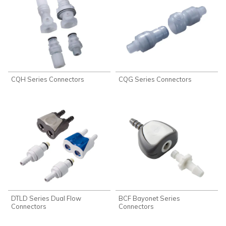
CQH Series Connectors
CQG Series Connectors
DTLD Series Dual Flow
BCF Bayonet Series
Connectors
Connectors