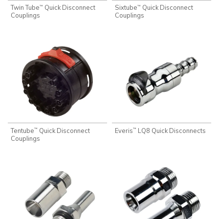
Twin Tube
Quick Disconnect
Sixtube
Quick Disconnect
™
™
Couplings
Couplings
Tentube
Quick Disconnect
Everis
LQ8 Quick Disconnects
™
™
Couplings