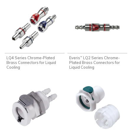
LQ4 Series Chrome-Plated
Everis
LQ2 Series Chrome-
™
Brass Connectors for Liquid
Plated Brass Connectors for
Cooling
Liquid Cooling