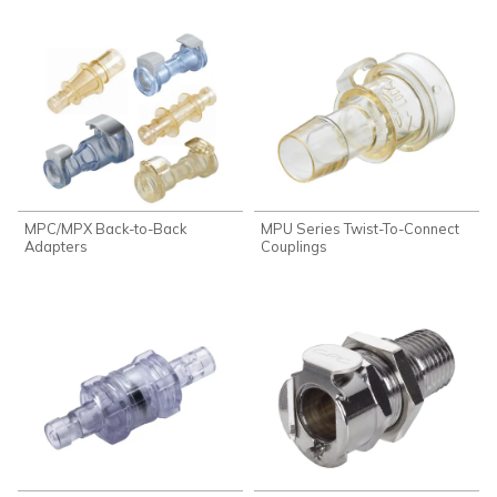
MPC/MPX Back-to-Back
MPU Series Twist-To-Connect
Adapters
Couplings