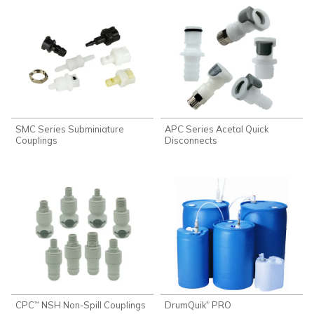
SMC Series Subminiature
APC Series Acetal Quick
Couplings
Disconnects
CPC
NSH Non-Spill Couplings
DrumQuik
PRO
®
™