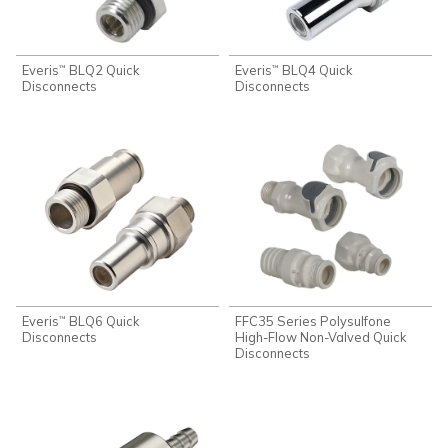
Everis
BLQ2 Quick
Everis
BLQ4 Quick
™
™
Disconnects
Disconnects
Everis
BLQ6 Quick
FFC35 Series Polysulfone
™
Disconnects
High-Flow Non-Valved Quick
Disconnects