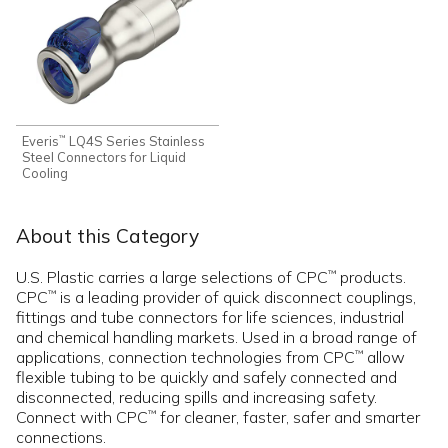
Everis
LQ4S Series Stainless
™
Steel Connectors for Liquid
Cooling
About this Category
U.S. Plastic carries a large selections of CPC
products.
™
CPC
is a leading provider of quick disconnect couplings,
™
fittings and tube connectors for life sciences, industrial
and chemical handling markets. Used in a broad range of
applications, connection technologies from CPC
allow
™
flexible tubing to be quickly and safely connected and
disconnected, reducing spills and increasing safety.
Connect with CPC
for cleaner, faster, safer and smarter
™
connections.