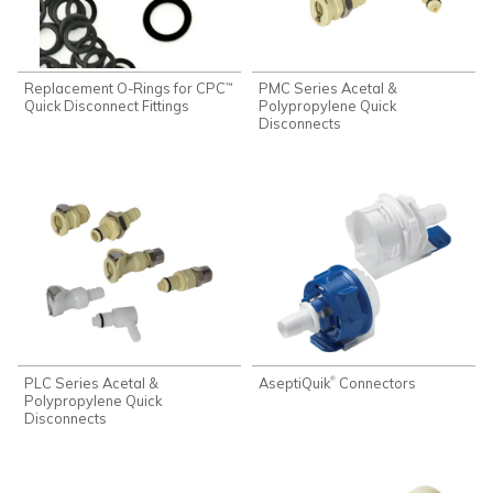
Replacement O-Rings for CPC
PMC Series Acetal &
™
Quick Disconnect Fittings
Polypropylene Quick
Disconnects
PLC Series Acetal &
AseptiQuik
Connectors
®
Polypropylene Quick
Disconnects