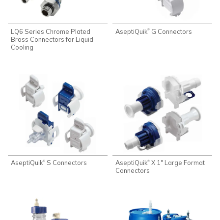
LQ6 Series Chrome Plated
AseptiQuik
G Connectors
®
Brass Connectors for Liquid
Cooling
AseptiQuik
S Connectors
AseptiQuik
X 1" Large Format
®
®
Connectors