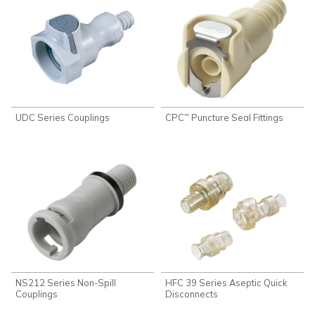
UDC Series Couplings
CPC
Puncture Seal Fittings
™
NS212 Series Non-Spill
HFC 39 Series Aseptic Quick
Couplings
Disconnects