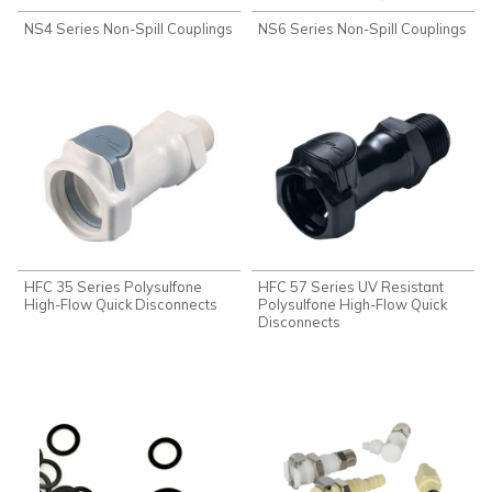
NS4 Series Non-Spill Couplings
NS6 Series Non-Spill Couplings
HFC 35 Series Polysulfone
HFC 57 Series UV Resistant
High-Flow Quick Disconnects
Polysulfone High-Flow Quick
Disconnects