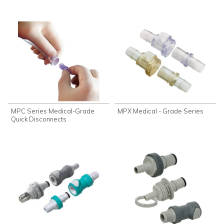
MPC Series Medical-Grade
MPX Medical - Grade Series
Quick Disconnects