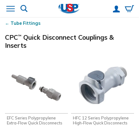
Tube Fittings
CPC
Quick Disconnect Couplings &
™
Inserts
EFC Series Polypropylene
HFC 12 Series Polypropylene
Extra-Flow Quick Disconnects
High-Flow Quick Disconnects