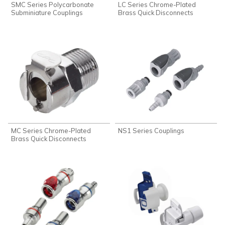
SMC Series Polycarbonate
LC Series Chrome-Plated
Subminiature Couplings
Brass Quick Disconnects
MC Series Chrome-Plated
NS1 Series Couplings
Brass Quick Disconnects