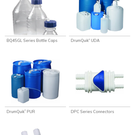
BQ45GL Series Bottle Caps
DrumQuik
UDA
®
DrumQuik
PUR
DPC Series Connectors
®