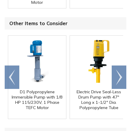
Motor
Other Items to Consider
Go to
Scroll
end
right
D1 Polypropylene
Electric Drive Seal-Less
Immersible Pump with 1/8
Drum Pump with 47"
HP 115/230V, 1 Phase
Long x 1-1/2" Dia.
TEFC Motor
Polypropylene Tube