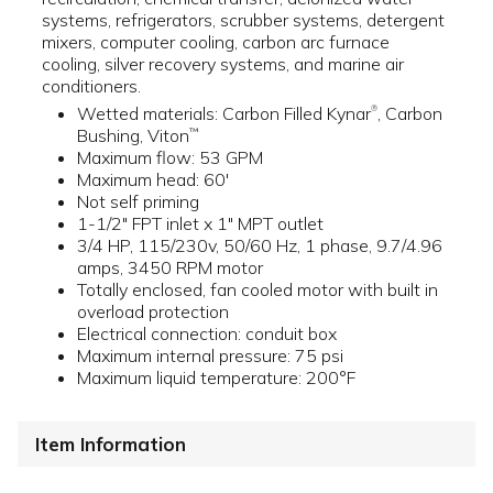
systems, refrigerators, scrubber systems, detergent
mixers, computer cooling, carbon arc furnace
cooling, silver recovery systems, and marine air
conditioners.
Wetted materials: Carbon Filled Kynar
, Carbon
®
Bushing, Viton
™
Maximum flow: 53 GPM
Maximum head: 60'
Not self priming
1-1/2" FPT inlet x 1" MPT outlet
3/4 HP, 115/230v, 50/60 Hz, 1 phase, 9.7/4.96
amps, 3450 RPM motor
Totally enclosed, fan cooled motor with built in
overload protection
Electrical connection: conduit box
Maximum internal pressure: 75 psi
Maximum liquid temperature: 200°F
Item Information