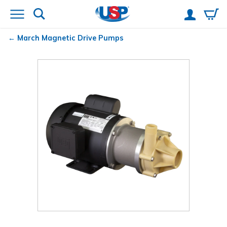
March
Magnetic Drive Pumps