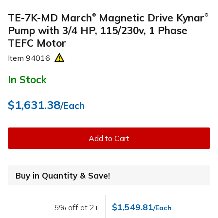
TE-7K-MD March
Magnetic Drive Kynar
®
®
Pump with 3/4 HP, 115/230v, 1 Phase
TEFC Motor
Item
94016
In Stock
$1,631.38
/Each
Add to Cart
Buy in Quantity & Save!
$1,549.81
5% off at 2+
/Each