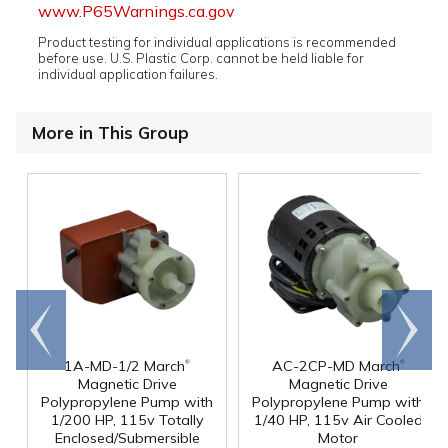
www.P65Warnings.ca.gov
Product testing for individual applications is recommended
before use. U.S. Plastic Corp. cannot be held liable for
individual application failures.
More in This Group
Go to
Scroll
end
right
®
®
1A-MD-1/2 March
AC-2CP-MD March
Magnetic Drive
Magnetic Drive
Polypropylene Pump with
Polypropylene Pump with
1/200 HP, 115v Totally
1/40 HP, 115v Air Cooled
Enclosed/Submersible
Motor