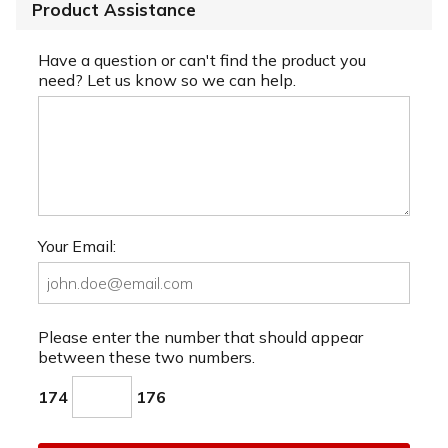
Product Assistance
Have a question or can't find the product you
need? Let us know so we can help.
Your Email:
Please enter the number that should appear
between these two numbers.
174
176