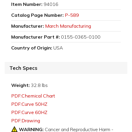
Item Number:
94016
Catalog Page Number:
P-589
Manufacturer:
March Manufacturing
Manufacturer Part #:
0155-0365-0100
Country of Origin:
USA
Tech Specs
Weight:
32.8 lbs
PDF:Chemical Chart
PDF:Curve 50HZ
PDF:Curve 60HZ
PDF:Drawing
WARNING:
Cancer and Reproductive Harm -