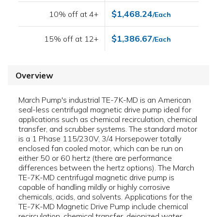
$1,468.24
10% off at 4+
/Each
$1,386.67
15% off at 12+
/Each
Overview
March Pump's industrial TE-7K-MD is an American
seal-less centrifugal magnetic drive pump ideal for
applications such as chemical recirculation, chemical
transfer, and scrubber systems. The standard motor
is a 1 Phase 115/230V, 3/4 Horsepower totally
enclosed fan cooled motor, which can be run on
either 50 or 60 hertz (there are performance
differences between the hertz options). The March
TE-7K-MD centrifugal magnetic drive pump is
capable of handling mildly or highly corrosive
chemicals, acids, and solvents. Applications for the
TE-7K-MD Magnetic Drive Pump include chemical
recirculation, chemical transfer, deionized water