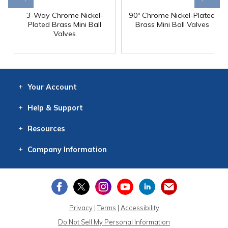
3-Way Chrome Nickel-
90º Chrome Nickel-Plated
Plated Brass Mini Ball
Brass Mini Ball Valves
Valves
Your
Account
Log In
View
Item History
/Track
Orders
Help
& Support
Contact
Help
Directions
Employment
Returns
Resources
Digital Catalog
Free
Knowledgebase
New Products
Clearance
Overstock
Print
Catalog
Company
Information
About Us
Our Mission
Our History
Our Books
Earth Stewardship
Privacy
|
Terms
|
Accessibility
Do Not Sell My Personal Information