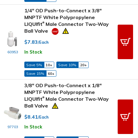
1/4" OD Push-to-Connect x 3/8"
MNPTF White Polypropylene
LIQUIfit
Male Connector Two-Way
®
Ball Valve
$7.83
/Each
In Stock
60953
Save 5%
10+
Save 10%
20+
Save 15%
60+
3/8" OD Push-to-Connect x 1/8"
MNPTF White Polypropylene
LIQUIfit
Male Connector Two-Way
®
Ball Valve
$8.41
/Each
In Stock
97703