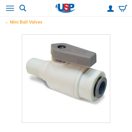
Mini Ball Valves