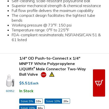
Self-cleaning, scale-resistant polysulfone ball
Superior mechanical strength & chemical resistance
Full flow profile delivers the maximum capability
The compact design facilitates the tightest tube
bends
Working pressure @ 73°F: 150 psi
Temperature range: 0°F to 225°F
FDA-compliant resin/materials; NSF/ANSI/CAN 51 &
61 listed
1/4" OD Push-to-Connect x 1/4"
MNPTF White Polypropylene
LIQUIfit
Male Connector Two-Way
®
Ball Valve
$5.51
/Each
In Stock
60952
Save 5%
10+
Save 10%
20+
Save 15%
60+