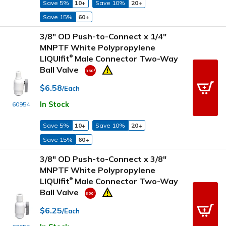
Save 5%
10+
Save 10%
20+
Save 15%
60+
3/8" OD Push-to-Connect x 1/4"
MNPTF White Polypropylene
LIQUIfit
Male Connector Two-Way
®
Ball Valve
$6.58
/Each
In Stock
60954
Save 5%
10+
Save 10%
20+
Save 15%
60+
3/8" OD Push-to-Connect x 3/8"
MNPTF White Polypropylene
LIQUIfit
Male Connector Two-Way
®
Ball Valve
$6.25
/Each