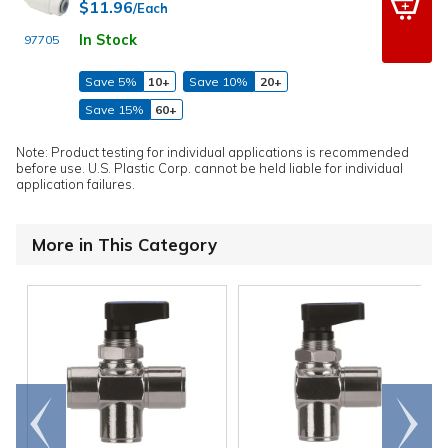
$11.96
/Each
In Stock
97705
Save 5%
10+
Save 10%
20+
Save 15%
60+
Note: Product testing for individual applications is recommended
before use. U.S. Plastic Corp. cannot be held liable for individual
application failures.
More in This Category
Go to
Scroll
end
right