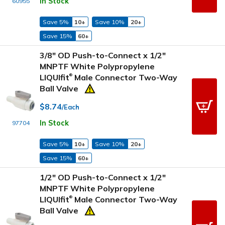
In Stock
60955
Save 5%
10+
Save 10%
20+
Save 15%
60+
3/8" OD Push-to-Connect x 1/2"
MNPTF White Polypropylene
LIQUIfit
Male Connector Two-Way
®
Ball Valve
$8.74
/Each
In Stock
97704
Save 5%
10+
Save 10%
20+
Save 15%
60+
1/2" OD Push-to-Connect x 1/2"
MNPTF White Polypropylene
LIQUIfit
Male Connector Two-Way
®
Ball Valve