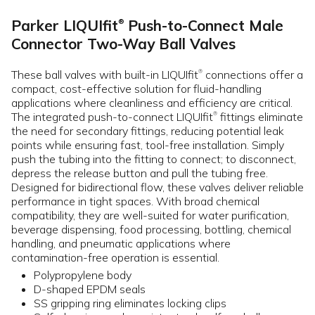
Parker LIQUIfit
Push-to-Connect Male
®
Connector Two-Way Ball Valves
These ball valves with built-in LIQUIfit
connections offer a
®
compact, cost-effective solution for fluid-handling
applications where cleanliness and efficiency are critical.
The integrated push-to-connect LIQUIfit
fittings eliminate
®
the need for secondary fittings, reducing potential leak
points while ensuring fast, tool-free installation. Simply
push the tubing into the fitting to connect; to disconnect,
depress the release button and pull the tubing free.
Designed for bidirectional flow, these valves deliver reliable
performance in tight spaces. With broad chemical
compatibility, they are well-suited for water purification,
beverage dispensing, food processing, bottling, chemical
handling, and pneumatic applications where
contamination-free operation is essential.
Polypropylene body
D-shaped EPDM seals
SS gripping ring eliminates locking clips