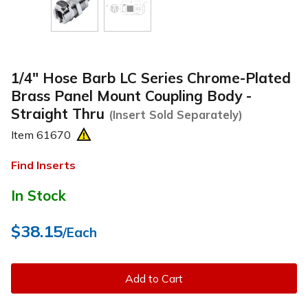
1/4" Hose Barb LC Series Chrome-Plated
Brass Panel Mount Coupling Body -
Straight Thru
(Insert Sold Separately)
Item
61670
Find Inserts
In Stock
$38.15
/Each
Add to Cart