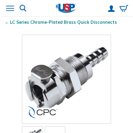
LC Series Chrome-Plated Brass Quick Disconnects