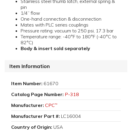
Stainless steel thumb latch, external spring &
pin
1/4” flow
One-hand connection & disconnection
Mates with PLC series couplings
Pressure rating: vacuum to 250 psi, 17.3 bar
Temperature range: -40°F to 180°F (-40°C to
82°C)
Body & insert sold separately
Item Information
Item Number:
61670
Catalog Page Number:
P-318
Manufacturer:
CPC
™
Manufacturer Part #:
LC16004
Country of Origin:
USA