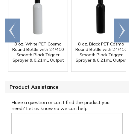
Go to
Scroll
end
right
8 oz. White PET Cosmo
8 oz. Black PET Cosmo
Round Bottle with 24/410
Round Bottle with 24/410
Smooth Black Trigger
Smooth Black Trigger
Sprayer & 0.21mL Output
Sprayer & 0.21mL Output
Product Assistance
Have a question or can't find the product you
need? Let us know so we can help.