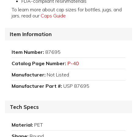
FDA-compliant resin/materials
To learn more about cap sizes for bottles, jugs, and
jars, read our
Caps Guide
Item Information
Item Number:
87695
Catalog Page Number:
P-40
Manufacturer:
Not Listed
Manufacturer Part #:
USP 87695
Tech Specs
Material:
PET
Shape:
Round