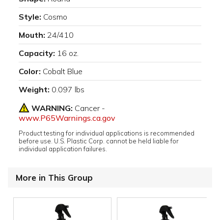
Style:
Cosmo
Mouth:
24/410
Capacity:
16 oz.
Color:
Cobalt Blue
Weight:
0.097 lbs
WARNING:
Cancer -
www.P65Warnings.ca.gov
Product testing for individual applications is recommended
before use. U.S. Plastic Corp. cannot be held liable for
individual application failures.
More in This Group