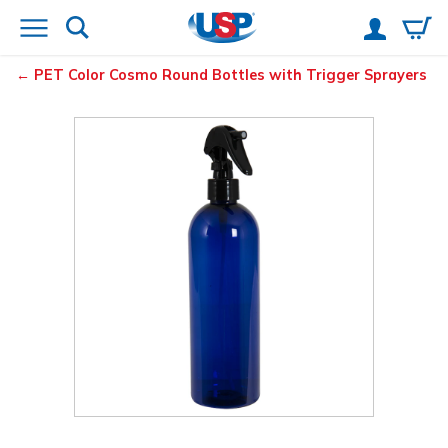
PET Color Cosmo Round Bottles with Trigger Sprayers