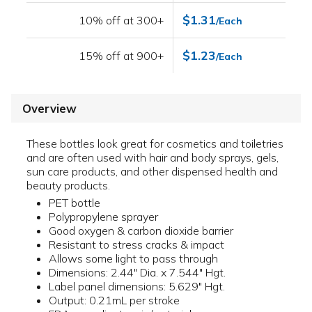
$1.31
10% off at 300+
/Each
$1.23
15% off at 900+
/Each
Overview
These bottles look great for cosmetics and toiletries
and are often used with hair and body sprays, gels,
sun care products, and other dispensed health and
beauty products.
PET bottle
Polypropylene sprayer
Good oxygen & carbon dioxide barrier
Resistant to stress cracks & impact
Allows some light to pass through
Dimensions: 2.44" Dia. x 7.544" Hgt.
Label panel dimensions: 5.629" Hgt.
Output: 0.21mL per stroke