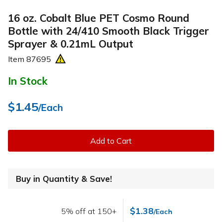
16 oz. Cobalt Blue PET Cosmo Round
Bottle with 24/410 Smooth Black Trigger
Sprayer & 0.21mL Output
Item
87695
In Stock
$1.45
/Each
Add to Cart
Buy in Quantity & Save!
$1.38
5% off at 150+
/Each