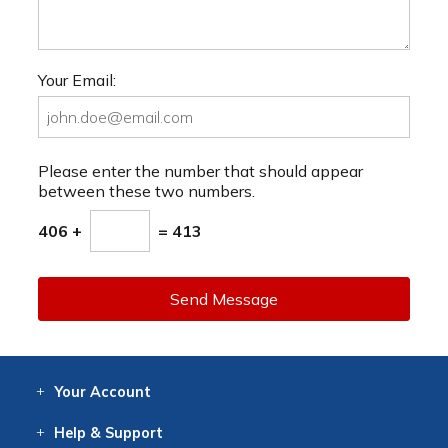
Your Email:
Please enter the number that should appear
between these two numbers.
406 +
= 413
Send Message
Your
Account
Log In
View
Item History
/Track
Orders
Help
& Support