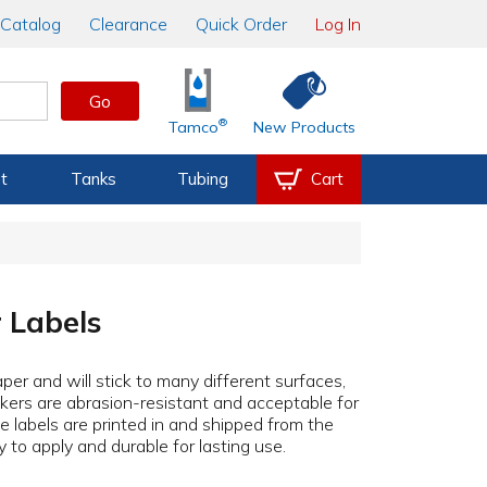
Catalog
Clearance
Quick Order
Log In
Go
®
Tamco
New Products
t
Tanks
Tubing
Cart
 Labels
aper and will stick to many different surfaces,
ckers are abrasion-resistant and acceptable for
he labels are printed in and shipped from the
to apply and durable for lasting use.