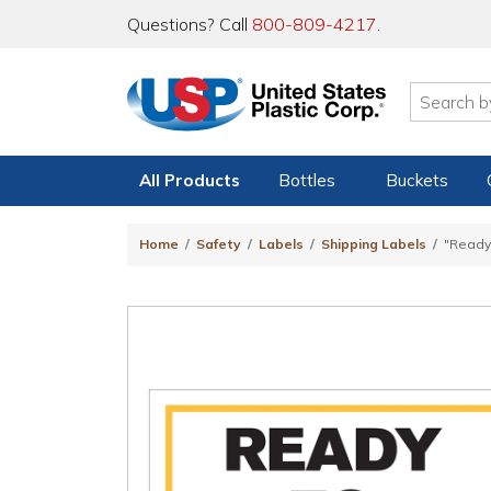
Questions? Call
800-809-4217
.
All Products
Bottles
Buckets
Home
Safety
Labels
Shipping Labels
"Ready