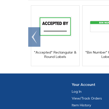
Go to
end
"Accepted" Rectangular &
"Bin Number" 
Round Labels
Labe
Your
Account
Log In
View
/Track
Orders
Item History