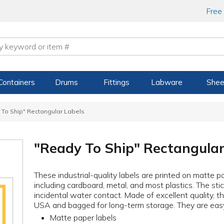
Free
Containers
Drums
Fittings
Labware
Shee
 To Ship" Rectangular Labels
"Ready To Ship" Rectangular
These industrial-quality labels are printed on matte p
including cardboard, metal, and most plastics. The sti
incidental water contact. Made of excellent quality, t
USA and bagged for long-term storage. They are easy 
Matte paper labels