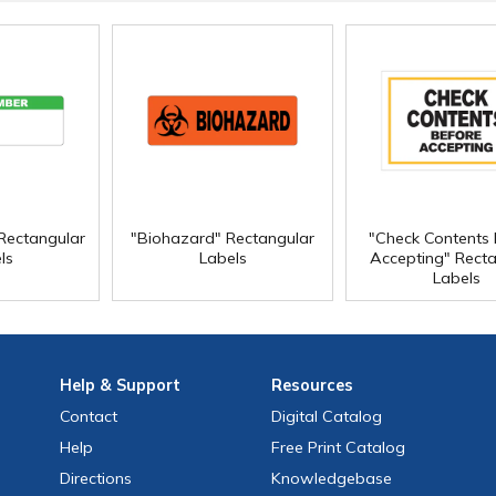
Rectangular
"Biohazard" Rectangular
"Check Contents 
ls
Labels
Accepting" Recta
Labels
Help
& Support
Resources
Contact
Digital Catalog
Help
Free
Print
Catalog
Directions
Knowledgebase