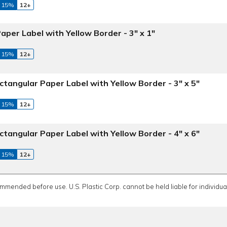
 15%
12+
aper Label with Yellow Border - 3" x 1"
 15%
12+
ctangular Paper Label with Yellow Border - 3" x 5"
 15%
12+
ctangular Paper Label with Yellow Border - 4" x 6"
 15%
12+
ommended before use. U.S. Plastic Corp. cannot be held liable for individual