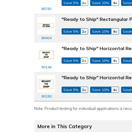
Save 5%
2+
Save 10%
4+
Save
85783
"Ready to Ship" Rectangular P
Save 5%
2+
Save 10%
4+
Save
89404
"Ready to Ship" Horizontal Re
Save 5%
2+
Save 10%
4+
Save
90146
"Ready to Ship" Horizontal Re
Save 5%
2+
Save 10%
4+
Save
90190
Note: Product testing for individual applications is rec
More in This Category