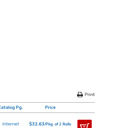
Print
Catalog Pg.
Price
Internet
$32.63
/Pkg. of 2 Rolls