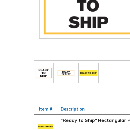
Item #
Description
"Ready to Ship" Rectangular P