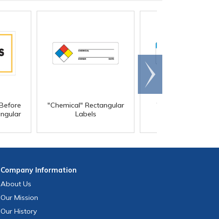
Scroll
right
Before
"Chemical" Rectangular
"Control Document
ngular
Labels
Rectangular Label
Company
Information
About Us
Our Mission
Our History