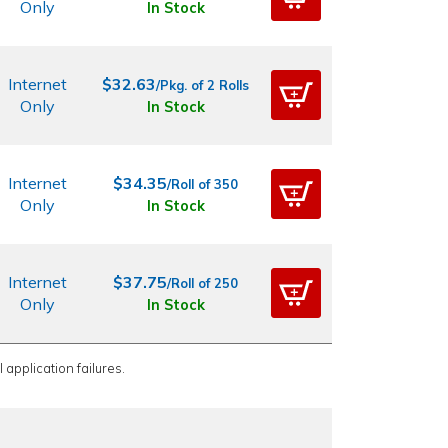
Only
In Stock
Internet
$32.63
/Pkg. of 2 Rolls
Only
In Stock
Internet
$34.35
/Roll of 350
Only
In Stock
Internet
$37.75
/Roll of 250
Only
In Stock
 application failures.