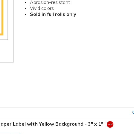
Abrasion-resistant
Vivid colors
Sold in full rolls only
aper Label with Yellow Background - 3" x 1"