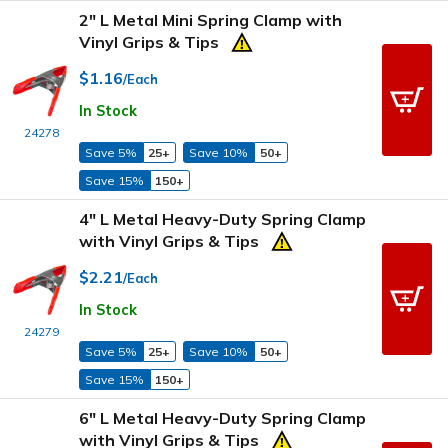
2" L Metal Mini Spring Clamp with
Vinyl Grips & Tips
$1.16
/Each
In Stock
24278
Save 5%
25+
Save 10%
50+
Save 15%
150+
4" L Metal Heavy-Duty Spring Clamp
with Vinyl Grips & Tips
$2.21
/Each
In Stock
24279
Save 5%
25+
Save 10%
50+
Save 15%
150+
6" L Metal Heavy-Duty Spring Clamp
with Vinyl Grips & Tips