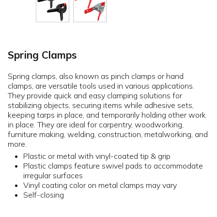
Spring Clamps
Spring clamps, also known as pinch clamps or hand
clamps, are versatile tools used in various applications.
They provide quick and easy clamping solutions for
stabilizing objects, securing items while adhesive sets,
keeping tarps in place, and temporarily holding other work
in place. They are ideal for carpentry, woodworking,
furniture making, welding, construction, metalworking, and
more.
Plastic or metal with vinyl-coated tip & grip
Plastic clamps feature swivel pads to accommodate
irregular surfaces
Vinyl coating color on metal clamps may vary
Self-closing