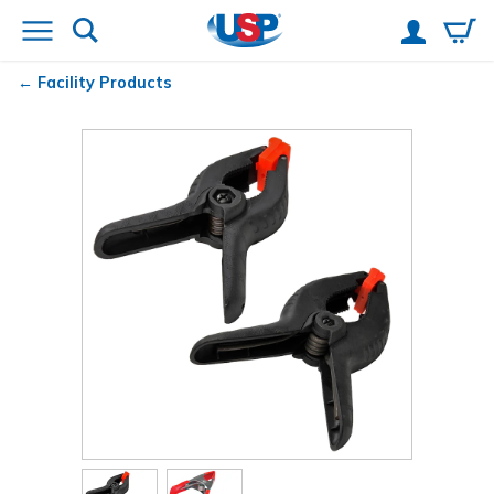
Facility Products