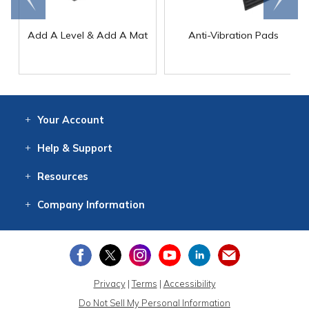
Add A Level & Add A Mat
Anti-Vibration Pads
Your
Account
Log In
View
Item History
/Track
Orders
Help
& Support
Contact
Help
Directions
Employment
Returns
Resources
Digital Catalog
Free
Knowledgebase
New Products
Clearance
Overstock
Print
Catalog
Company
Information
About Us
Our Mission
Our History
Our Books
Earth Stewardship
Privacy
|
Terms
|
Accessibility
Do Not Sell My Personal Information