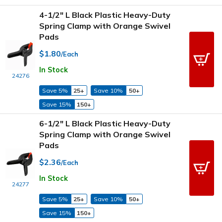
4-1/2" L Black Plastic Heavy-Duty
Spring Clamp with Orange Swivel
Pads
$1.80
/Each
In Stock
24276
Save 5%
25+
Save 10%
50+
Save 15%
150+
6-1/2" L Black Plastic Heavy-Duty
Spring Clamp with Orange Swivel
Pads
$2.36
/Each
In Stock
24277
Save 5%
25+
Save 10%
50+
Save 15%
150+