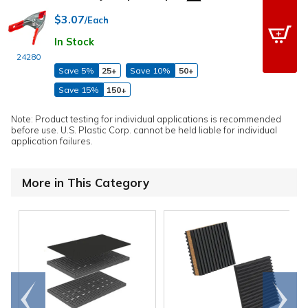
$3.07
/Each
In Stock
24280
Save 5%
25+
Save 10%
50+
Save 15%
150+
Note: Product testing for individual applications is recommended
before use. U.S. Plastic Corp. cannot be held liable for individual
application failures.
More in This Category
Go to
Scroll
end
right