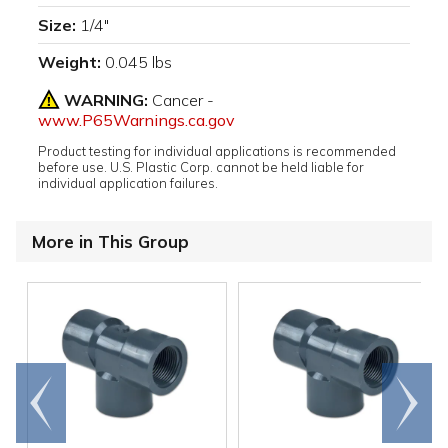
Size:
1/4"
Weight:
0.045 lbs
WARNING:
Cancer -
www.P65Warnings.ca.gov
Product testing for individual applications is recommended
before use. U.S. Plastic Corp. cannot be held liable for
individual application failures.
More in This Group
Go to
Scroll
end
right