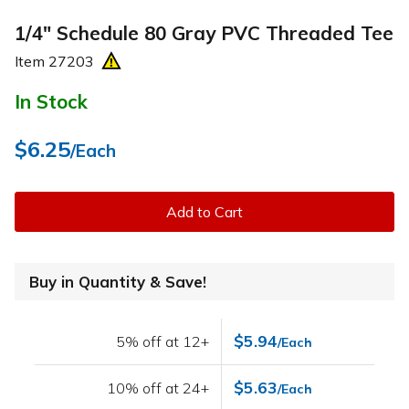
1/4" Schedule 80 Gray PVC Threaded Tee
Item
27203
In Stock
$6.25
/Each
Add to Cart
Buy in Quantity & Save!
$5.94
5% off at 12+
/Each
$5.63
10% off at 24+
/Each