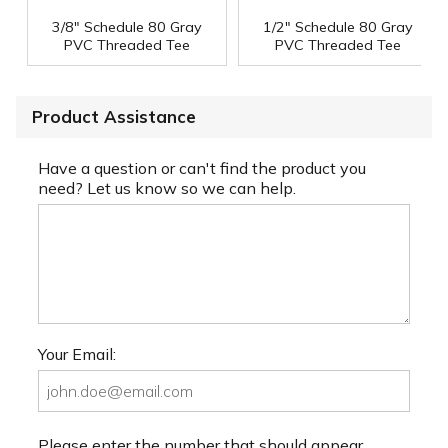
3/8" Schedule 80 Gray
1/2" Schedule 80 Gray
PVC Threaded Tee
PVC Threaded Tee
Product Assistance
Have a question or can't find the product you
need? Let us know so we can help.
Your Email:
Please enter the number that should appear