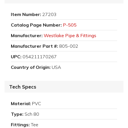
Item Number:
27203
Catalog Page Number:
P-505
Manufacturer:
Westlake Pipe & Fittings
Manufacturer Part #:
805-002
UPC:
054211170267
Country of Origin:
USA
Tech Specs
Material:
PVC
Type:
Sch 80
Fittings:
Tee