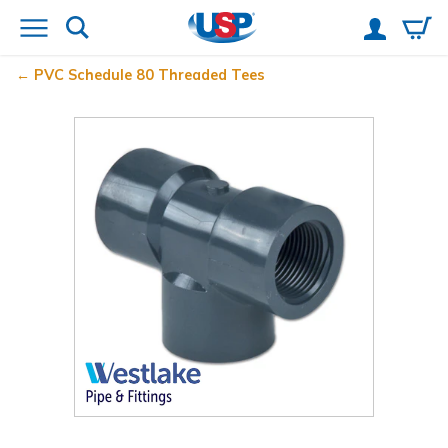
PVC Schedule 80 Threaded Tees