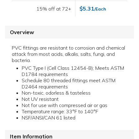
$5.31
15% off at 72+
/Each
Overview
PVC fittings are resistant to corrosion and chemical
attack from most acids, alkalis, salts, fungi, and
bacteria.
PVC Type I (Cell Class 12454-B); Meets ASTM
D1784 requirements
Schedule 80 threaded fittings meet ASTM
D2464 requirements
Non-toxic, odorless & tasteless
Not UV resistant
Not for use with compressed air or gas
Temperature range: 33°F to 140°F
NSF/ANSI/CAN 61 listed
Item Information