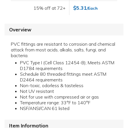
$5.31
15% off at 72+
/Each
Overview
PVC fittings are resistant to corrosion and chemical
attack from most acids, alkalis, salts, fungi, and
bacteria.
PVC Type I (Cell Class 12454-B); Meets ASTM
D1784 requirements
Schedule 80 threaded fittings meet ASTM
D2464 requirements
Non-toxic, odorless & tasteless
Not UV resistant
Not for use with compressed air or gas
Temperature range: 33°F to 140°F
NSF/ANSI/CAN 61 listed
Item Information