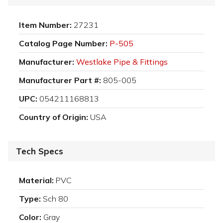
Item Number:
27231
Catalog Page Number:
P-505
Manufacturer:
Westlake Pipe & Fittings
Manufacturer Part #:
805-005
UPC:
054211168813
Country of Origin:
USA
Tech Specs
Material:
PVC
Type:
Sch 80
Color:
Gray