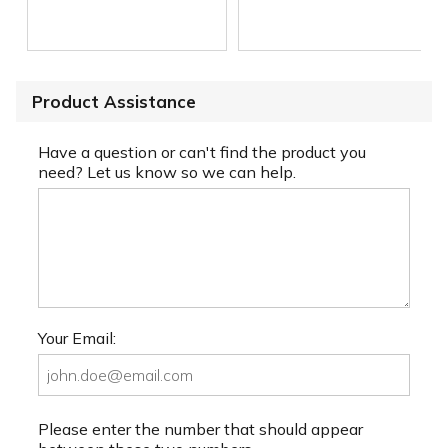
Product Assistance
Have a question or can't find the product you
need? Let us know so we can help.
Your Email:
Please enter the number that should appear