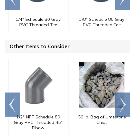
end
right
1/4" Schedule 80 Gray
3/8" Schedule 80 Gray
PVC Threaded Tee
PVC Threaded Tee
Other Items to Consider
Go to
Scroll
end
right
1/2" NPT Schedule 80
50 lb. Bag of Limestone
Gray PVC Threaded 45°
Chips
Elbow