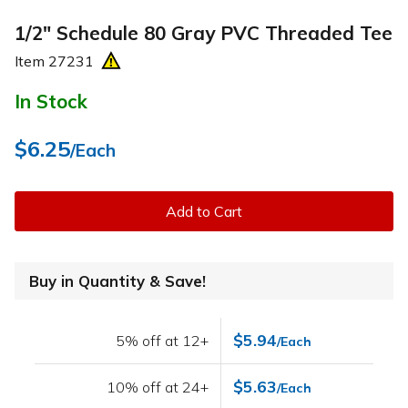
1/2" Schedule 80 Gray PVC Threaded Tee
Item
27231
In Stock
$6.25
/Each
Add to Cart
Buy in Quantity & Save!
$5.94
5% off at 12+
/Each
$5.63
10% off at 24+
/Each