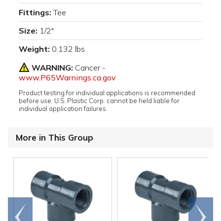
Fittings:
Tee
Size:
1/2"
Weight:
0.132 lbs
WARNING:
Cancer -
www.P65Warnings.ca.gov
Product testing for individual applications is recommended
before use. U.S. Plastic Corp. cannot be held liable for
individual application failures.
More in This Group
Go to
Scroll