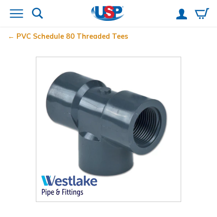
PVC Schedule 80 Threaded Tees