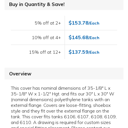
Buy in Quantity & Save!
$153.78
5% off at 2+
/Each
$145.68
10% off at 4+
/Each
$137.59
15% off at 12+
/Each
Overview
This cover has nominal dimensions of 35-1/8" L x
35-1/8" W x 1-1/2" Hgt. and fits our 30" L x 30" W
(nominal dimensions) polyethylene tanks with an
external flange. Covers are loose-fitting, shoebox
style and they fit over the external flange on the
tank. This cover fits tanks 6106, 6107, 6108, 6109,
and 6110. A drawing is required for custom sizes