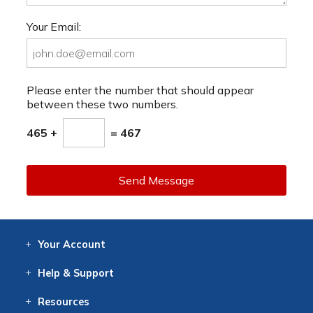
Your Email:
Please enter the number that should appear
between these two numbers.
465 +
= 467
Send Message
Your
Account
Log In
View
Item History
/Track
Orders
Help
& Support
Contact
Help
Directions
Employment
Returns
Resources