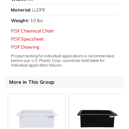
Material:
LLDPE
Weight:
10 lbs
PDF:Chemical Chart
PDF:Specsheet
PDF:Drawing
Product testing for individual applications is recommended
before use. U.S. Plastic Corp. cannot be held liable for
individual application failures.
More in This Group