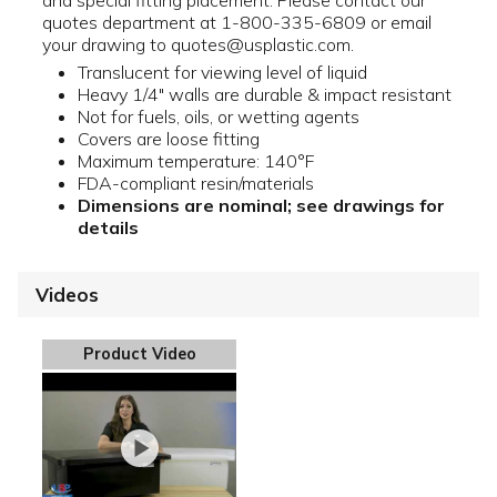
and special fitting placement. Please contact our
quotes department at 1-800-335-6809 or email
your drawing to quotes@usplastic.com.
Translucent for viewing level of liquid
Heavy 1/4" walls are durable & impact resistant
Not for fuels, oils, or wetting agents
Covers are loose fitting
Maximum temperature: 140°F
FDA-compliant resin/materials
Dimensions are nominal; see drawings for
details
Videos
Product Video