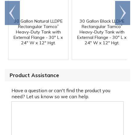
Go to
Scroll
end
right
30 Gallon Natural LLDPE
30 Gallon Black LLDPE
®
®
Rectangular Tamco
Rectangular Tamco
Heavy-Duty Tank with
Heavy-Duty Tank with
External Flange - 30" L x
External Flange - 30" L x
24" W x 12" Hgt.
24" W x 12" Hgt.
Product Assistance
Have a question or can't find the product you
need? Let us know so we can help.