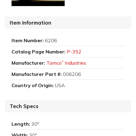
Item Information
Item Number:
6206
Catalog Page Number:
P-352
Manufacturer:
Tamco
Industries
®
Manufacturer Part #:
006206
Country of Origin:
USA
Tech Specs
Length:
30"
Width:
30"