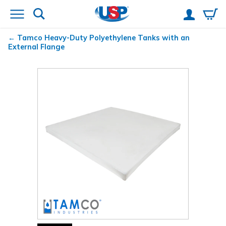
Tamco
Heavy-Duty Polyethylene Tanks with an
External Flange