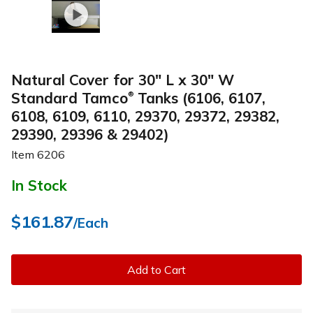
Natural Cover for 30" L x 30" W
Standard Tamco
Tanks (6106, 6107,
®
6108, 6109, 6110, 29370, 29372, 29382,
29390, 29396 & 29402)
Item
6206
In Stock
$161.87
/Each
Add to Cart