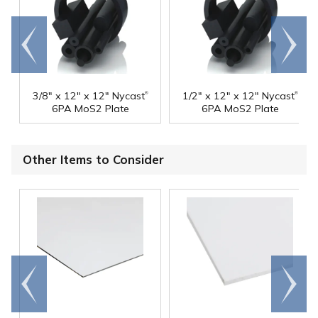
Go to
Scroll
end
right
®
®
3/8" x 12" x 12" Nycast
1/2" x 12" x 12" Nycast
6PA MoS2 Plate
6PA MoS2 Plate
Other Items to Consider
Go to
Scroll
end
right