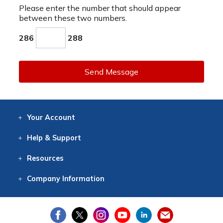
Please enter the number that should appear
between these two numbers.
286
288
Send Message
Your
Account
Log In
View
Item History
/Track
Orders
Help
& Support
Contact
Help
Directions
Employment
Returns
Resources
Digital Catalog
Free
Knowledgebase
New Products
Clearance
Overstock
Print
Catalog
Company
Information
About Us
Our Mission
Our History
Our Books
Earth Stewardship