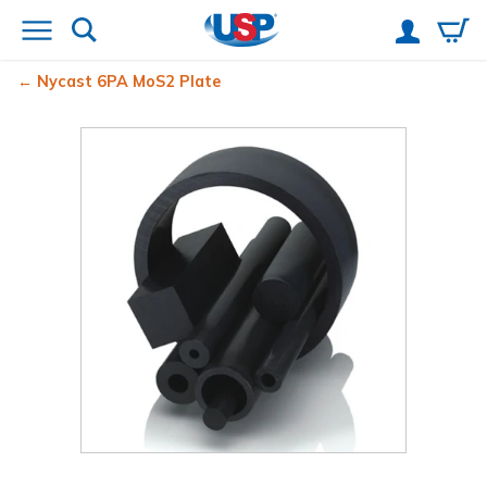
Nycast
6PA MoS2 Plate