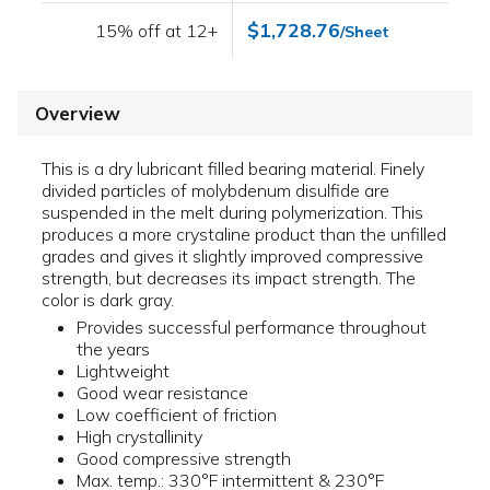
$1,728.76
15% off at 12+
/Sheet
Overview
This is a dry lubricant filled bearing material. Finely
divided particles of molybdenum disulfide are
suspended in the melt during polymerization. This
produces a more crystaline product than the unfilled
grades and gives it slightly improved compressive
strength, but decreases its impact strength. The
color is dark gray.
Provides successful performance throughout
the years
Lightweight
Good wear resistance
Low coefficient of friction
High crystallinity
Good compressive strength
Max. temp.: 330°F intermittent & 230°F