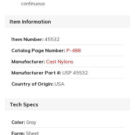
continuous
Item Information
Item Number:
45532
Catalog Page Number:
P-488
Manufacturer:
Cast Nylons
Manufacturer Part #:
USP 45532
Country of Origin:
USA
Tech Specs
Color:
Gray
Form:
Sheet