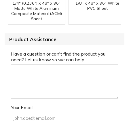
1/4" (0.236") x 48" x 96"
1/8" x 48" x 96" White
Matte White Aluminum
PVC Sheet
Composite Material (ACM)
Sheet
Product Assistance
Have a question or can't find the product you
need? Let us know so we can help.
Your Email: