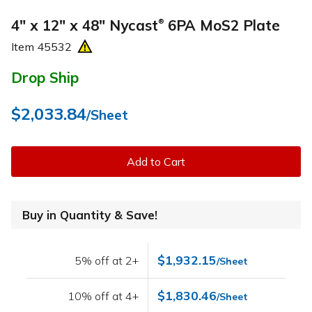
4" x 12" x 48" Nycast
6PA MoS2 Plate
®
Item
45532
Drop Ship
$2,033.84
/Sheet
Add to Cart
Buy in Quantity & Save!
$1,932.15
5% off at 2+
/Sheet
$1,830.46
10% off at 4+
/Sheet