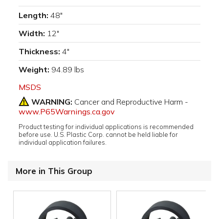
Length:
48"
Width:
12"
Thickness:
4"
Weight:
94.89 lbs
MSDS
WARNING:
Cancer and Reproductive Harm -
www.P65Warnings.ca.gov
Product testing for individual applications is recommended
before use. U.S. Plastic Corp. cannot be held liable for
individual application failures.
More in This Group