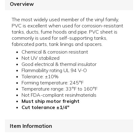
Overview
The most widely used member of the vinyl family,
PVC is excellent when used for corrosion-resistant
tanks, ducts, fume hoods and pipe. PVC sheet is
commonly is used for self-supporting tanks,
fabricated parts, tank linings and spacers.
Chemical & corrosion resistant
Not UV stabilized
Good electrical & thermal insulator
Flammability rating UL 94 V-O
Tolerance: ±10%
Forming temperature: 245°F
Temperature range: 33°F to 160°F
Not FDA-compliant resin/materials
Must ship motor freight
Cut tolerance ±1/4"
Item Information