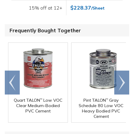
$228.37
15% off at 12+
/Sheet
Frequently Bought Together
Go to
Scroll
end
right
Quart TALON
Low VOC
Pint TALON
Gray
™
™
Clear Medium-Bodied
Schedule 80 Low VOC
PVC Cement
Heavy Bodied PVC
Cement