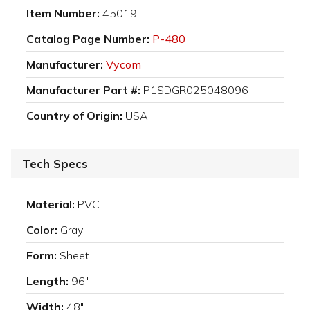
Item Number:
45019
Catalog Page Number:
P-480
Manufacturer:
Vycom
Manufacturer Part #:
P1SDGR025048096
Country of Origin:
USA
Tech Specs
Material:
PVC
Color:
Gray
Form:
Sheet
Length:
96"
Width:
48"