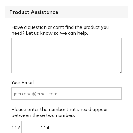
Product Assistance
Have a question or can't find the product you
need? Let us know so we can help.
Your Email:
Please enter the number that should appear
between these two numbers.
112
114