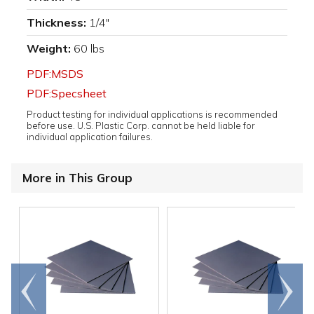
Thickness:
1/4"
Weight:
60 lbs
PDF:MSDS
PDF:Specsheet
Product testing for individual applications is recommended
before use. U.S. Plastic Corp. cannot be held liable for
individual application failures.
More in This Group
Go to
Scroll
end
right