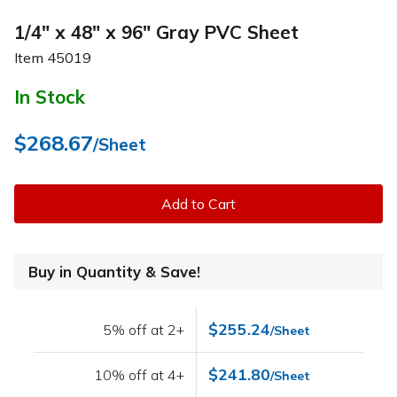
1/4" x 48" x 96" Gray PVC Sheet
Item
45019
In Stock
$268.67
/Sheet
Add to Cart
Buy in Quantity & Save!
$255.24
5% off at 2+
/Sheet
$241.80
10% off at 4+
/Sheet