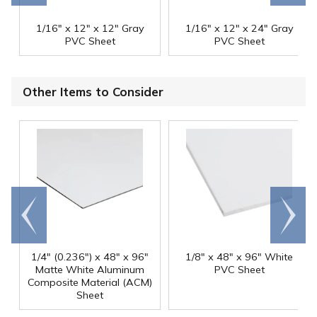
1/16" x 12" x 12" Gray
1/16" x 12" x 24" Gray
PVC Sheet
PVC Sheet
Other Items to Consider
Go to
Scroll
end
right
1/4" (0.236") x 48" x 96"
1/8" x 48" x 96" White
Matte White Aluminum
PVC Sheet
Composite Material (ACM)
Sheet