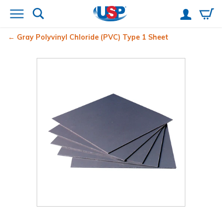
Gray Polyvinyl Chloride (PVC) Type 1 Sheet