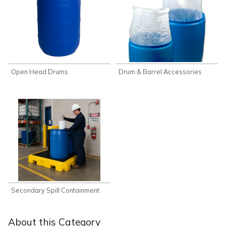
Open Head Drums
Drum & Barrel Accessories
Secondary Spill Containment
About this Category