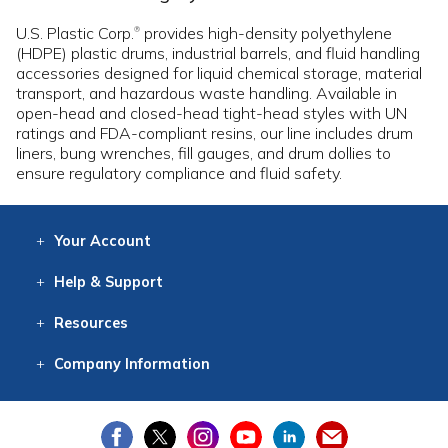
U.S. Plastic Corp.
provides high-density polyethylene
®
(HDPE) plastic drums, industrial barrels, and fluid handling
accessories designed for liquid chemical storage, material
transport, and hazardous waste handling. Available in
open-head and closed-head tight-head styles with UN
ratings and FDA-compliant resins, our line includes drum
liners, bung wrenches, fill gauges, and drum dollies to
ensure regulatory compliance and fluid safety.
Your
Account
Log In
View
Item History
/Track
Orders
Help
& Support
Contact
Help
Directions
Employment
Returns
Resources
Digital Catalog
Free
Knowledgebase
New Products
Clearance
Overstock
Print
Catalog
Company
Information
About Us
Our Mission
Our History
Our Books
Earth Stewardship