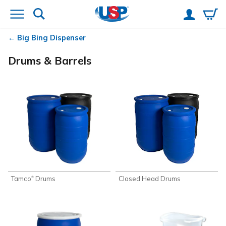
Big Bing Dispenser
Drums & Barrels
Tamco
Drums
Closed Head Drums
®