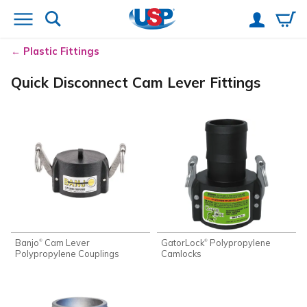
Plastic Fittings
Quick Disconnect Cam Lever Fittings
Banjo
Cam Lever
GatorLock
Polypropylene
®
®
Polypropylene Couplings
Camlocks