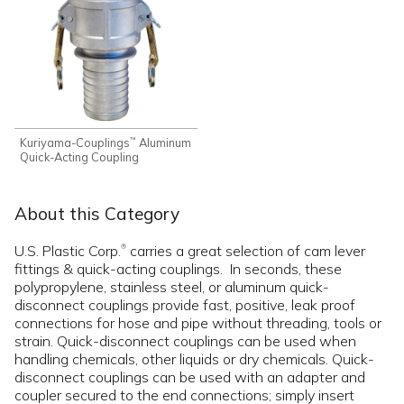
Kuriyama-Couplings
Aluminum
™
Quick-Acting Coupling
About this Category
U.S. Plastic Corp.
carries a great selection of cam lever
®
fittings & quick-acting couplings. In seconds, these
polypropylene, stainless steel, or aluminum quick-
disconnect couplings provide fast, positive, leak proof
connections for hose and pipe without threading, tools or
strain. Quick-disconnect couplings can be used when
handling chemicals, other liquids or dry chemicals. Quick-
disconnect couplings can be used with an adapter and
coupler secured to the end connections; simply insert