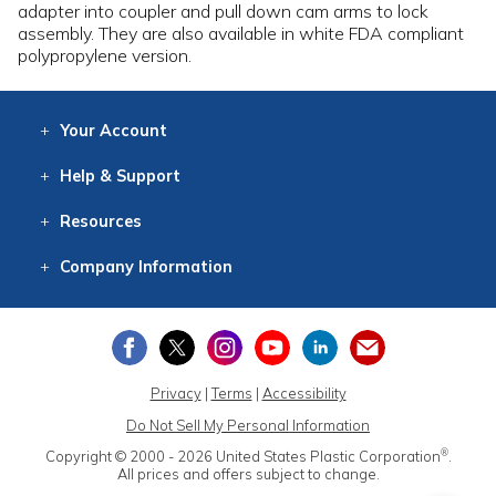
adapter into coupler and pull down cam arms to lock
assembly. They are also available in white FDA compliant
polypropylene version.
Your
Account
Log In
View
Item History
/Track
Orders
Help
& Support
Contact
Help
Directions
Employment
Returns
Resources
Digital Catalog
Free
Knowledgebase
New Products
Clearance
Overstock
Print
Catalog
Company
Information
About Us
Our Mission
Our History
Our Books
Earth Stewardship
Privacy
|
Terms
|
Accessibility
Do Not Sell My Personal Information
®
Copyright © 2000 - 2026
United States Plastic Corporation
.
All prices and offers subject to change.