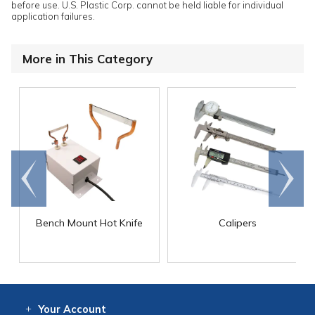
before use. U.S. Plastic Corp. cannot be held liable for individual
application failures.
More in This Category
Go to
Scroll
end
right
Bench Mount Hot Knife
Calipers
Your
Account