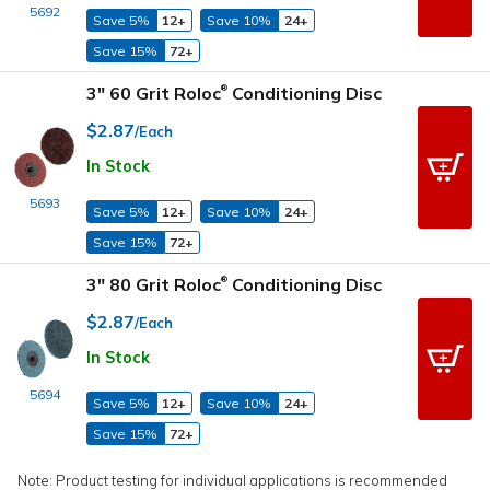
5692
Save 5%
12+
Save 10%
24+
Save 15%
72+
3" 60 Grit Roloc
Conditioning Disc
®
$2.87
/Each
In Stock
5693
Save 5%
12+
Save 10%
24+
Save 15%
72+
3" 80 Grit Roloc
Conditioning Disc
®
$2.87
/Each
In Stock
5694
Save 5%
12+
Save 10%
24+
Save 15%
72+
Note: Product testing for individual applications is recommended