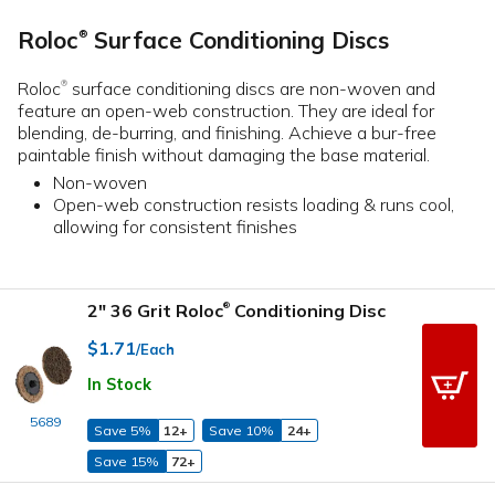
Roloc
Surface Conditioning Discs
®
Roloc
surface conditioning discs are non-woven and
®
feature an open-web construction. They are ideal for
blending, de-burring, and finishing. Achieve a bur-free
paintable finish without damaging the base material.
Non-woven
Open-web construction resists loading & runs cool,
allowing for consistent finishes
2" 36 Grit Roloc
Conditioning Disc
®
$1.71
/Each
In Stock
5689
Save 5%
12+
Save 10%
24+
Save 15%
72+