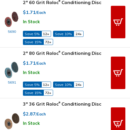
2" 60 Grit Roloc
Conditioning Disc
®
$1.71
/Each
In Stock
5690
Save 5%
12+
Save 10%
24+
Save 15%
72+
2" 80 Grit Roloc
Conditioning Disc
®
$1.71
/Each
In Stock
5691
Save 5%
12+
Save 10%
24+
Save 15%
72+
3" 36 Grit Roloc
Conditioning Disc
®
$2.87
/Each
In Stock