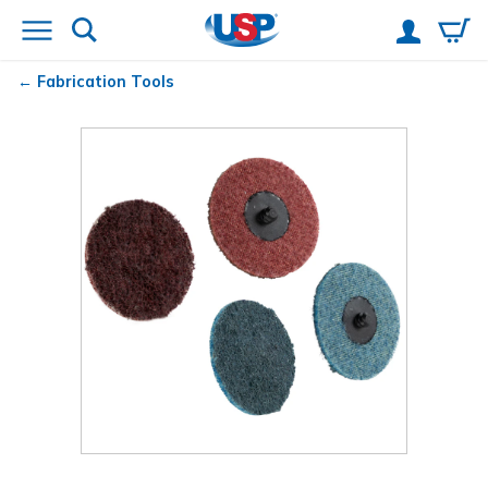
Fabrication Tools