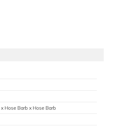
 x Hose Barb x Hose Barb