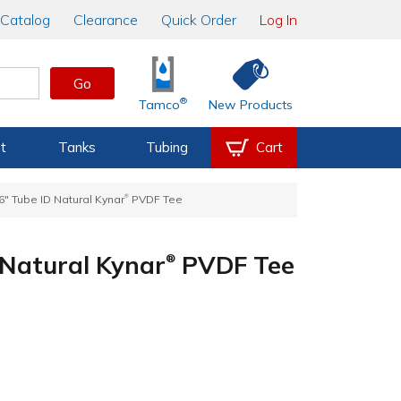
Catalog
Clearance
Quick Order
Log In
Go
®
Tamco
New Products
t
Tanks
Tubing
Cart
®
16" Tube ID Natural Kynar
PVDF Tee
D Natural Kynar
PVDF Tee
®