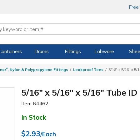
Free
Containers
Drums
Fittings
Labware
Shee
®
nar
, Nylon & Polypropylene Fittings
Leakproof Tees
5/16" x 5/16" x 5/
5/16" x 5/16" x 5/16" Tube I
Item
64462
In Stock
$2.93
/Each