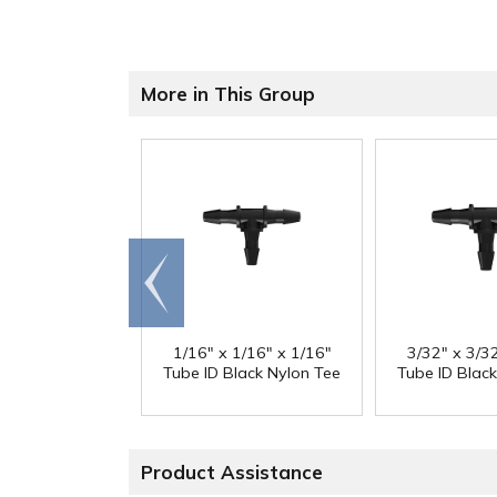
More in This Group
Go to
end
1/16" x 1/16" x 1/16"
3/32" x 3/3
Tube ID Black Nylon Tee
Tube ID Blac
Product Assistance