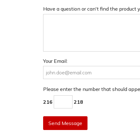
Have a question or can't find the product
Your Email:
Please enter the number that should app
216
218
Send Message