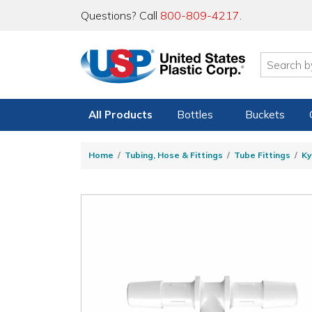
Questions? Call
800-809-4217
.
All Products
Bottles
Buckets
Home
Tubing, Hose & Fittings
Tube Fittings
Ky