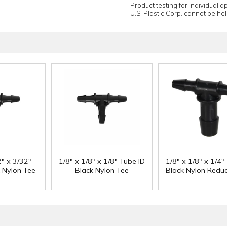
Product testing for individual 
U.S. Plastic Corp. cannot be held
2" x 3/32"
1/8" x 1/8" x 1/8" Tube ID
1/8" x 1/8" x 1/4"
k Nylon Tee
Black Nylon Tee
Black Nylon Reduc