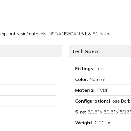
pliant resin/materials; NSF/ANSI/CAN 51 & 61 listed
Tech Specs
Fittings:
Tee
Color:
Natural
Material:
PVDF
Configuration:
Hose Barb
Size:
5/16" x 5/16" x 5/16"
Weight:
0.01 lbs