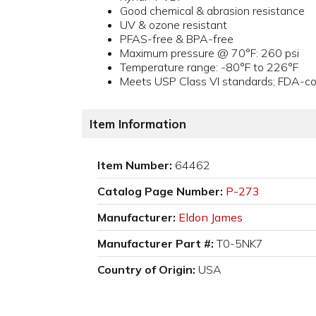
Good chemical & abrasion resistance
UV & ozone resistant
PFAS-free & BPA-free
Maximum pressure @ 70°F: 260 psi
Temperature range: -80°F to 226°F
Meets USP Class VI standards; FDA-com
Item Information
Item Number:
64462
Catalog Page Number:
P-273
Manufacturer:
Eldon James
Manufacturer Part #:
T0-5NK7
Country of Origin:
USA