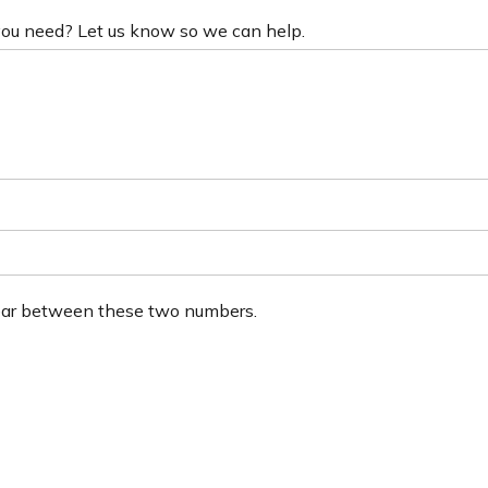
 you need? Let us know so we can help.
ear between these two numbers.