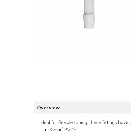
Overview
Ideal for flexible tubing, these fittings hav
Kynar
PVDF
®