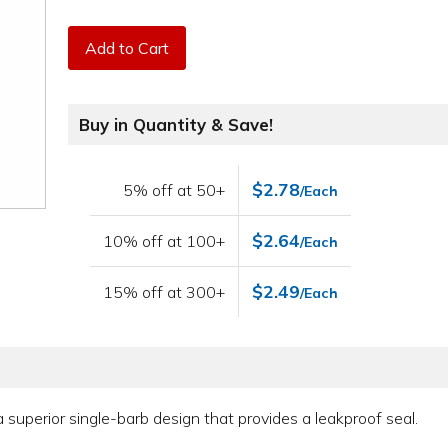
Add to Cart
Buy in Quantity & Save!
$2.78
5% off at 50+
/Each
$2.64
10% off at 100+
/Each
$2.49
15% off at 300+
/Each
e a superior single-barb design that provides a leakproof seal.