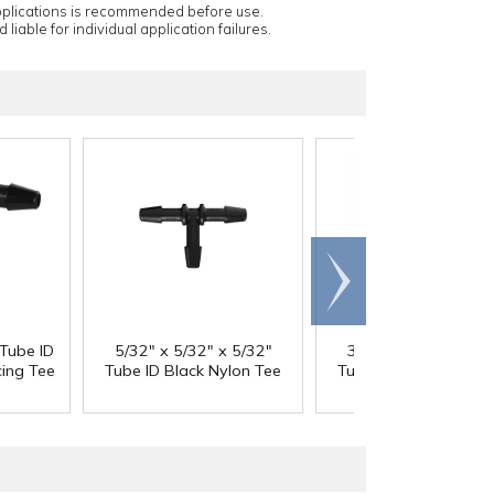
applications is recommended before use.
 liable for individual application failures.
Scroll
right
 Tube ID
5/32" x 5/32" x 5/32"
3/16" x 3/16" x 3/1
ing Tee
Tube ID Black Nylon Tee
Tube ID Black Nylon 