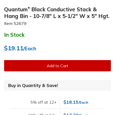
Quantum
Black Conductive Stack &
®
Hang Bin - 10-7/8" L x 5-1/2" W x 5" Hgt.
Item
52679
In Stock
$19.11
/Each
Add to Cart
Buy in Quantity & Save!
$18.15
5% off at 12+
/Each