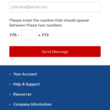
Please enter the number that should appear
between these two numbers.
775 -
= 773
Send Message
Your
Account
Log In
View
Item History
/Track
Orders
Help
& Support
Contact
Help
Directions
Employment
Returns
Resources
Digital Catalog
Free
Knowledgebase
New Products
Clearance
Overstock
Print
Catalog
Company
Information
About Us
Our Mission
Our History
Our Books
Earth Stewardship