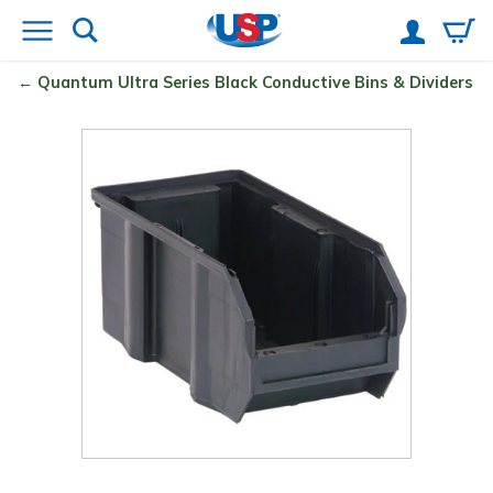
Quantum
Ultra Series Black Conductive Bins & Dividers