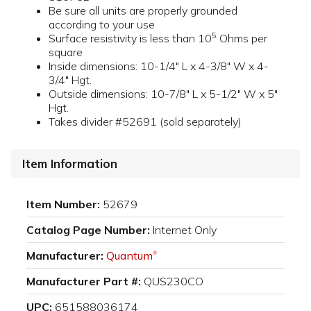
Be sure all units are properly grounded
according to your use
5
Surface resistivity is less than 10
Ohms per
square
Inside dimensions: 10-1/4" L x 4-3/8" W x 4-
3/4" Hgt.
Outside dimensions: 10-7/8" L x 5-1/2" W x 5"
Hgt.
Takes divider #52691 (sold separately)
Item Information
Item Number:
52679
Catalog Page Number:
Internet Only
Manufacturer:
Quantum
®
Manufacturer Part #:
QUS230CO
UPC:
651588036174