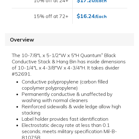
$17.20
10% off at 24+
/Each
$16.24
15% off at 72+
/Each
Overview
The 10-7/8"L x 5-1/2"W x 5"H Quantum
Black
®
Conductive Stack & Hang Bin has inside dimensions
of 10-1/4"L x 4-3/8"W x 4-3/4"H. It takes divider
#52691.
Conductive polypropylene (carbon filled
copolymer polypropylene)
Permanently conductive & unaffected by
washing with normal cleaners
Reinforced sidewalls & wide ledge allow high
stacking
Label holder provides fast identification
Electrostatic decay rate at less than 0.1
seconds; meets military specification Mil-B-
81075B