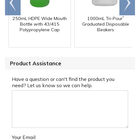
end
right
®
250mL HDPE Wide Mouth
1000mL Tri-Pour
Bottle with 43/415
Graduated Disposable
Polypropylene Cap
Beakers
Product Assistance
Have a question or can't find the product you
need? Let us know so we can help.
Your Email: