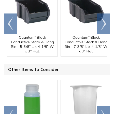
Go to
Scroll
end
right
®
®
Quantum
Black
Quantum
Black
Conductive Stack & Hang
Conductive Stack & Hang
Bin - 5-3/8" L x 4-1/8" W
Bin - 7-3/8" L x 4-1/8" W
x 3" Hgt.
x 3" Hgt.
Other Items to Consider
Go to
Scroll