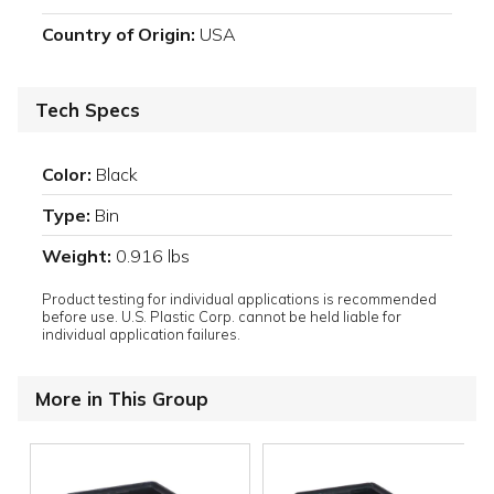
Country of Origin:
USA
Tech Specs
Color:
Black
Type:
Bin
Weight:
0.916 lbs
Product testing for individual applications is recommended
before use. U.S. Plastic Corp. cannot be held liable for
individual application failures.
More in This Group