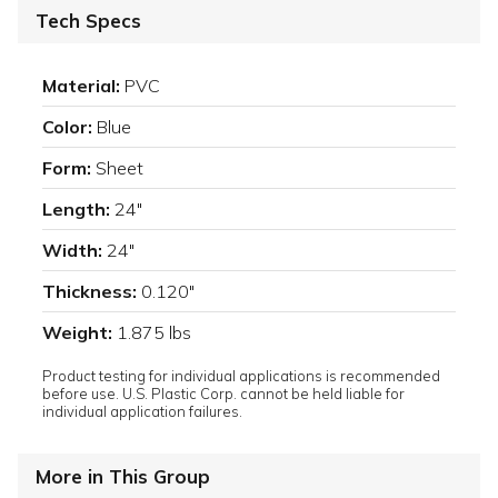
Tech Specs
Material:
PVC
Color:
Blue
Form:
Sheet
Length:
24"
Width:
24"
Thickness:
0.120"
Weight:
1.875 lbs
Product testing for individual applications is recommended
before use. U.S. Plastic Corp. cannot be held liable for
individual application failures.
More in This Group