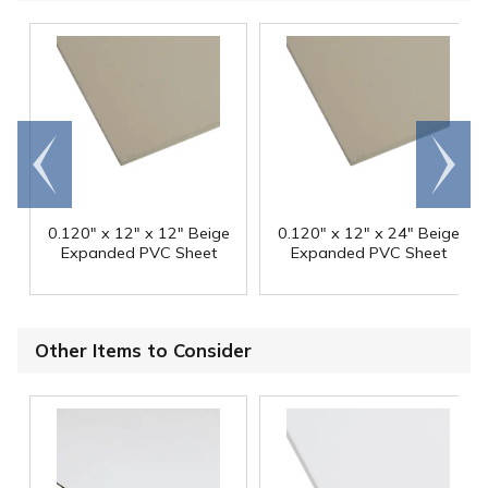
Go to
Scroll
end
right
0.120" x 12" x 12" Beige
0.120" x 12" x 24" Beige
Expanded PVC Sheet
Expanded PVC Sheet
Other Items to Consider