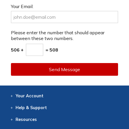
Your Email:
Please enter the number that should appear
between these two numbers.
506 +
= 508
Send Message
Your
Account
Log In
View
Item History
/Track
Orders
Help
& Support
Contact
Help
Directions
Employment
Returns
Resources
Digital Catalog
Free
Knowledgebase
New Products
Clearance
Overstock
Print
Catalog