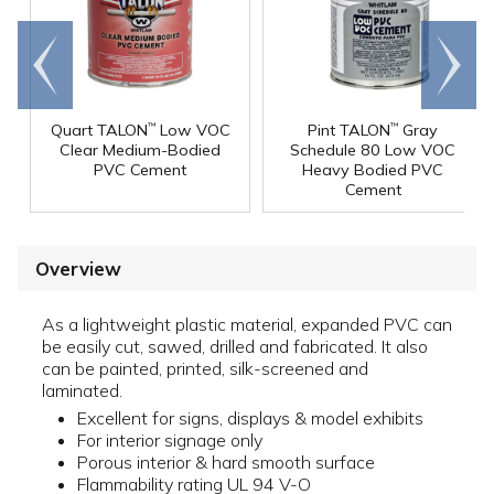
Go to
Scroll
end
right
Quart TALON
Low VOC
Pint TALON
Gray
™
™
Clear Medium-Bodied
Schedule 80 Low VOC
PVC Cement
Heavy Bodied PVC
Cement
Overview
As a lightweight plastic material, expanded PVC can
be easily cut, sawed, drilled and fabricated. It also
can be painted, printed, silk-screened and
laminated.
Excellent for signs, displays & model exhibits
For interior signage only
Porous interior & hard smooth surface
Flammability rating UL 94 V-O