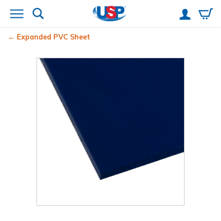
Expanded PVC Sheet