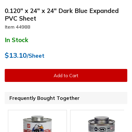
0.120" x 24" x 24" Dark Blue Expanded
PVC Sheet
Item
44988
In Stock
$13.10
/Sheet
Add to Cart
Frequently Bought Together