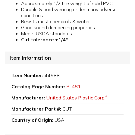
Approximately 1/2 the weight of solid PVC
Durable & hard wearing under many adverse
conditions
Resists most chemicals & water
Good sound dampening properties
Meets USDA standards
Cut tolerance ±1/4"
Item Information
Item Number:
44988
Catalog Page Number:
P-481
Manufacturer:
United States Plastic Corp.
®
Manufacturer Part #:
CUT
Country of Origin:
USA