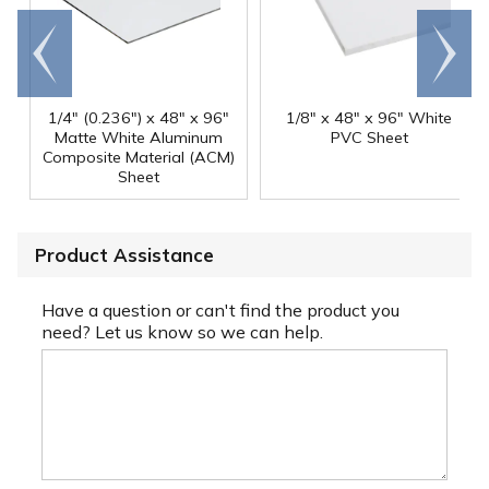
Go to
Scroll
end
right
1/4" (0.236") x 48" x 96"
1/8" x 48" x 96" White
Matte White Aluminum
PVC Sheet
Composite Material (ACM)
Sheet
Product Assistance
Have a question or can't find the product you
need? Let us know so we can help.