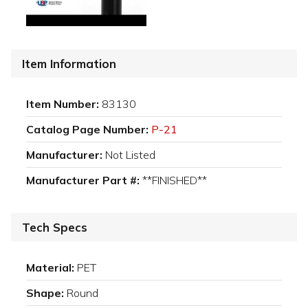
Item Information
Item Number:
83130
Catalog Page Number:
P-21
Manufacturer:
Not Listed
Manufacturer Part #:
**FINISHED**
Tech Specs
Material:
PET
Shape:
Round