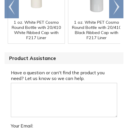
Go to
Scroll
end
right
1 oz. White PET Cosmo
1 oz. White PET Cosmo
Round Bottle with 20/410
Round Bottle with 20/410
White Ribbed Cap with
Black Ribbed Cap with
F217 Liner
F217 Liner
Product Assistance
Have a question or can't find the product you
need? Let us know so we can help.
Your Email: