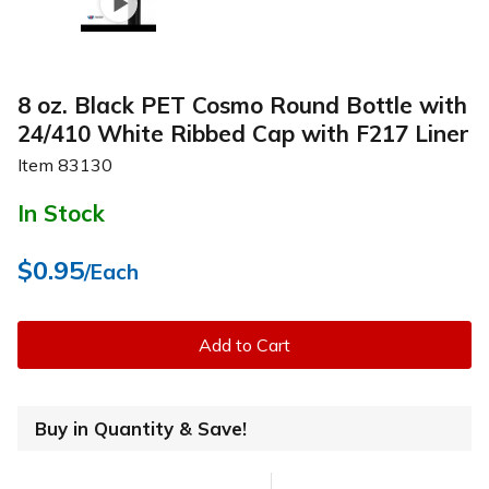
8 oz. Black PET Cosmo Round Bottle with
24/410 White Ribbed Cap with F217 Liner
Item
83130
In Stock
$0.95
/Each
Add to Cart
Buy in Quantity & Save!