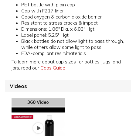
PET bottle with plain cap
Cap with F217 liner
Good oxygen & carbon dioxide barrier
Resistant to stress cracks & impact
Dimensions: 1.86" Dia. x 6.83" Hgt.
Label panel: 5.25" Hgt.
Black bottles do not allow light to pass through,
while others allow some light to pass
FDA-compliant resin/materials
To learn more about cap sizes for bottles, jugs, and
jars, read our
Caps Guide
Videos
360 Video