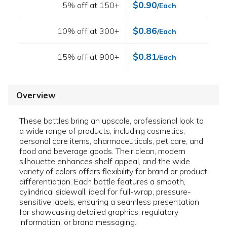
$0.90
5% off at 150+
/Each
$0.86
10% off at 300+
/Each
$0.81
15% off at 900+
/Each
Overview
These bottles bring an upscale, professional look to
a wide range of products, including cosmetics,
personal care items, pharmaceuticals, pet care, and
food and beverage goods. Their clean, modern
silhouette enhances shelf appeal, and the wide
variety of colors offers flexibility for brand or product
differentiation. Each bottle features a smooth,
cylindrical sidewall, ideal for full-wrap, pressure-
sensitive labels, ensuring a seamless presentation
for showcasing detailed graphics, regulatory
information, or brand messaging.