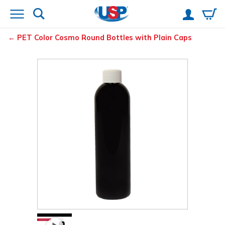
PET Color Cosmo Round Bottles with Plain Caps