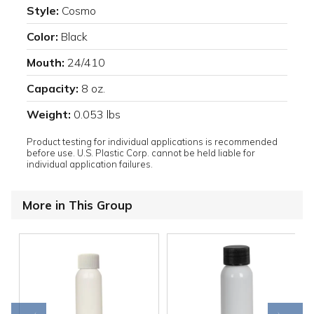
Style:
Cosmo
Color:
Black
Mouth:
24/410
Capacity:
8 oz.
Weight:
0.053 lbs
Product testing for individual applications is recommended
before use. U.S. Plastic Corp. cannot be held liable for
individual application failures.
More in This Group