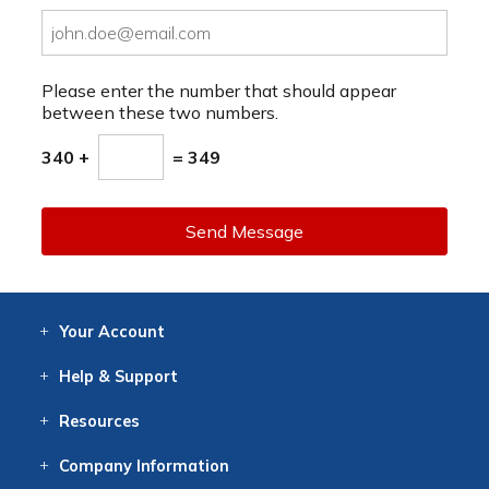
Please enter the number that should appear
between these two numbers.
340 +
= 349
Send Message
Your
Account
Log In
View
Item History
/Track
Orders
Help
& Support
Contact
Help
Directions
Employment
Returns
Resources
Digital Catalog
Free
Knowledgebase
New Products
Clearance
Overstock
Print
Catalog
Company
Information
About Us
Our Mission
Our History
Our Books
Earth Stewardship