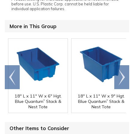
before use. U.S. Plastic Corp. cannot be held liable for
individual application failures.
More in This Group
Go to
Scroll
end
right
18" L x 11" W x 6" Hgt.
18" L x 11" W x 9" Hgt.
®
®
Blue Quantum
Stack &
Blue Quantum
Stack &
Nest Tote
Nest Tote
Other Items to Consider