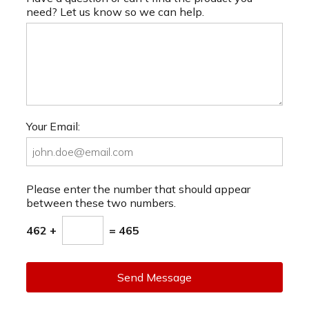
need? Let us know so we can help.
Your Email:
Please enter the number that should appear
between these two numbers.
462 +
= 465
Send Message