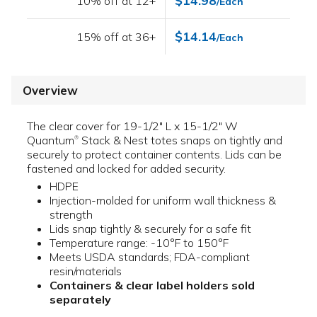
$14.98
10% off at 12+
/Each
$14.14
15% off at 36+
/Each
Overview
The clear cover for 19-1/2" L x 15-1/2" W
Quantum
Stack & Nest totes snaps on tightly and
®
securely to protect container contents. Lids can be
fastened and locked for added security.
HDPE
Injection-molded for uniform wall thickness &
strength
Lids snap tightly & securely for a safe fit
Temperature range: -10°F to 150°F
Meets USDA standards; FDA-compliant
resin/materials
Containers & clear label holders sold
separately