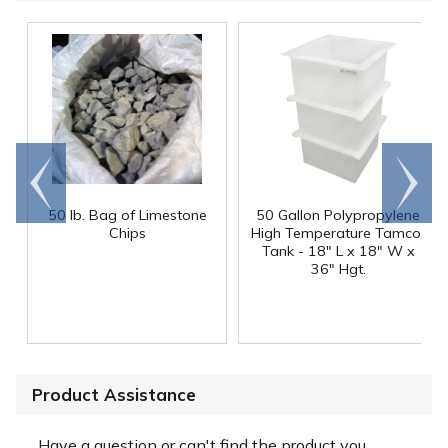
Go to
Scroll
end
right
50 lb. Bag of Limestone
50 Gallon Polypropylene
®
Chips
High Temperature Tamco
Tank - 18" L x 18" W x
36" Hgt.
Product Assistance
Have a question or can't find the product you