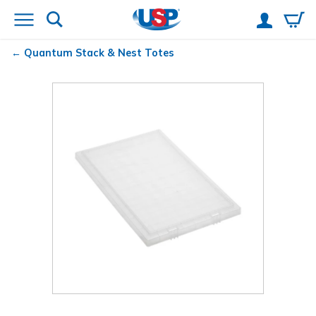
Quantum
Stack & Nest Totes