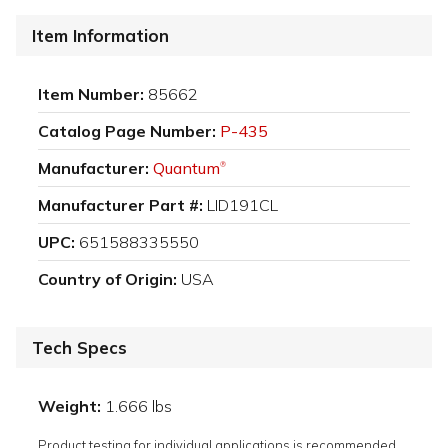
Item Information
Item Number:
85662
Catalog Page Number:
P-435
Manufacturer:
Quantum
®
Manufacturer Part #:
LID191CL
UPC:
651588335550
Country of Origin:
USA
Tech Specs
Weight:
1.666 lbs
Product testing for individual applications is recommended