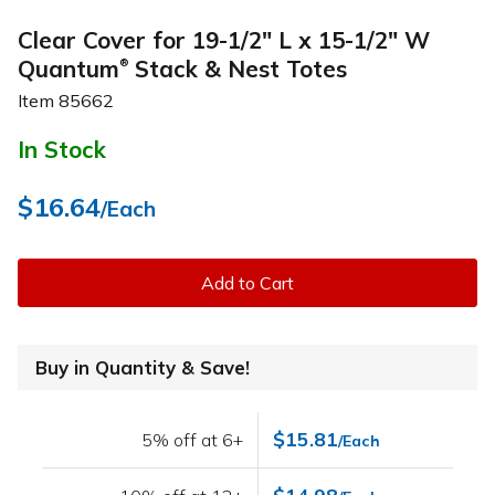
Clear Cover for 19-1/2" L x 15-1/2" W
Quantum
Stack & Nest Totes
®
Item
85662
In Stock
$16.64
/Each
Add to Cart
Buy in Quantity & Save!
$15.81
5% off at 6+
/Each