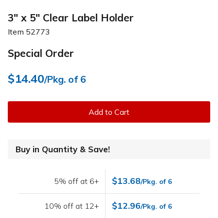
3" x 5" Clear Label Holder
Item
52773
Special Order
$14.40
/Pkg. of 6
Add to Cart
Buy in Quantity & Save!
$13.68
5% off at 6+
/Pkg. of 6
$12.96
10% off at 12+
/Pkg. of 6