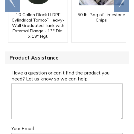
end
right
10 Gallon Black LLDPE
50 lb. Bag of Limestone
®
Cylindrical Tamco
Heavy-
Chips
Wall Graduated Tank with
External Flange - 13" Dia.
x 19" Hgt.
Product Assistance
Have a question or can't find the product you
need? Let us know so we can help.
Your Email: