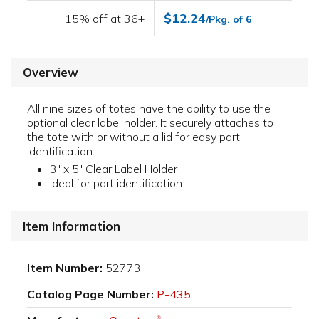
$12.24
15% off at 36+
/Pkg. of 6
Overview
All nine sizes of totes have the ability to use the
optional clear label holder. It securely attaches to
the tote with or without a lid for easy part
identification.
3" x 5" Clear Label Holder
Ideal for part identification
Item Information
Item Number:
52773
Catalog Page Number:
P-435
®