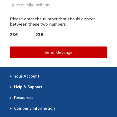
Please enter the number that should appear
between these two numbers.
236
238
Send Message
Your
Account
Log In
View
Item History
/Track
Orders
Help
& Support
Contact
Help
Directions
Employment
Returns
Resources
Digital Catalog
Free
Knowledgebase
New Products
Clearance
Overstock
Print
Catalog
Company
Information
About Us
Our Mission
Our History
Our Books
Earth Stewardship