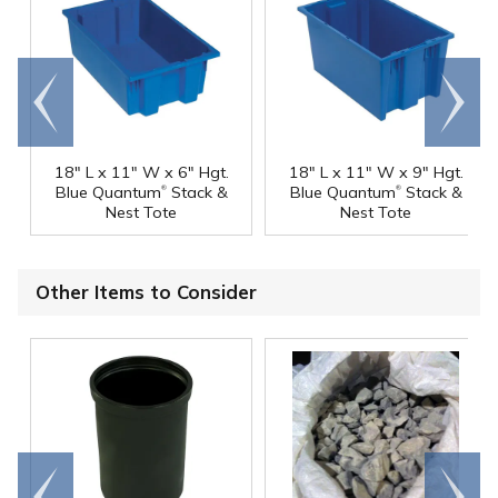
Go to
Scroll
end
right
18" L x 11" W x 6" Hgt.
18" L x 11" W x 9" Hgt.
®
®
Blue Quantum
Stack &
Blue Quantum
Stack &
Nest Tote
Nest Tote
Other Items to Consider
Go to
Scroll