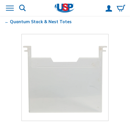
Quantum
Stack & Nest Totes