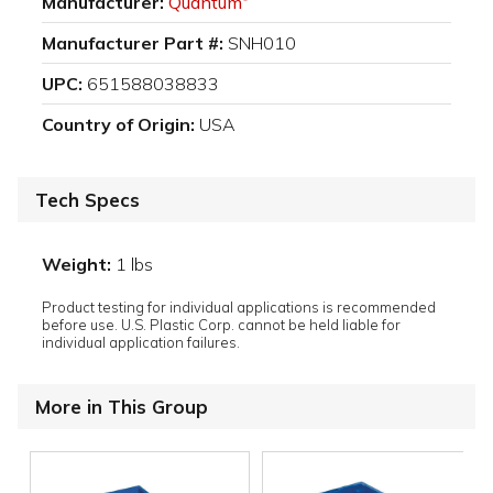
Manufacturer:
Quantum
Manufacturer Part #:
SNH010
UPC:
651588038833
Country of Origin:
USA
Tech Specs
Weight:
1 lbs
Product testing for individual applications is recommended
before use. U.S. Plastic Corp. cannot be held liable for
individual application failures.
More in This Group