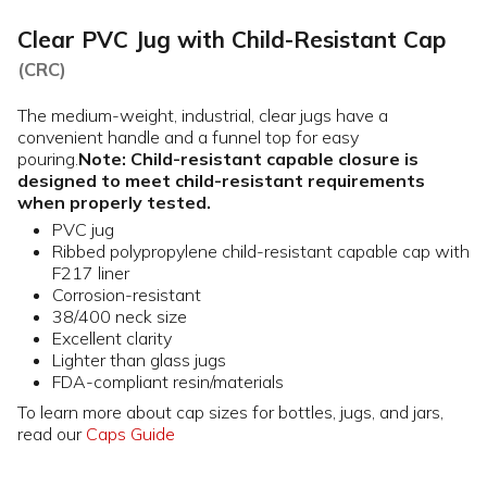
Clear PVC Jug with Child-Resistant Cap
(CRC)
The medium-weight, industrial, clear jugs have a
convenient handle and a funnel top for easy
pouring.
Note: Child-resistant capable closure is
designed to meet child-resistant requirements
when properly tested.
PVC jug
Ribbed polypropylene child-resistant capable cap with
F217 liner
Corrosion-resistant
38/400 neck size
Excellent clarity
Lighter than glass jugs
FDA-compliant resin/materials
To learn more about cap sizes for bottles, jugs, and jars,
read our
Caps Guide