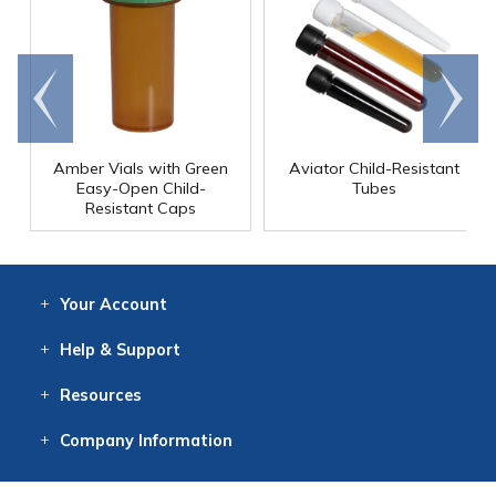
Go to
Scroll
end
right
Amber Vials with Green
Aviator Child-Resistant
Easy-Open Child-
Tubes
Resistant Caps
Your
Account
Log In
View
Item History
/Track
Orders
Help
& Support
Contact
Help
Directions
Employment
Returns
Resources
Digital Catalog
Free
Knowledgebase
New Products
Clearance
Overstock
Print
Catalog
Company
Information
About Us
Our Mission
Our History
Our Books
Earth Stewardship