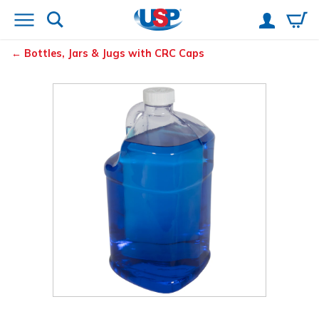
Bottles, Jars & Jugs with CRC Caps