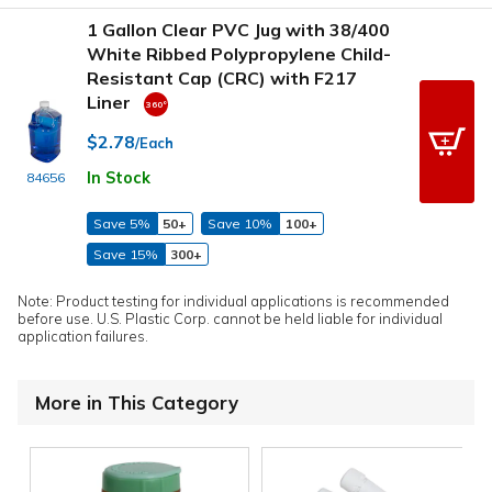
1 Gallon Clear PVC Jug with 38/400
White Ribbed Polypropylene Child-
Resistant Cap (CRC) with F217
Liner
$2.78
/Each
In Stock
84656
Save 5%
50+
Save 10%
100+
Save 15%
300+
Note: Product testing for individual applications is recommended
before use. U.S. Plastic Corp. cannot be held liable for individual
application failures.
More in This Category