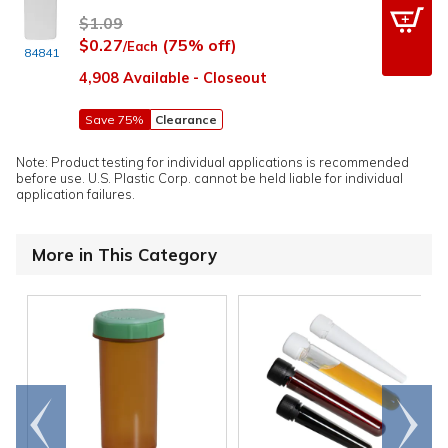
$1.09
$0.27
(75% off)
/Each
84841
4,908 Available - Closeout
Save 75%
Clearance
Note: Product testing for individual applications is recommended
before use. U.S. Plastic Corp. cannot be held liable for individual
application failures.
More in This Category
Go to
Scroll
end
right