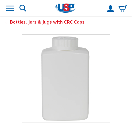
Bottles, Jars & Jugs with CRC Caps