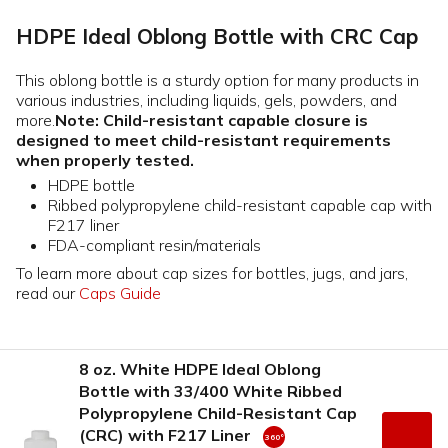
HDPE Ideal Oblong Bottle with CRC Cap
This oblong bottle is a sturdy option for many products in
various industries, including liquids, gels, powders, and
more.
Note: Child-resistant capable closure is
designed to meet child-resistant requirements
when properly tested.
HDPE bottle
Ribbed polypropylene child-resistant capable cap with
F217 liner
FDA-compliant resin/materials
To learn more about cap sizes for bottles, jugs, and jars,
read our
Caps Guide
8 oz. White HDPE Ideal Oblong
Bottle with 33/400 White Ribbed
Polypropylene Child-Resistant Cap
(CRC) with F217 Liner