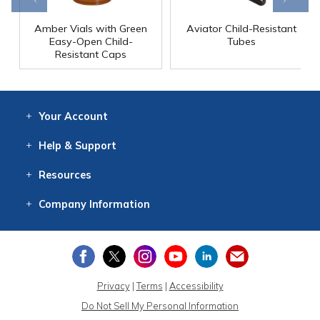
Amber Vials with Green
Aviator Child-Resistant
Easy-Open Child-
Tubes
Resistant Caps
Your
Account
Log In
View
Item History
/Track
Orders
Help
& Support
Contact
Help
Directions
Employment
Returns
Resources
Digital Catalog
Free
Knowledgebase
New Products
Clearance
Overstock
Print
Catalog
Company
Information
About Us
Our Mission
Our History
Our Books
Earth Stewardship
Privacy
|
Terms
|
Accessibility
Do Not Sell My Personal Information