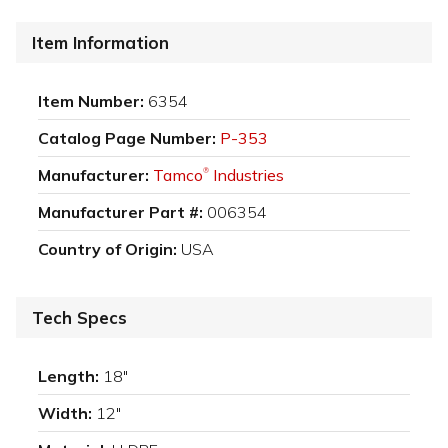
Item Information
Item Number:
6354
Catalog Page Number:
P-353
Manufacturer:
Tamco
Industries
®
Manufacturer Part #:
006354
Country of Origin:
USA
Tech Specs
Length:
18"
Width:
12"