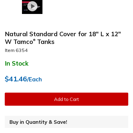
Natural Standard Cover for 18" L x 12"
W Tamco
Tanks
®
Item
6354
In Stock
$41.46
/Each
Add to Cart
Buy in Quantity & Save!