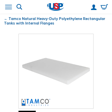
Tamco
Natural Heavy-Duty Polyethylene Rectangular
Tanks with Internal Flanges