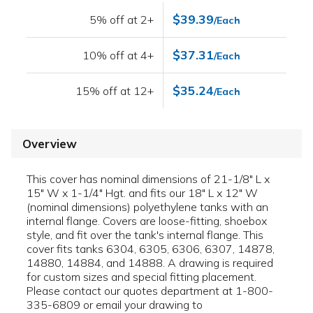
$39.39
5% off at 2+
/Each
$37.31
10% off at 4+
/Each
$35.24
15% off at 12+
/Each
Overview
This cover has nominal dimensions of 21-1/8" L x
15" W x 1-1/4" Hgt. and fits our 18" L x 12" W
(nominal dimensions) polyethylene tanks with an
internal flange. Covers are loose-fitting, shoebox
style, and fit over the tank's internal flange. This
cover fits tanks 6304, 6305, 6306, 6307, 14878,
14880, 14884, and 14888. A drawing is required
for custom sizes and special fitting placement.
Please contact our quotes department at 1-800-
335-6809 or email your drawing to