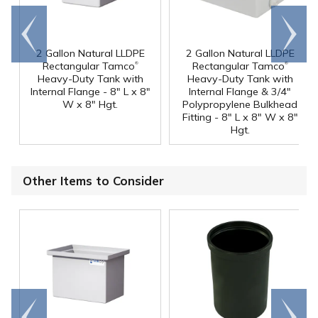
Go to
Scroll
end
right
2 Gallon Natural LLDPE
2 Gallon Natural LLDPE
®
®
Rectangular Tamco
Rectangular Tamco
Heavy-Duty Tank with
Heavy-Duty Tank with
Internal Flange - 8" L x 8"
Internal Flange & 3/4"
W x 8" Hgt.
Polypropylene Bulkhead
Fitting - 8" L x 8" W x 8"
Hgt.
Other Items to Consider
Go to
Scroll