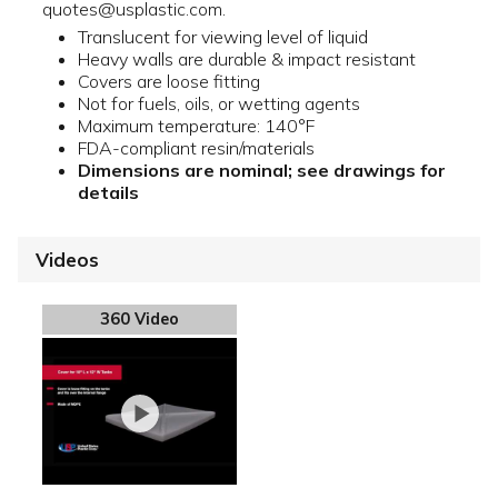
quotes@usplastic.com.
Translucent for viewing level of liquid
Heavy walls are durable & impact resistant
Covers are loose fitting
Not for fuels, oils, or wetting agents
Maximum temperature: 140°F
FDA-compliant resin/materials
Dimensions are nominal; see drawings for
details
Videos
360 Video