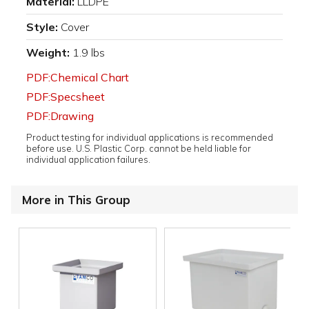
Material:
LLDPE
Style:
Cover
Weight:
1.9 lbs
PDF:Chemical Chart
PDF:Specsheet
PDF:Drawing
Product testing for individual applications is recommended
before use. U.S. Plastic Corp. cannot be held liable for
individual application failures.
More in This Group