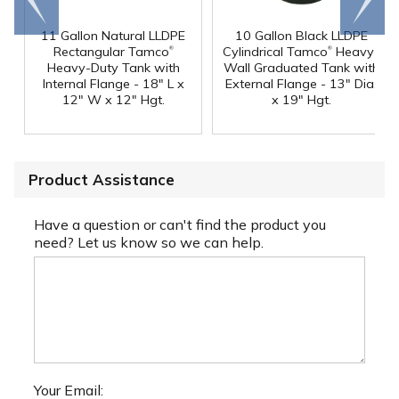
end
right
11 Gallon Natural LLDPE
10 Gallon Black LLDPE
®
®
Rectangular Tamco
Cylindrical Tamco
Heavy-
Heavy-Duty Tank with
Wall Graduated Tank with
Internal Flange - 18" L x
External Flange - 13" Dia.
12" W x 12" Hgt.
x 19" Hgt.
Product Assistance
Have a question or can't find the product you
need? Let us know so we can help.
Your Email: