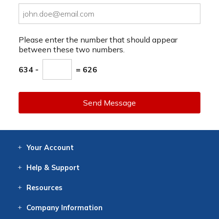
Please enter the number that should appear
between these two numbers.
634 -
= 626
Send Message
Your
Account
Log In
View
Item History
/Track
Orders
Help
& Support
Contact
Help
Directions
Employment
Returns
Resources
Digital Catalog
Free
Knowledgebase
New Products
Clearance
Overstock
Print
Catalog
Company
Information
About Us
Our Mission
Our History
Our Books
Earth Stewardship