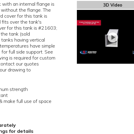
with an internal flange is
3D Video
 without the flange. The
 cover for this tank is
 fits over the tank's
over for this tank is #21603;
 the tank (sold
 tanks having vertical
 temperatures have simple
 for full side support. See
ing is required for custom
 contact our quotes
our drawing to
imum strength
tant
 make full use of space
arately
gs for details