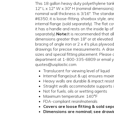
This 18 gallon heavy duty polyethylene tank 
12" L x 12" W x 30" H (nominal dimensions)
nominal wall thickness is 3/16". The standard
#6350; it is loose-fitting, shoebox style, and
internal flange (sold separately). The flat c
it has a handle and rests on the inside lip of
separately).
Note:
It is recommended that all
dimensions greater than 18" or at elevated
bracing of angle iron or 2 x 4's plus plywood
drawings for precise measurements. A draw
sizes and special fitting placement. Please
department at 1-800-335-6809 or email y
quotes@usplastic.com.
Translucent for viewing level of liquid
Internal flange(out & up) ensures max
Heavy walls are durable & impact resis
Straight walls accommodate supports &
Not for fuels, oils or wetting agents
Maximum temperature: 140°F
FDA-compliant resin/materials
Covers are loose fitting & sold sep
Dimensions are nominal; see drawin