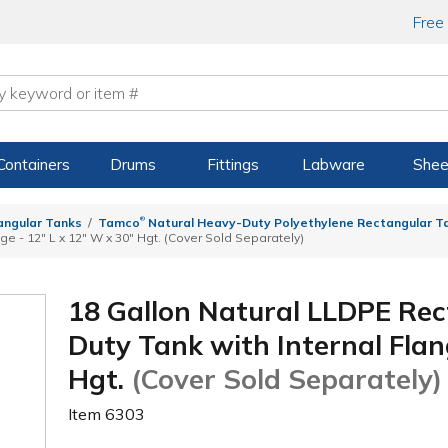
Free
Containers
Drums
Fittings
Labware
Shee
®
angular Tanks
Tamco
Natural Heavy-Duty Polyethylene Rectangular Ta
ge - 12" L x 12" W x 30" Hgt. (Cover Sold Separately)
18 Gallon Natural LLDPE Re
Duty Tank with Internal Flan
Hgt.
(Cover Sold Separately)
Item
6303