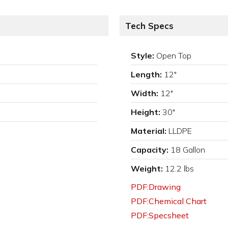
Tech Specs
Style:
Open Top
Length:
12"
Width:
12"
Height:
30"
Material:
LLDPE
Capacity:
18 Gallon
Weight:
12.2 lbs
PDF:Drawing
PDF:Chemical Chart
PDF:Specsheet