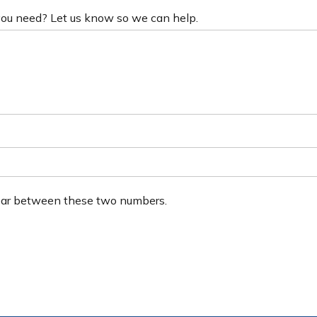
 you need? Let us know so we can help.
ear between these two numbers.