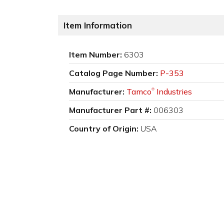
Item Information
Item Number:
6303
Catalog Page Number:
P-353
Manufacturer:
Tamco
Industries
®
Manufacturer Part #:
006303
Country of Origin:
USA