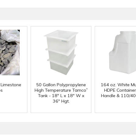
f Limestone
50 Gallon Polypropylene
164 oz. White Mu
®
ps
High Temperature Tamco
HDPE Container
Tank - 18" L x 18" W x
Handle & 110/40
36" Hgt.