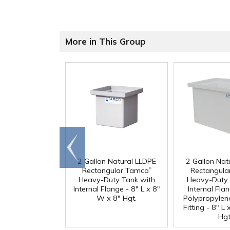
More in This Group
Go to
end
2 Gallon Natural LLDPE
2 Gallon Nat
®
Rectangular Tamco
Rectangula
Heavy-Duty Tank with
Heavy-Duty 
Internal Flange - 8" L x 8"
Internal Fla
W x 8" Hgt.
Polypropylen
Fitting - 8" L
Hgt