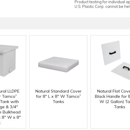
Product testing for individual 
U.S. Plastic Corp. cannot be held
ural LLDPE
Natural Standard Cover
Natural Flat Cov
®
®
r Tamco
for 8" L x 8" W Tamco
Black Handle for 8
Tank with
Tanks
W (2 Gallon) T
nge & 3/4"
Tanks
e Bulkhead
 x 8" W x 8"
.