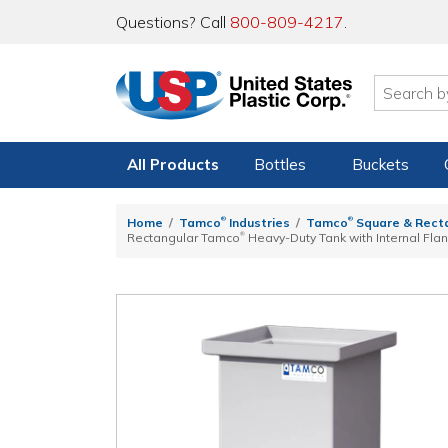
Questions? Call
800-809-4217
.
All Products
Bottles
Buckets
®
®
Home
Tamco
Industries
Tamco
Square & Rect
®
Rectangular Tamco
Heavy-Duty Tank with Internal Flan