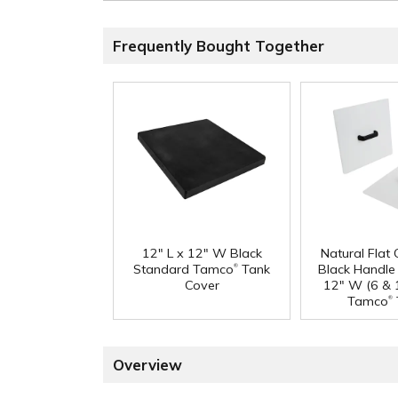
Frequently Bought Together
12" L x 12" W Black
Natural Flat
®
Standard Tamco
Tank
Black Handle 
Cover
12" W (6 & 
®
Tamco
Overview