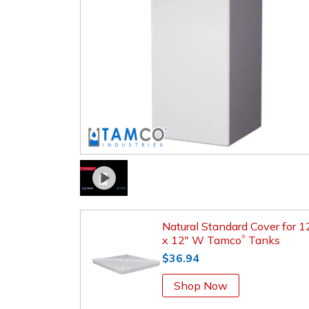
Natural Standard Cover for 1
x 12" W Tamco
Tanks
®
$36.94
Shop Now