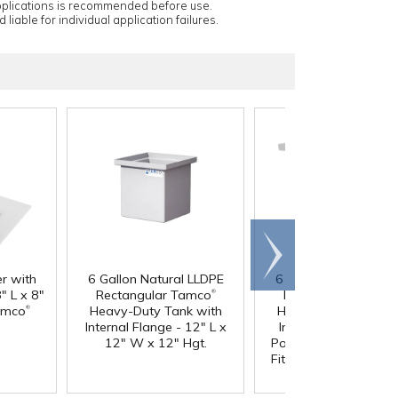
applications is recommended before use.
 liable for individual application failures.
Scroll
right
er with
6 Gallon Natural LLDPE
6 Gallon Natural LL
®
" L x 8"
Rectangular Tamco
Rectangular Tamc
®
amco
Heavy-Duty Tank with
Heavy-Duty Tank wi
Internal Flange - 12" L x
Internal Flange & 3/
12" W x 12" Hgt.
Polypropylene Bulkh
Fitting - 12" L x 12" 
12" Hgt.