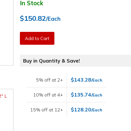
In Stock
$150.82
/Each
Add to Cart
Buy in Quantity & Save!
$143.28
5% off at 2+
/Each
$135.74
10% off at 4+
/Each
2" L
$128.20
15% off at 12+
/Each