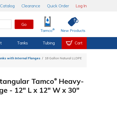
Catalog
Clearance
Quick Order
Log In
Go
®
Tamco
New Products
t
Tanks
Tubing
Cart
nks with Internal Flanges
18 Gallon Natural LLDPE
ctangular Tamco
Heavy-
®
ge - 12" L x 12" W x 30"