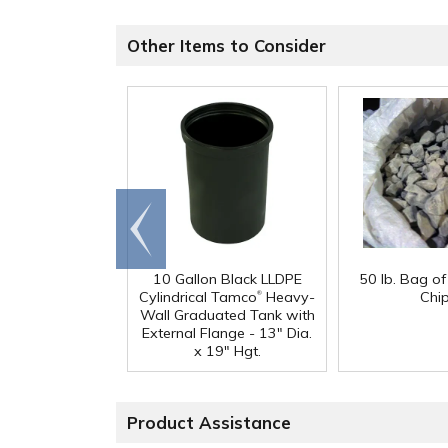
Other Items to Consider
Go to
end
10 Gallon Black LLDPE
50 lb. Bag o
®
Cylindrical Tamco
Heavy-
Chi
Wall Graduated Tank with
External Flange - 13" Dia.
x 19" Hgt.
Product Assistance