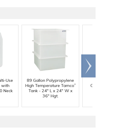
Scroll
right
lti-Use
89 Gallon Polypropylene
60 oz. HDPE Whit
®
 with
High Temperature Tamco
Canister with 120
0 Neck
Tank - 24" L x 24" W x
Neck
36" Hgt.