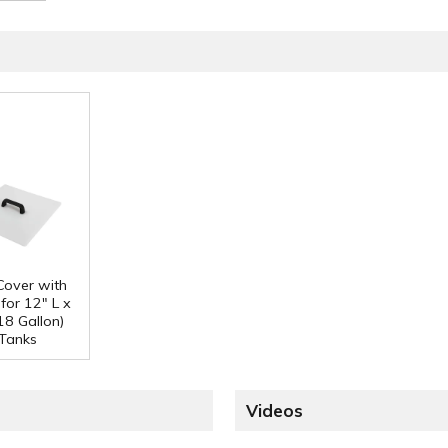
 Cover with
for 12" L x
18 Gallon)
Tanks
Videos