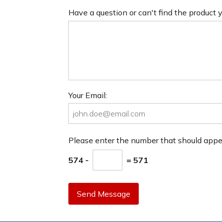
Have a question or can't find the product
Your Email:
Please enter the number that should app
574 -
= 571
Send Message