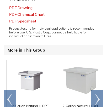
PDF:Drawing
PDF:Chemical Chart
PDF:Specsheet
Product testing for individual applications is recommended
before use. U.S. Plastic Corp. cannot be held liable for
individual application failures.
More in This Group
Go to
Scroll
end
right
2 Gallon Natural LLDPE
2 Gallon Natural LLDPE