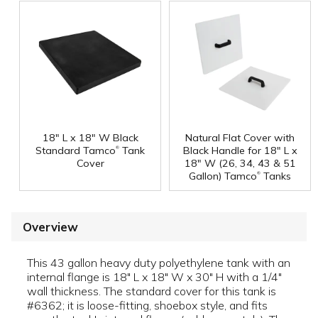
18" L x 18" W Black
Natural Flat Cover with
®
Standard Tamco
Tank
Black Handle for 18" L x
Cover
18" W (26, 34, 43 & 51
®
Gallon) Tamco
Tanks
Overview
This 43 gallon heavy duty polyethylene tank with an
internal flange is 18" L x 18" W x 30" H with a 1/4"
wall thickness. The standard cover for this tank is
#6362; it is loose-fitting, shoebox style, and fits