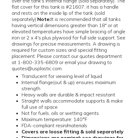
over the tank's internal flange (sold separately). The
flat cover for this tank is #21607; it has a handle
and rests on the inside lip of the tank (sold
separately).
Note:
It is recommended that all tanks
having vertical dimensions greater than 18" or at
elevated temperatures have simple bracing of angle
iron or 2 x 4's plus plywood for full side support. See
drawings for precise measurements. A drawing is
required for custom sizes and special fitting
placement. Please contact our quotes department
at 1-800-335-6809 or email your drawing to
quotes@usplastic.com.
Translucent for viewing level of liquid
Internal flange(out & up) ensures maximum
strength
Heavy walls are durable & impact resistant
Straight walls accommodate supports & make
full use of space
Not for fuels, oils or wetting agents
Maximum temperature: 140°F
FDA-compliant resin/materials
Covers are loose fitting & sold separately
Dimensions are nominal; see drawings for