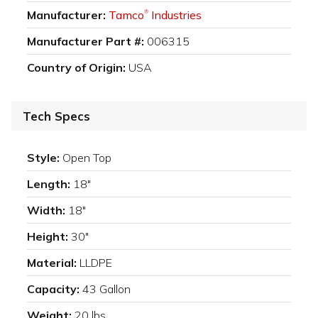
Manufacturer:
Tamco
Industries
®
Manufacturer Part #:
006315
Country of Origin:
USA
Tech Specs
Style:
Open Top
Length:
18"
Width:
18"
Height:
30"
Material:
LLDPE
Capacity:
43 Gallon
Weight:
20 lbs