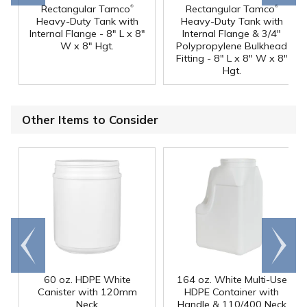
®
®
Rectangular Tamco
Rectangular Tamco
Heavy-Duty Tank with
Heavy-Duty Tank with
Internal Flange - 8" L x 8"
Internal Flange & 3/4"
W x 8" Hgt.
Polypropylene Bulkhead
Fitting - 8" L x 8" W x 8"
Hgt.
Other Items to Consider
Go to
Scroll
end
right
60 oz. HDPE White
164 oz. White Multi-Use
Canister with 120mm
HDPE Container with
Neck
Handle & 110/400 Neck