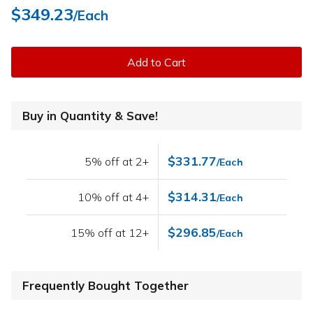
$349.23
/Each
Add to Cart
Buy in Quantity & Save!
$331.77
5% off at 2+
/Each
$314.31
10% off at 4+
/Each
$296.85
15% off at 12+
/Each
Frequently Bought Together