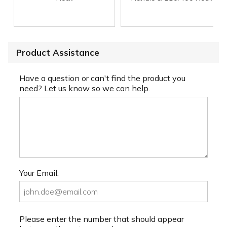
Product Assistance
Have a question or can't find the product you
need? Let us know so we can help.
Your Email:
Please enter the number that should appear