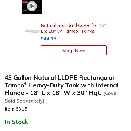
Natural Standard Cover for 18"
L x 18" W Tamco
Tanks
®
$44.95
Shop Now
43 Gallon Natural LLDPE Rectangular
Tamco
Heavy-Duty Tank with Internal
®
Flange - 18" L x 18" W x 30" Hgt.
(Cover
Sold Separately)
Item
6315
In Stock