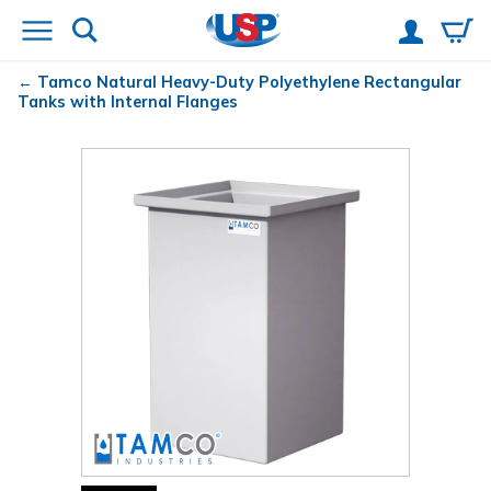
Tamco
Natural Heavy-Duty Polyethylene Rectangular
Tanks with Internal Flanges