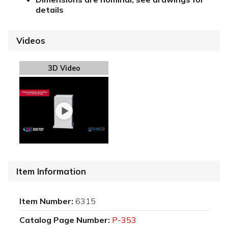
details
Videos
3D Video
Item Information
Item Number:
6315
Catalog Page Number:
P-353