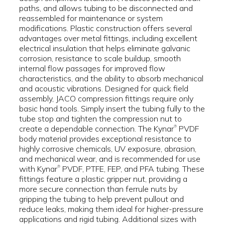
paths, and allows tubing to be disconnected and
reassembled for maintenance or system
modifications. Plastic construction offers several
advantages over metal fittings, including excellent
electrical insulation that helps eliminate galvanic
corrosion, resistance to scale buildup, smooth
internal flow passages for improved flow
characteristics, and the ability to absorb mechanical
and acoustic vibrations. Designed for quick field
assembly, JACO compression fittings require only
basic hand tools. Simply insert the tubing fully to the
tube stop and tighten the compression nut to
create a dependable connection. The Kynar
PVDF
®
body material provides exceptional resistance to
highly corrosive chemicals, UV exposure, abrasion,
and mechanical wear, and is recommended for use
with Kynar
PVDF, PTFE, FEP, and PFA tubing. These
®
fittings feature a plastic gripper nut, providing a
more secure connection than ferrule nuts by
gripping the tubing to help prevent pullout and
reduce leaks, making them ideal for higher-pressure
applications and rigid tubing. Additional sizes with