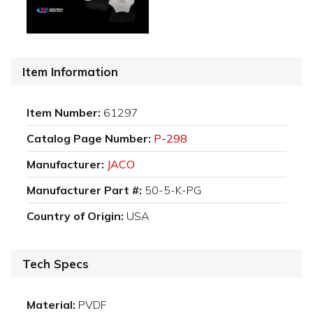
Item Information
Item Number:
61297
Catalog Page Number:
P-298
Manufacturer:
JACO
Manufacturer Part #:
50-5-K-PG
Country of Origin:
USA
Tech Specs
Material:
PVDF