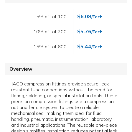
$6.08
5% off at 100+
/Each
$5.76
10% off at 200+
/Each
$5.44
15% off at 600+
/Each
Overview
JACO compression fittings provide secure, leak-
resistant tube connections without the need for
flaring, soldering, or special installation tools. These
precision compression fittings use a compression
nut and ferrule system to create a reliable
mechanical seal, making them ideal for fluid
handling, pneumatic, instrumentation, laboratory,
and industrial applications. The reusable one-piece
design simplifies installation, reduces potential leak