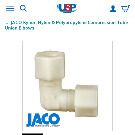
JACO Kynar
, Nylon & Polypropylene Compression Tube
Union Elbows