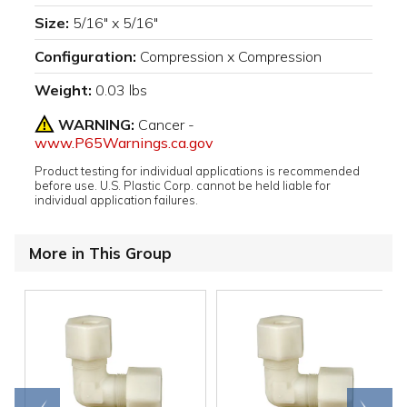
Size:
5/16" x 5/16"
Configuration:
Compression x Compression
Weight:
0.03 lbs
WARNING:
Cancer -
www.P65Warnings.ca.gov
Product testing for individual applications is recommended
before use. U.S. Plastic Corp. cannot be held liable for
individual application failures.
More in This Group