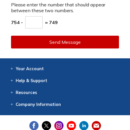
Please enter the number that should appear
between these two numbers.
754 -
= 749
Send Message
Your
Account
Log In
View
Item History
/Track
Orders
Help
& Support
Contact
Help
Directions
Employment
Returns
Resources
Digital Catalog
Free
Knowledgebase
New Products
Clearance
Overstock
Print
Catalog
Company
Information
About Us
Our Mission
Our History
Our Books
Earth Stewardship