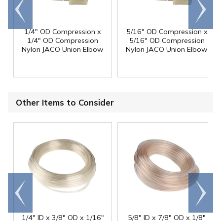
Go to
Scroll
end
right
1/4" OD Compression x
5/16" OD Compression x
1/4" OD Compression
5/16" OD Compression
Nylon JACO Union Elbow
Nylon JACO Union Elbow
Other Items to Consider
Go to
Scroll
end
right
1/4" ID x 3/8" OD x 1/16"
5/8" ID x 7/8" OD x 1/8"