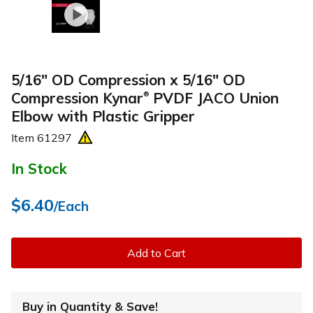
5/16" OD Compression x 5/16" OD
Compression Kynar
PVDF JACO Union
®
Elbow with Plastic Gripper
Item
61297
In Stock
$6.40
/Each
Add to Cart
Buy in Quantity & Save!