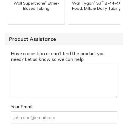
®
®
Wall Superthane
Ether-
Wall Tygon
S3
B-44-4X
™
Based Tubing
Food, Milk, & Dairy Tubing
Product Assistance
Have a question or can't find the product you
need? Let us know so we can help.
Your Email: