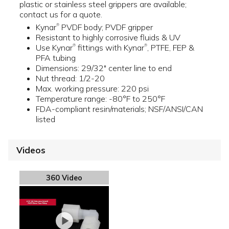
plastic or stainless steel grippers are available;
contact us for a quote.
Kynar
PVDF body; PVDF gripper
®
Resistant to highly corrosive fluids & UV
Use Kynar
fittings with Kynar
, PTFE, FEP &
®
®
PFA tubing
Dimensions: 29/32" center line to end
Nut thread: 1/2-20
Max. working pressure: 220 psi
Temperature range: -80°F to 250°F
FDA-compliant resin/materials; NSF/ANSI/CAN
listed
Videos
360 Video