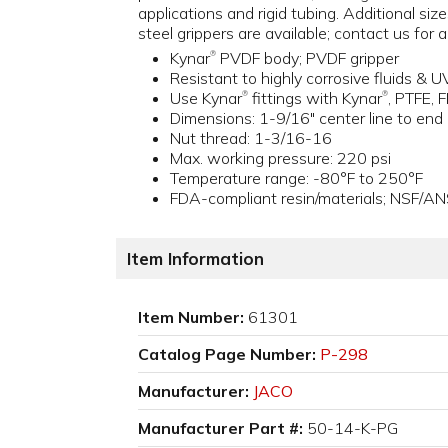
applications and rigid tubing. Additional size
steel grippers are available; contact us for 
Kynar
PVDF body; PVDF gripper
®
Resistant to highly corrosive fluids & U
Use Kynar
fittings with Kynar
, PTFE, 
®
®
Dimensions: 1-9/16" center line to end
Nut thread: 1-3/16-16
Max. working pressure: 220 psi
Temperature range: -80°F to 250°F
FDA-compliant resin/materials; NSF/AN
Item Information
Item Number:
61301
Catalog Page Number:
P-298
Manufacturer:
JACO
Manufacturer Part #:
50-14-K-PG