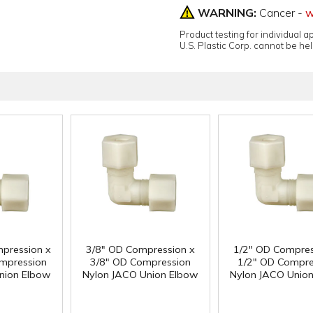
WARNING:
Cancer -
w
Product testing for individual 
U.S. Plastic Corp. cannot be held
pression x
3/8" OD Compression x
1/2" OD Compres
mpression
3/8" OD Compression
1/2" OD Compre
nion Elbow
Nylon JACO Union Elbow
Nylon JACO Unio