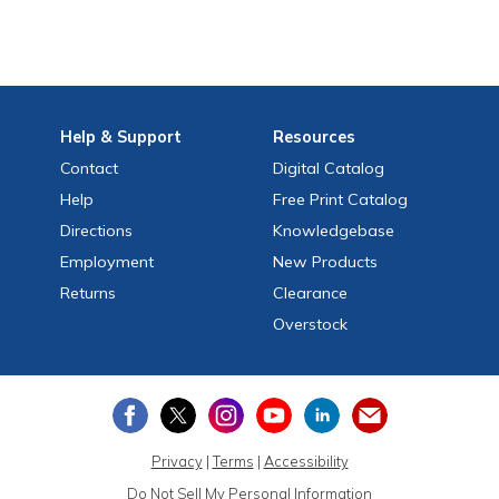
Help
& Support
Resources
Contact
Digital Catalog
Help
Free
Print
Catalog
Directions
Knowledgebase
Employment
New Products
Returns
Clearance
Overstock
Privacy
|
Terms
|
Accessibility
Do Not Sell My Personal Information