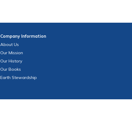
Company
Information
About Us
Our Mission
Our History
Our Books
Earth Stewardship