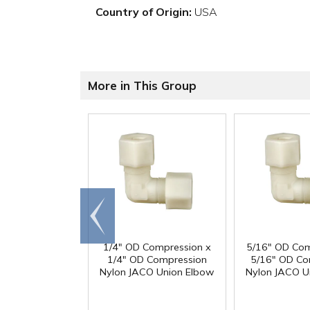
Country of Origin:
USA
More in This Group
Go to
end
1/4" OD Compression x
5/16" OD Com
1/4" OD Compression
5/16" OD Co
Nylon JACO Union Elbow
Nylon JACO U