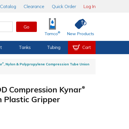
Catalog
Clearance
Quick Order
Log In
Go
®
Tamco
New Products
t
Tanks
Tubing
Cart
®
ar
, Nylon & Polypropylene Compression Tube Union
 OD Compression Kynar
®
Plastic Gripper