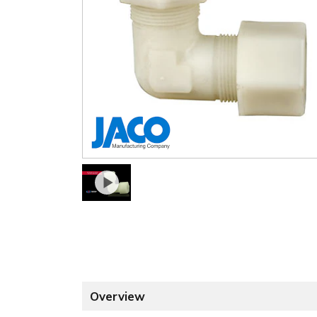
Overview