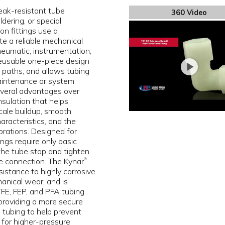
eak-resistant tube
360 Video
dering, or special
on fittings use a
e a reliable mechanical
pneumatic, instrumentation,
 reusable one-piece design
ak paths, and allows tubing
aintenance or system
several advantages over
insulation that helps
scale buildup, smooth
aracteristics, and the
brations. Designed for
ngs require only basic
 the tube stop and tighten
e connection. The Kynar
®
istance to highly corrosive
anical wear, and is
E, FEP, and PFA tubing.
 providing a more secure
 tubing to help prevent
 for higher-pressure