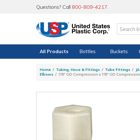
Questions? Call
800-809-4217
.
All Products
Bottles
Buckets
Home
Tubing, Hose & Fittings
Tube Fittings
JA
Elbows
7/8" OD Compression x 7/8" OD Compressio