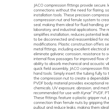
JACO compression fittings provide secure, l
connections without the need for flaring, sol
installation tools. These precision compressi
compression nut and ferrule system to creat
seal, making them ideal for fluid handling, 
laboratory, and industrial applications. The
simplifies installation, reduces potential le
to be disconnected and reassembled for m
modifications. Plastic construction offers 
metal fittings, including excellent electrical 
eliminate galvanic corrosion, resistance to 
internal flow passages for improved flow ch
ability to absorb mechanical and acoustic vi
quick field assembly, JACO compression fitti
hand tools. Simply insert the tubing fully to
the compression nut to create a dependabl
PVDF body material provides exceptional res
chemicals, UV exposure, abrasion, and mech
recommended for use with Kynar
PVDF, PTF
®
These fittings feature a plastic gripper nut,
connection than ferrule nuts by gripping the
pullout and reduce leaks, making them ideal