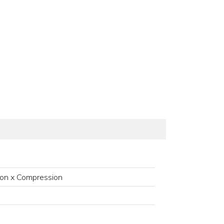
on x Compression