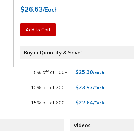
$26.63
/Each
Add to Cart
Buy in Quantity & Save!
$25.30
5% off at 100+
/Each
$23.97
10% off at 200+
/Each
$22.64
15% off at 600+
/Each
Videos