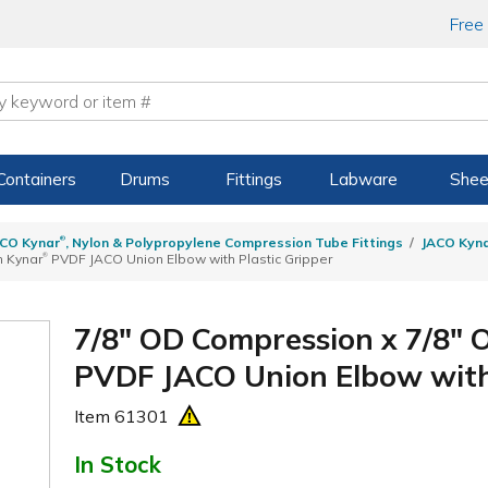
Free
Containers
Drums
Fittings
Labware
Shee
®
CO Kynar
, Nylon & Polypropylene Compression Tube Fittings
JACO Kyn
®
n Kynar
PVDF JACO Union Elbow with Plastic Gripper
7/8" OD Compression x 7/8"
PVDF JACO Union Elbow with 
Item
61301
In Stock