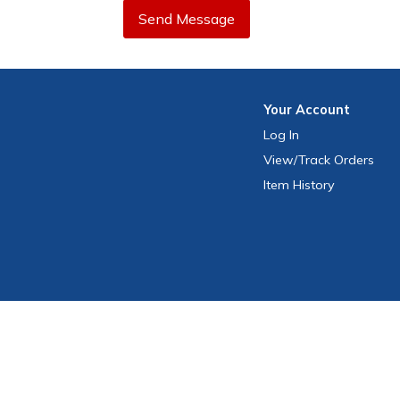
Send Message
Your
Account
Log In
View
/Track
Orders
Item History