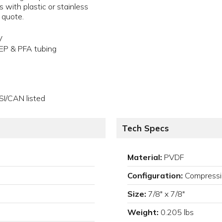
s with plastic or stainless
a quote.
V
FEP & PFA tubing
SI/CAN listed
Tech Specs
Material:
PVDF
Configuration:
Compressi
Size:
7/8" x 7/8"
Weight:
0.205 lbs