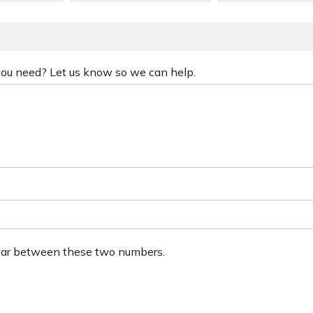
 you need? Let us know so we can help.
ear between these two numbers.