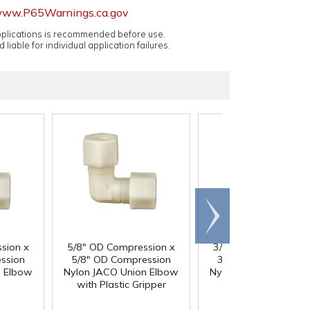
ww.P65Warnings.ca.gov
applications is recommended before use.
 liable for individual application failures.
Scroll
right
sion x
5/8" OD Compression x
3/4" OD Compressio
ssion
5/8" OD Compression
3/4" OD Compressi
n Elbow
Nylon JACO Union Elbow
Nylon JACO Union El
with Plastic Gripper
with Plastic Grippe