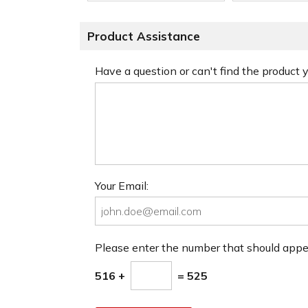
Product Assistance
Have a question or can't find the product
Your Email:
Please enter the number that should app
516 +
= 525