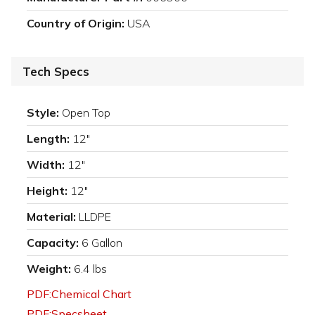
Country of Origin:
USA
Tech Specs
Style:
Open Top
Length:
12"
Width:
12"
Height:
12"
Material:
LLDPE
Capacity:
6 Gallon
Weight:
6.4 lbs
PDF:Chemical Chart
PDF:Specsheet