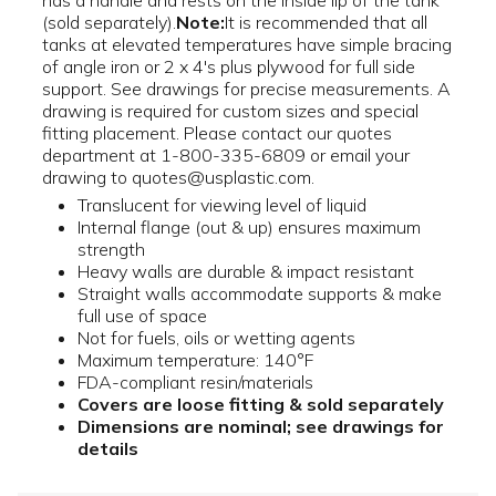
has a handle and rests on the inside lip of the tank
(sold separately).
Note:
It is recommended that all
tanks at elevated temperatures have simple bracing
of angle iron or 2 x 4's plus plywood for full side
support. See drawings for precise measurements. A
drawing is required for custom sizes and special
fitting placement. Please contact our quotes
department at 1-800-335-6809 or email your
drawing to quotes@usplastic.com.
Translucent for viewing level of liquid
Internal flange (out & up) ensures maximum
strength
Heavy walls are durable & impact resistant
Straight walls accommodate supports & make
full use of space
Not for fuels, oils or wetting agents
Maximum temperature: 140°F
FDA-compliant resin/materials
Covers are loose fitting & sold separately
Dimensions are nominal; see drawings for
details