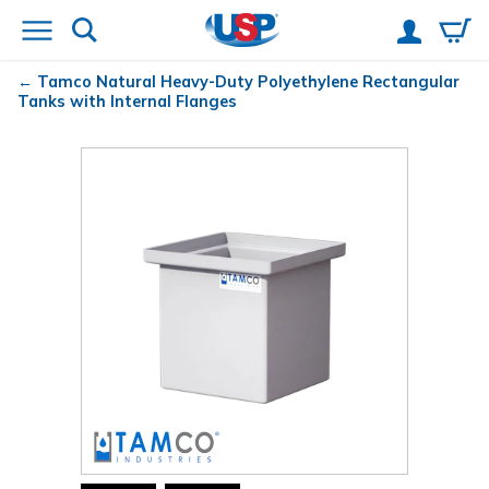
Tamco
Natural Heavy-Duty Polyethylene Rectangular
Tanks with Internal Flanges