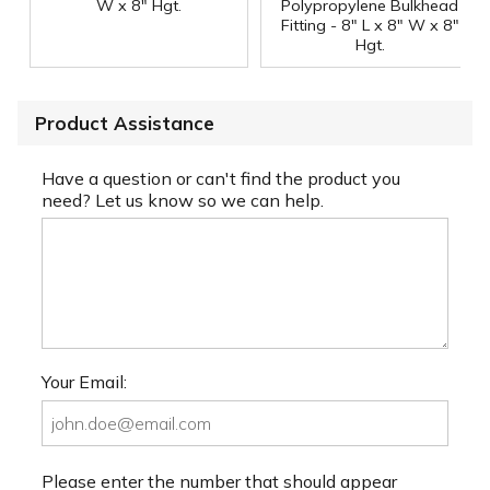
W x 8" Hgt.
Polypropylene Bulkhead
Fitting - 8" L x 8" W x 8"
Hgt.
Product Assistance
Have a question or can't find the product you
need? Let us know so we can help.
Your Email:
Please enter the number that should appear