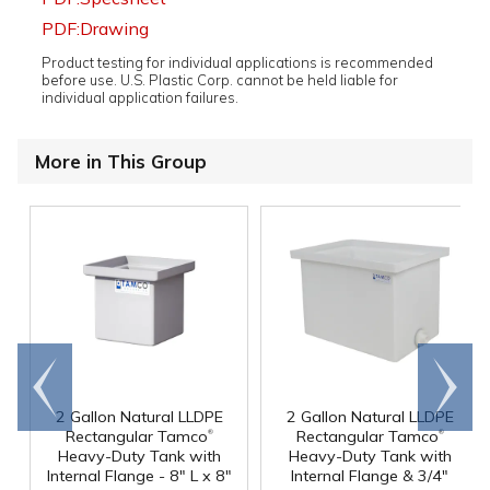
PDF:Drawing
Product testing for individual applications is recommended
before use. U.S. Plastic Corp. cannot be held liable for
individual application failures.
More in This Group
Go to
Scroll
end
right
2 Gallon Natural LLDPE
2 Gallon Natural LLDPE
®
®
Rectangular Tamco
Rectangular Tamco
Heavy-Duty Tank with
Heavy-Duty Tank with
Internal Flange - 8" L x 8"
Internal Flange & 3/4"