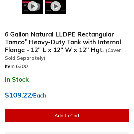
6 Gallon Natural LLDPE Rectangular
Tamco
Heavy-Duty Tank with Internal
®
Flange - 12" L x 12" W x 12" Hgt.
(Cover
Sold Separately)
Item
6300
In Stock
$109.22
/Each
Add to Cart