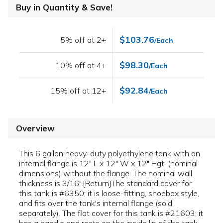
Buy in Quantity & Save!
$103.76
5% off at 2+
/Each
$98.30
10% off at 4+
/Each
$92.84
15% off at 12+
/Each
Overview
This 6 gallon heavy-duty polyethylene tank with an
internal flange is 12" L x 12" W x 12" Hgt. (nominal
dimensions) without the flange. The nominal wall
thickness is 3/16".{Return}The standard cover for
this tank is #6350; it is loose-fitting, shoebox style,
and fits over the tank's internal flange (sold
separately). The flat cover for this tank is #21603; it