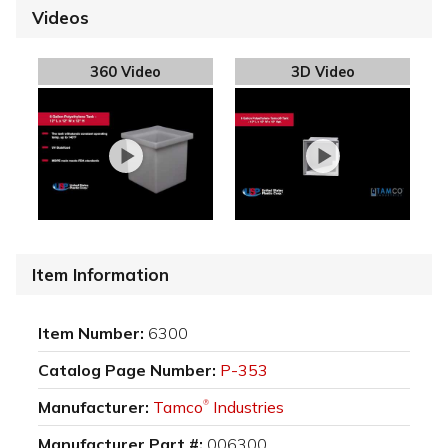
Videos
360 Video
3D Video
Item Information
Item Number:
6300
Catalog Page Number:
P-353
Manufacturer:
Tamco
Industries
®
Manufacturer Part #:
006300