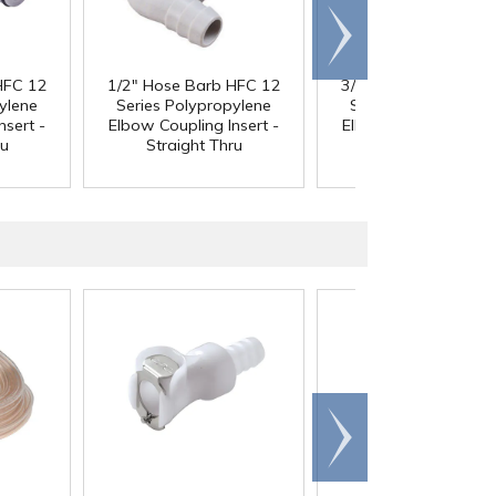
Scroll
right
HFC 12
1/2" Hose Barb HFC 12
3/4" Hose Barb HFC
ylene
Series Polypropylene
Series Polypropyle
nsert -
Elbow Coupling Insert -
Elbow Coupling Inser
ru
Straight Thru
Straight Thru
Scroll
right