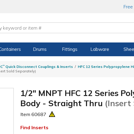
Free
Containers
Drums
Fittings
Labware
Shee
PC
™
Quick Disconnect Couplings & Inserts
HFC 12 Series Polypropylene H
sert Sold Separately)
1/2" MNPT HFC 12 Series Pol
Body - Straight Thru
(Insert
Item
60687
Find Inserts