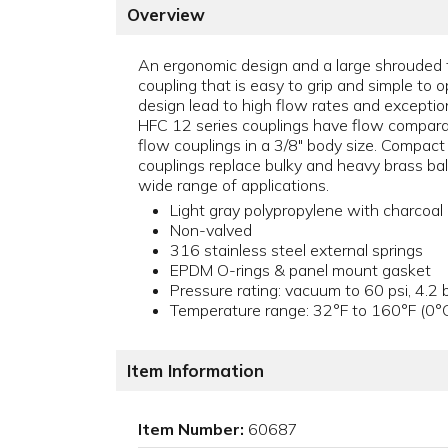
Overview
An ergonomic design and a large shrouded 
coupling that is easy to grip and simple to o
design lead to high flow rates and exception
HFC 12 series couplings have flow compara
flow couplings in a 3/8" body size. Compact
couplings replace bulky and heavy brass bal
wide range of applications.
Light gray polypropylene with charcoal 
Non-valved
316 stainless steel external springs
EPDM O-rings & panel mount gasket
Pressure rating: vacuum to 60 psi, 4.2 
Temperature range: 32°F to 160°F (0°
Item Information
Item Number:
60687