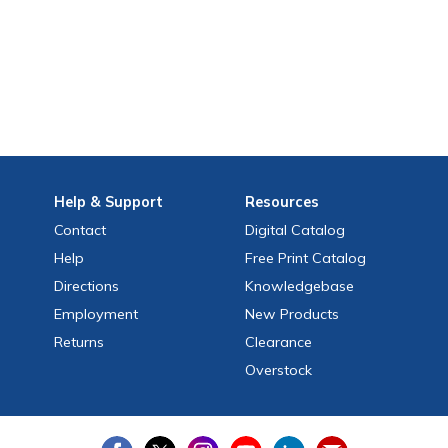
Help
& Support
Resources
Contact
Digital Catalog
Help
Free
Print
Catalog
Directions
Knowledgebase
Employment
New Products
Returns
Clearance
Overstock