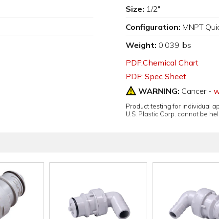
Size:
1/2"
Configuration:
MNPT Quic
Weight:
0.039 lbs
PDF:Chemical Chart
PDF: Spec Sheet
WARNING:
Cancer -
w
Product testing for individual 
U.S. Plastic Corp. cannot be held