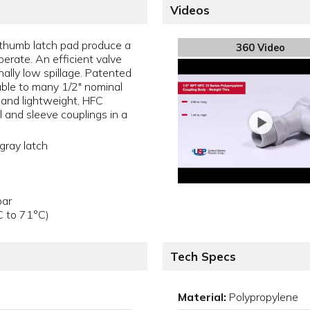
Videos
thumb latch pad produce a
360 Video
perate. An efficient valve
ally low spillage. Patented
ble to many 1/2" nominal
 and lightweight, HFC
l and sleeve couplings in a
gray latch
bar
C to 71°C)
Tech Specs
Material:
Polypropylene