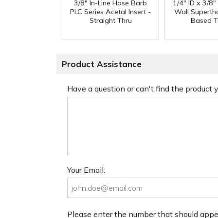
3/8" In-Line Hose Barb
1/4" ID x 3/8
PLC Series Acetal Insert -
Wall Superth
Straight Thru
Based T
Product Assistance
Have a question or can't find the product
Your Email:
Please enter the number that should app