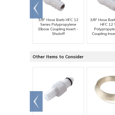
Go to
end
3/8" Hose Barb HFC 12
3/8" Hose Bar
Series Polypropylene
HFC 12 
Elbow Coupling Insert -
Polypropyl
Shutoff
Coupling Inser
Other Items to Consider
Go to
end