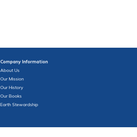
Company
Information
About Us
Our Mission
Our History
Our Books
Earth Stewardship