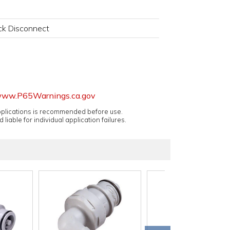
k Disconnect
ww.P65Warnings.ca.gov
applications is recommended before use.
 liable for individual application failures.