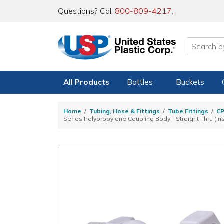
Questions? Call
800-809-4217
.
All Products
Bottles
Buckets
Home
Tubing, Hose & Fittings
Tube Fittings
C
Series Polypropylene Coupling Body - Straight Thru (In