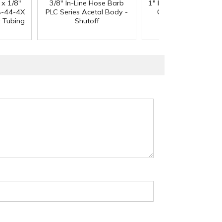
 x 1/8"
3/8" In-Line Hose Barb
1" ID x 1.3" OD Reinfo
-44-4X
PLC Series Acetal Body -
Clear PVC Hose wi
y Tubing
Shutoff
Polyester Braid