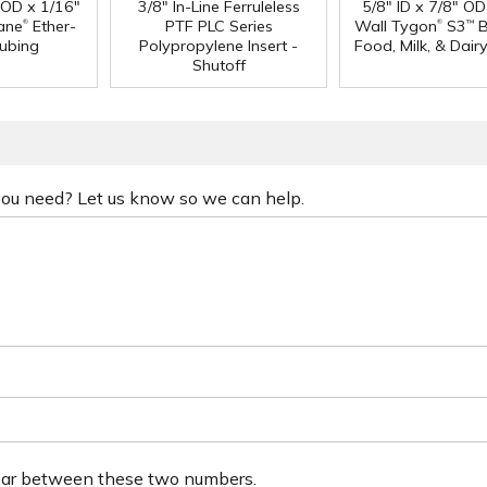
" OD x 1/16"
3/8" In-Line Ferruleless
5/8" ID x 7/8" OD
®
®
ane
Ether-
PTF PLC Series
Wall Tygon
S3
B
™
ubing
Polypropylene Insert -
Food, Milk, & Dair
Shutoff
 you need? Let us know so we can help.
ear between these two numbers.