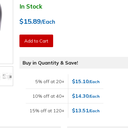
In Stock
$15.89
/Each
Add to Cart
Buy in Quantity & Save!
$15.10
5% off at 20+
/Each
$14.30
10% off at 40+
/Each
$13.51
15% off at 120+
/Each