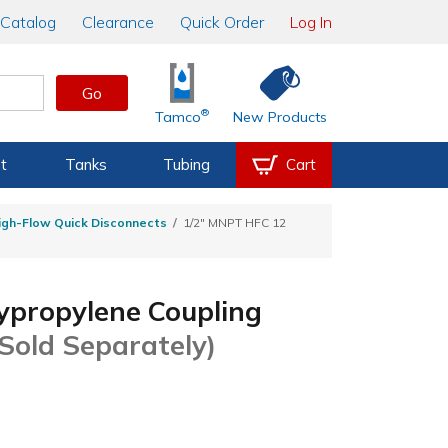
Catalog
Clearance
Quick Order
Log In
Go
®
Tamco
New Products
t
Tanks
Tubing
Cart
igh-Flow Quick Disconnects
1/2" MNPT HFC 12
ypropylene Coupling
 Sold Separately)