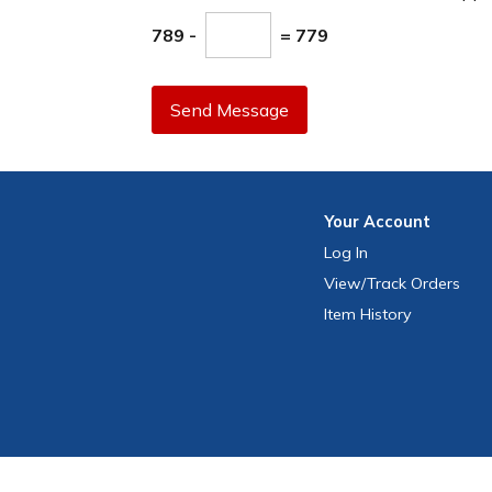
789 -
= 779
Send Message
Your
Account
Log In
View
/Track
Orders
Item History