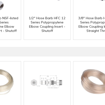
b NSF-listed
1/2" Hose Barb HFC 12
3/8" Hose Barb 
Series
Series Polypropylene
Series Polyprop
ene Elbow
Elbow Coupling Insert -
Elbow Coupling I
t - Shutoff
Shutoff
Straight Th