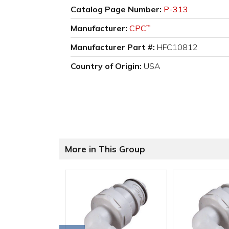
Catalog Page Number:
P-313
Manufacturer:
CPC
™
Manufacturer Part #:
HFC10812
Country of Origin:
USA
More in This Group