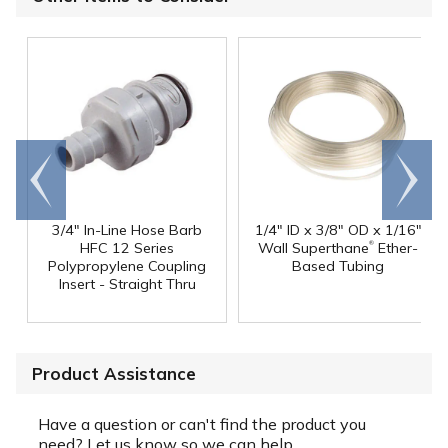
Go to
Scroll
end
right
3/4" In-Line Hose Barb
1/4" ID x 3/8" OD x 1/16"
®
HFC 12 Series
Wall Superthane
Ether-
Polypropylene Coupling
Based Tubing
Insert - Straight Thru
Product Assistance
Have a question or can't find the product you
need? Let us know so we can help.