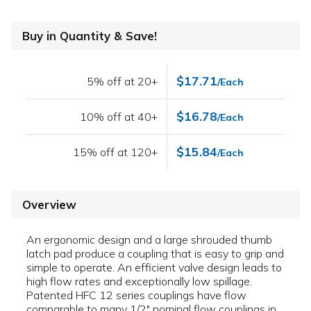
Buy in Quantity & Save!
$17.71
5% off at 20+
/Each
$16.78
10% off at 40+
/Each
$15.84
15% off at 120+
/Each
Overview
An ergonomic design and a large shrouded thumb
latch pad produce a coupling that is easy to grip and
simple to operate. An efficient valve design leads to
high flow rates and exceptionally low spillage.
Patented HFC 12 series couplings have flow
comparable to many 1/2" nominal flow couplings in