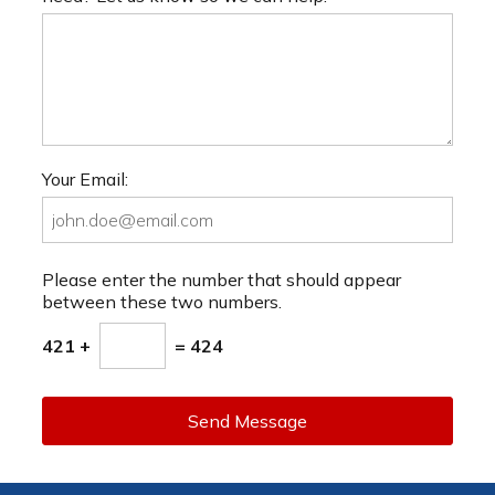
Your Email:
Please enter the number that should appear
between these two numbers.
421 +
= 424
Send Message