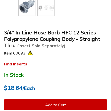
3/4" In-Line Hose Barb HFC 12 Series
Polypropylene Coupling Body - Straight
Thru
(Insert Sold Separately)
Item
60693
Find Inserts
In Stock
$18.64
/Each
Add to Cart