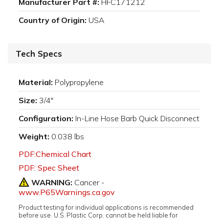
Manufacturer Part #:
HFC171212
Country of Origin:
USA
Tech Specs
Material:
Polypropylene
Size:
3/4"
Configuration:
In-Line Hose Barb Quick Disconnect
Weight:
0.038 lbs
PDF:Chemical Chart
PDF: Spec Sheet
WARNING:
Cancer -
www.P65Warnings.ca.gov
Product testing for individual applications is recommended
before use. U.S. Plastic Corp. cannot be held liable for