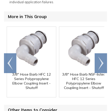
individual application failures.
More in This Group
Go to
Scroll
end
right
3/8" Hose Barb HFC 12
3/8" Hose Barb NSF-listed
Series Polypropylene
HFC 12 Series
Elbow Coupling Insert -
Polypropylene Elbow
Shutoff
Coupling Insert - Shutoff
Other Items to Consider