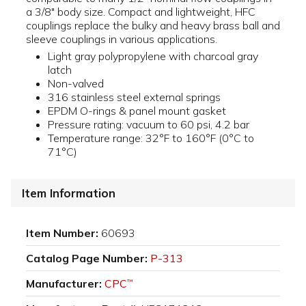
a 3/8" body size. Compact and lightweight, HFC
couplings replace the bulky and heavy brass ball and
sleeve couplings in various applications.
Light gray polypropylene with charcoal gray
latch
Non-valved
316 stainless steel external springs
EPDM O-rings & panel mount gasket
Pressure rating: vacuum to 60 psi, 4.2 bar
Temperature range: 32°F to 160°F (0°C to
71°C)
Item Information
Item Number:
60693
Catalog Page Number:
P-313
Manufacturer:
CPC
™