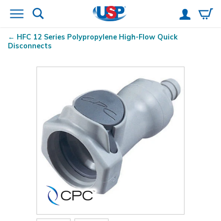
HFC 12 Series Polypropylene High-Flow Quick
Disconnects