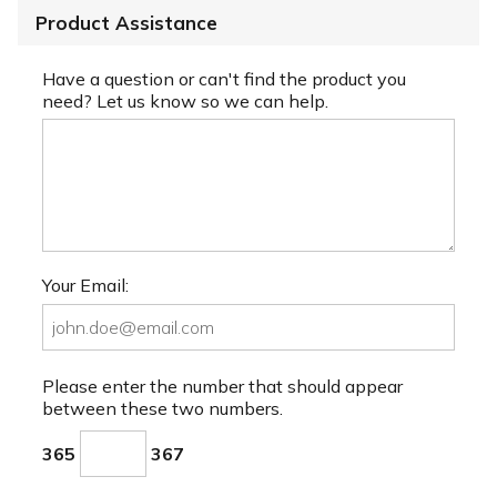
Product Assistance
Have a question or can't find the product you
need? Let us know so we can help.
Your Email:
Please enter the number that should appear
between these two numbers.
365
367