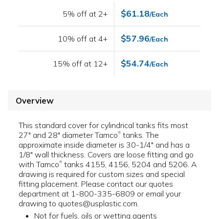
$61.18
5% off at 2+
/Each
$57.96
10% off at 4+
/Each
$54.74
15% off at 12+
/Each
Overview
This standard cover for cylindrical tanks fits most
27" and 28" diameter Tamco
tanks. The
®
approximate inside diameter is 30-1/4" and has a
1/8" wall thickness. Covers are loose fitting and go
with Tamco
tanks 4155, 4156, 5204 and 5206. A
®
drawing is required for custom sizes and special
fitting placement. Please contact our quotes
department at 1-800-335-6809 or email your
drawing to quotes@usplastic.com.
Not for fuels, oils or wetting agents