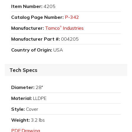
Item Number:
4205
Catalog Page Number:
P-342
Manufacturer:
Tamco
Industries
®
Manufacturer Part #:
004205
Country of Origin:
USA
Tech Specs
Diameter:
28"
Material:
LLDPE
Style:
Cover
Weight:
3.2 lbs
PDF:Drawing