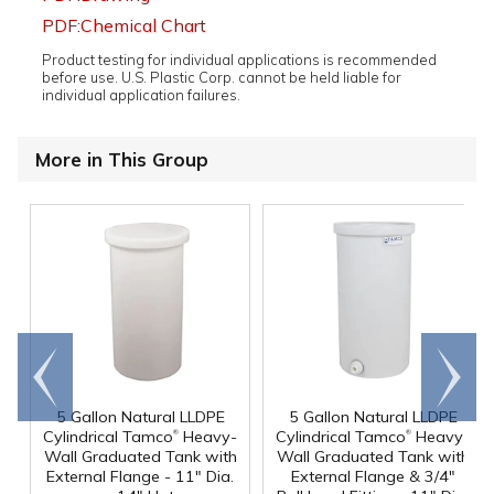
PDF:Chemical Chart
Product testing for individual applications is recommended
before use. U.S. Plastic Corp. cannot be held liable for
individual application failures.
More in This Group
Go to
Scroll
end
right
5 Gallon Natural LLDPE
5 Gallon Natural LLDPE
®
®
Cylindrical Tamco
Heavy-
Cylindrical Tamco
Heavy-
Wall Graduated Tank with
Wall Graduated Tank with
External Flange - 11" Dia.
External Flange & 3/4"