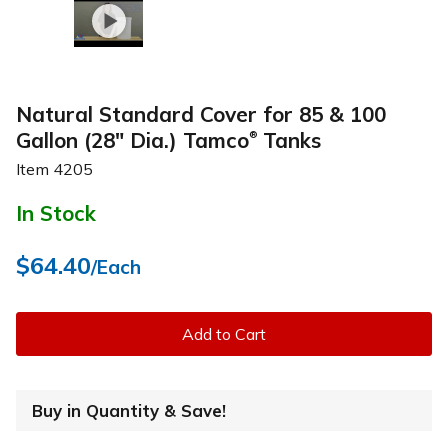
Natural Standard Cover for 85 & 100
Gallon (28" Dia.) Tamco
Tanks
®
Item
4205
In Stock
$64.40
/Each
Add to Cart
Buy in Quantity & Save!