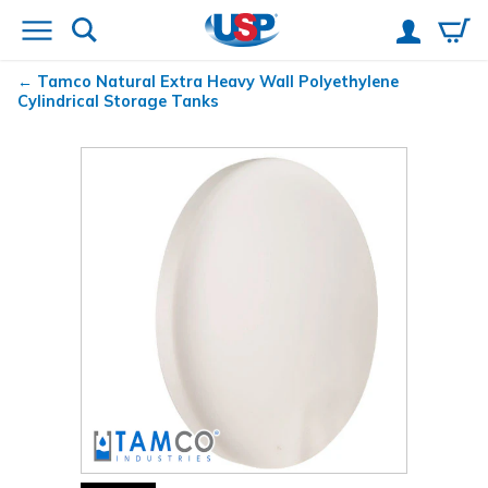
Tamco
Natural Extra Heavy Wall Polyethylene
Cylindrical Storage Tanks