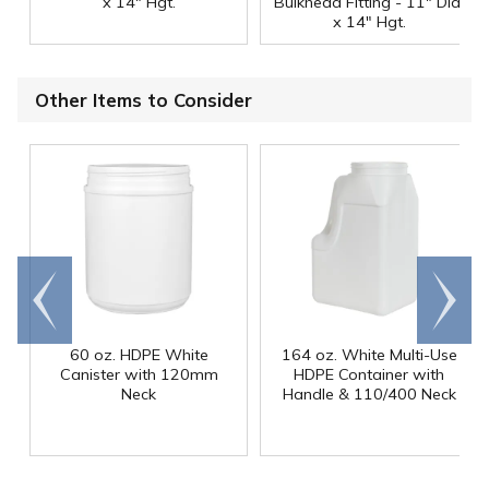
x 14" Hgt.
Bulkhead Fitting - 11" Dia.
x 14" Hgt.
Other Items to Consider
Go to
Scroll
end
right
60 oz. HDPE White
164 oz. White Multi-Use
Canister with 120mm
HDPE Container with
Neck
Handle & 110/400 Neck