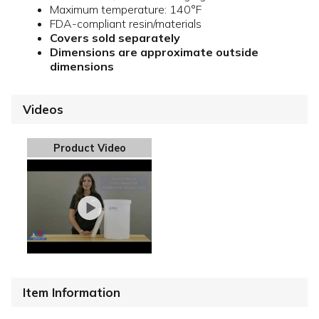
Maximum temperature: 140°F
FDA-compliant resin/materials
Covers sold separately
Dimensions are approximate outside
dimensions
Videos
Product Video
Item Information