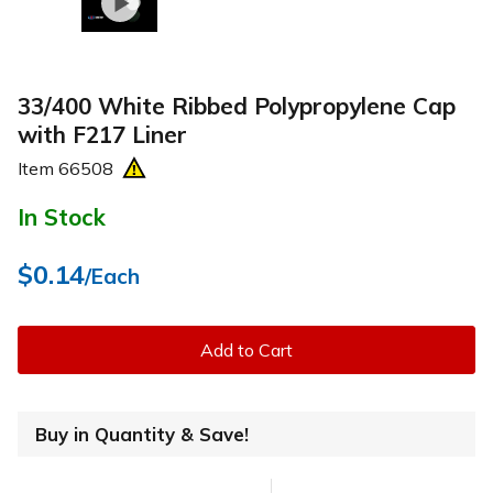
33/400 White Ribbed Polypropylene Cap
with F217 Liner
Item
66508
In Stock
$0.14
/Each
Add to Cart
Buy in Quantity & Save!