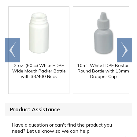
Go to
Scroll
end
right
2 oz. (60cc) White HDPE
10mL White LDPE Boston
Wide Mouth Packer Bottle
Round Bottle with 13mm
with 33/400 Neck
Dropper Cap
Product Assistance
Have a question or can't find the product you
need? Let us know so we can help.