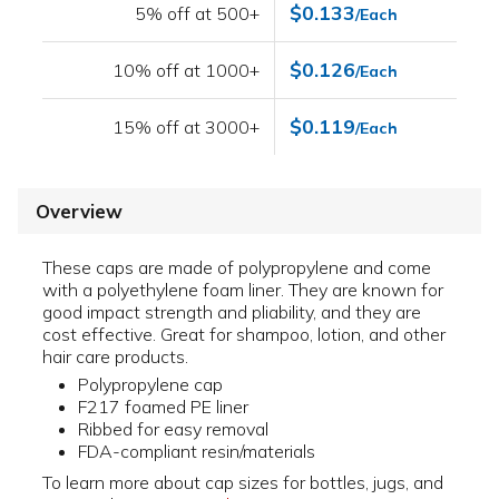
$0.133
5% off at 500+
/Each
$0.126
10% off at 1000+
/Each
$0.119
15% off at 3000+
/Each
Overview
These caps are made of polypropylene and come
with a polyethylene foam liner. They are known for
good impact strength and pliability, and they are
cost effective. Great for shampoo, lotion, and other
hair care products.
Polypropylene cap
F217 foamed PE liner
Ribbed for easy removal
FDA-compliant resin/materials
To learn more about cap sizes for bottles, jugs, and