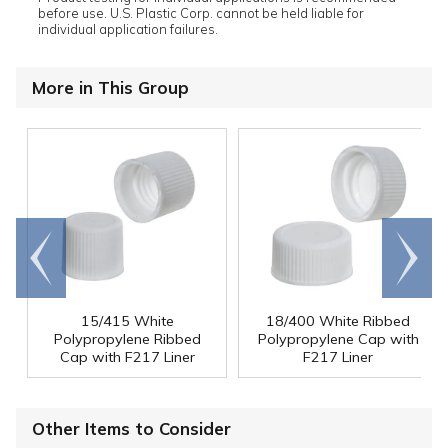
before use. U.S. Plastic Corp. cannot be held liable for
individual application failures.
More in This Group
Go to
Scroll
end
right
15/415 White
18/400 White Ribbed
Polypropylene Ribbed
Polypropylene Cap with
Cap with F217 Liner
F217 Liner
Other Items to Consider