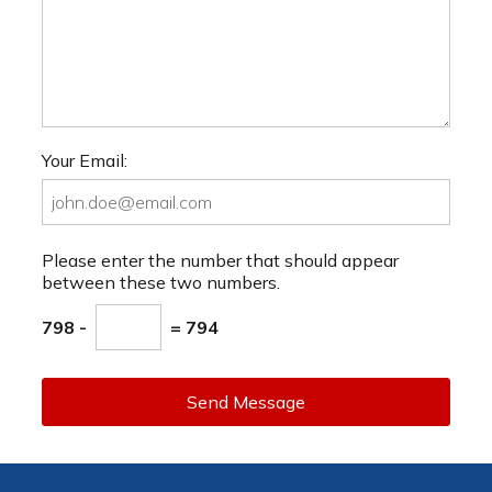
Your Email:
Please enter the number that should appear
between these two numbers.
798 -
= 794
Send Message