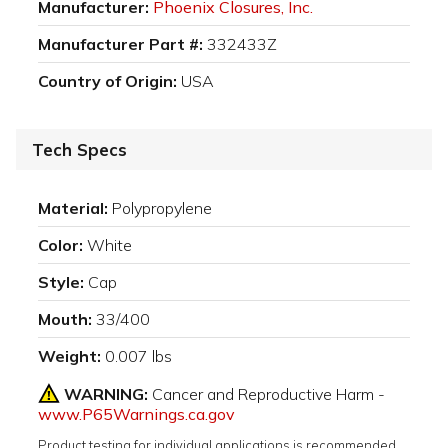
Manufacturer:
Phoenix Closures, Inc.
Manufacturer Part #:
332433Z
Country of Origin:
USA
Tech Specs
Material:
Polypropylene
Color:
White
Style:
Cap
Mouth:
33/400
Weight:
0.007 lbs
WARNING:
Cancer and Reproductive Harm -
www.P65Warnings.ca.gov
Product testing for individual applications is recommended