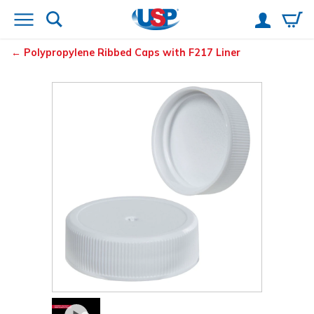
Polypropylene Ribbed Caps with F217 Liner