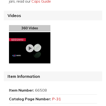
jars, read our
Caps Guide
Videos
360 Video
Item Information
Item Number:
66508
Catalog Page Number:
P-31