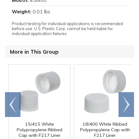
Mouth:
45/400
Weight:
0.01 lbs
Product testing for individual applications is recommended
before use. U.S. Plastic Corp. cannot be held liable for
individual application failures.
More in This Group
Go to
Scroll
end
right
15/415 White
18/400 White Ribbed
Polypropylene Ribbed
Polypropylene Cap with
Cap with F217 Liner
F217 Liner