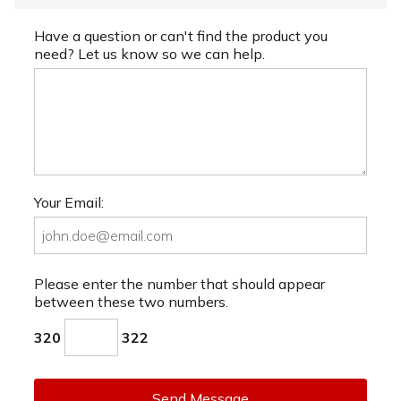
Have a question or can't find the product you
need? Let us know so we can help.
Your Email:
Please enter the number that should appear
between these two numbers.
320
322
Send Message