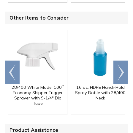
Other Items to Consider
Go to
Scroll
end
right
28/400 White Model 100
16 oz. HDPE Handi-Hold
™
Economy Shipper Trigger
Spray Bottle with 28/400
Sprayer with 9-1/4" Dip
Neck
Tube
Product Assistance