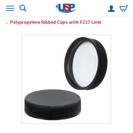
Polypropylene Ribbed Caps with F217 Liner