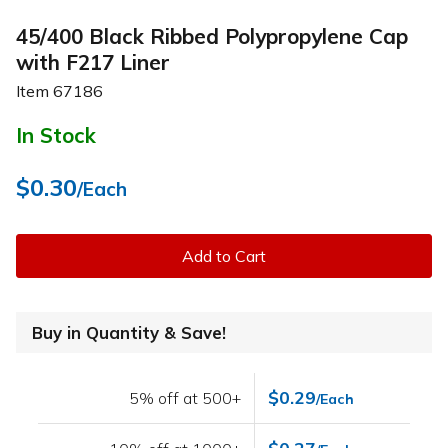
45/400 Black Ribbed Polypropylene Cap
with F217 Liner
Item
67186
In Stock
$0.30
/Each
Add to Cart
Buy in Quantity & Save!
$0.29
5% off at 500+
/Each