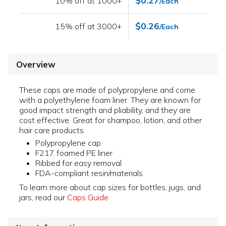
$0.27
10% off at 1000+
/Each
$0.26
15% off at 3000+
/Each
Overview
These caps are made of polypropylene and come
with a polyethylene foam liner. They are known for
good impact strength and pliability, and they are
cost effective. Great for shampoo, lotion, and other
hair care products.
Polypropylene cap
F217 foamed PE liner
Ribbed for easy removal
FDA-compliant resin/materials
To learn more about cap sizes for bottles, jugs, and
jars, read our
Caps Guide