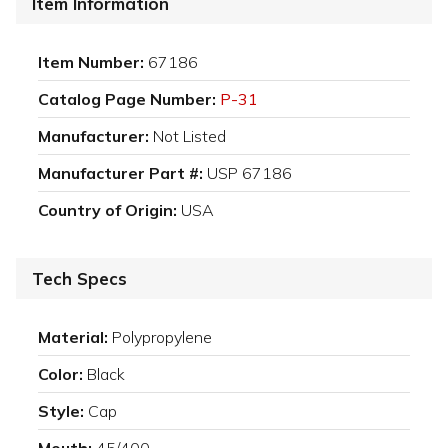
Item Information
Item Number:
67186
Catalog Page Number:
P-31
Manufacturer:
Not Listed
Manufacturer Part #:
USP 67186
Country of Origin:
USA
Tech Specs
Material:
Polypropylene
Color:
Black
Style:
Cap