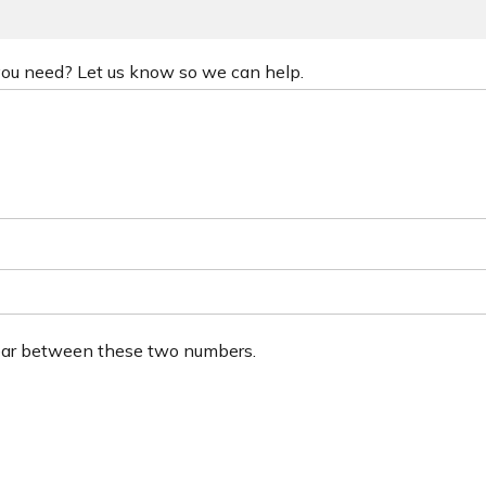
 you need? Let us know so we can help.
ear between these two numbers.