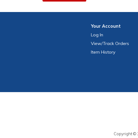
Your
Account
Log In
View
/Track
Orders
Item History
Copyright © 