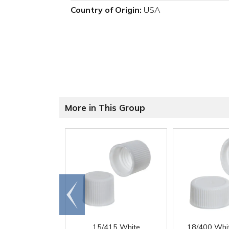
Country of Origin:
USA
More in This Group
Go to
end
15/415 White
18/400 Whi