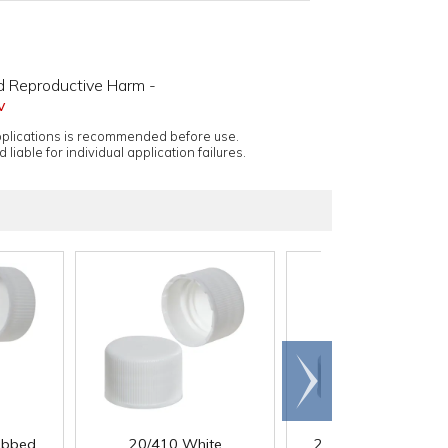
d Reproductive Harm -
v
applications is recommended before use.
 liable for individual application failures.
Scroll
right
ibbed
20/410 White
22/400 White Ribb