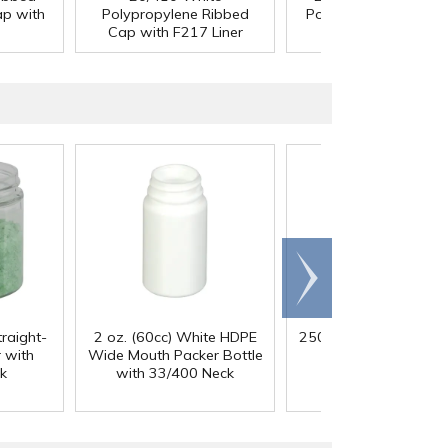
ap with
Polypropylene Ribbed
Polypropylene Cap w
Cap with F217 Liner
F217 Liner
Scroll
right
traight-
2 oz. (60cc) White HDPE
250mL HDPE Wide M
 with
Wide Mouth Packer Bottle
Bottle with 43/41
k
with 33/400 Neck
Polypropylene Ca