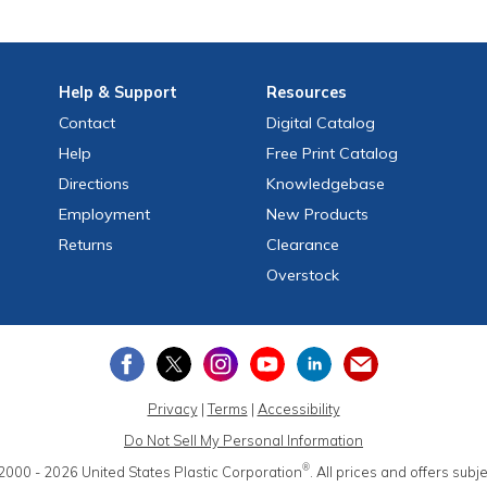
Help
& Support
Resources
Contact
Digital Catalog
Help
Free
Print
Catalog
Directions
Knowledgebase
Employment
New Products
Returns
Clearance
Overstock
Privacy
|
Terms
|
Accessibility
Do Not Sell My Personal Information
®
2000 - 2026
United States Plastic Corporation
.
All prices and offers subj