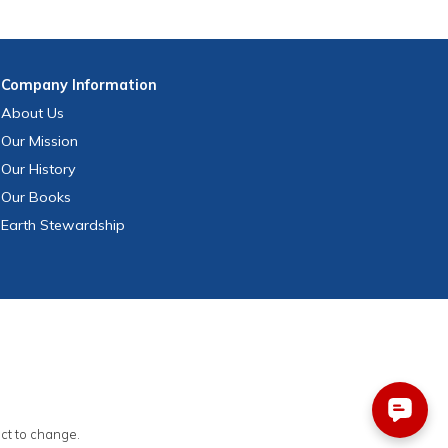
Company
Information
About Us
Our Mission
Our History
Our Books
Earth Stewardship
ect to change.