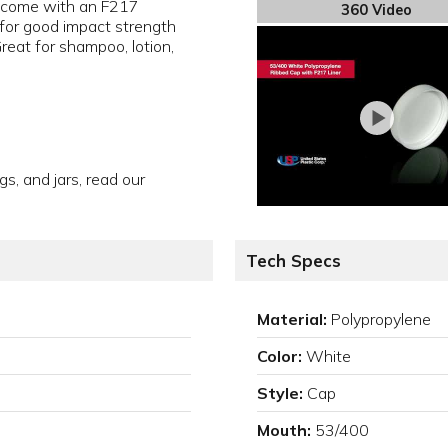
 come with an F217
360 Video
for good impact strength
Great for shampoo, lotion,
gs, and jars, read our
Tech Specs
Material:
Polypropylene
Color:
White
Style:
Cap
Mouth:
53/400