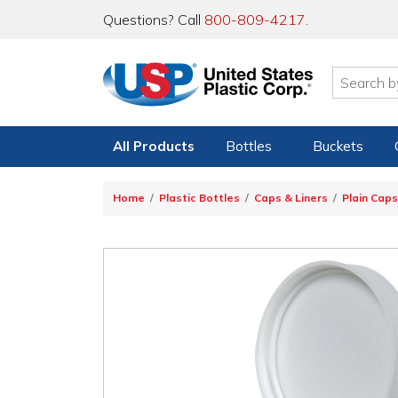
Questions? Call
800-809-4217
.
All Products
Bottles
Buckets
Home
Plastic Bottles
Caps & Liners
Plain Caps