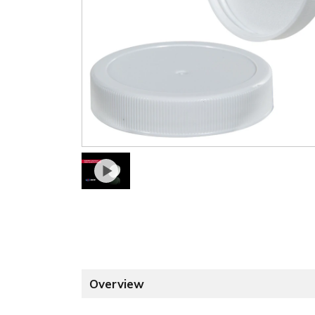
Overview