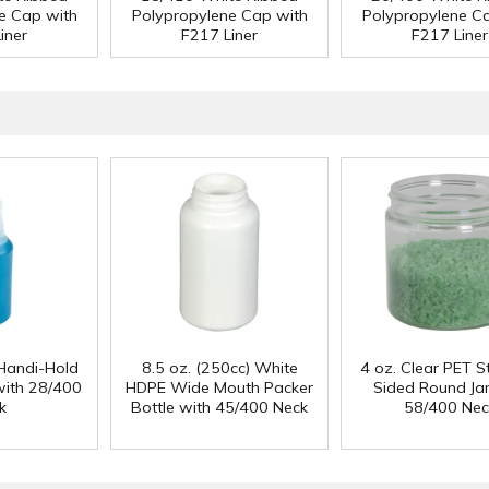
e Cap with
Polypropylene Cap with
Polypropylene C
iner
F217 Liner
F217 Liner
Handi-Hold
8.5 oz. (250cc) White
4 oz. Clear PET S
with 28/400
HDPE Wide Mouth Packer
Sided Round Jar
k
Bottle with 45/400 Neck
58/400 Nec