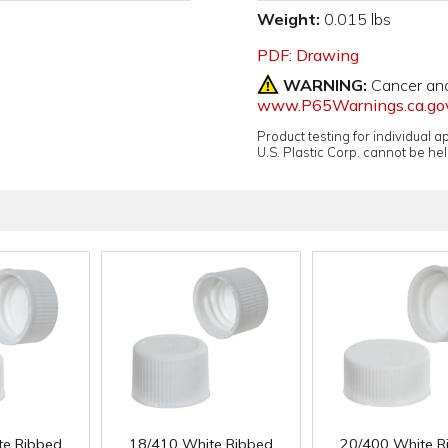
Weight:
0.015 lbs
PDF: Drawing
WARNING:
Cancer an
www.P65Warnings.ca.go
Product testing for individual 
U.S. Plastic Corp. cannot be held
te Ribbed
18/410 White Ribbed
20/400 White R