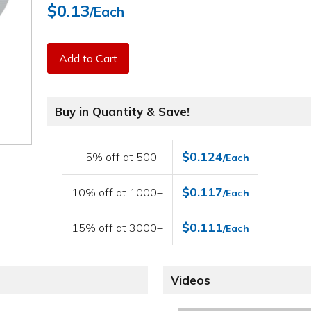
$0.13
/Each
Add to Cart
Buy in Quantity & Save!
$0.124
5% off at 500+
/Each
$0.117
10% off at 1000+
/Each
$0.111
15% off at 3000+
/Each
Videos