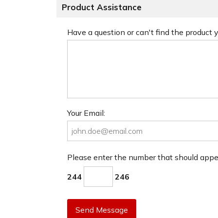
Product Assistance
Have a question or can't find the product
Your Email:
Please enter the number that should app
244
246
Send Message