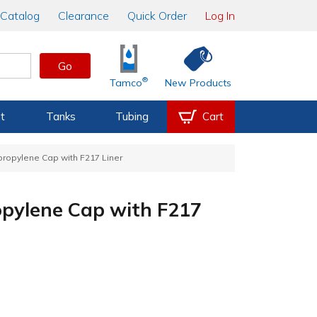
Catalog
Clearance
Quick Order
Log In
Go
®
Tamco
New Products
t
Tanks
Tubing
Cart
propylene Cap with F217 Liner
opylene Cap with F217