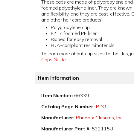
These caps are made of polypropylene and
foamed polyethylene liner. They are known 
and flexibility, and they are cost-effective. 
and other hair care products.
Polypropylene cap
F217 foamed PE liner
Ribbed for easy removal
FDA-compliant resin/materials
To learn more about cap sizes for bottles, ju
Caps Guide
Item Information
Item Number:
66339
Catalog Page Number:
P-31
Manufacturer:
Phoenix Closures, Inc.
Manufacturer Part #:
532115U