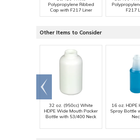
Polypropylene Ribbed
Polypropylen
Cap with F217 Liner
F217 L
Other Items to Consider
Go to
end
32 oz. (950cc) White
16 oz. HDPE 
HDPE Wide Mouth Packer
Spray Bottle 
Bottle with 53/400 Neck
Nec