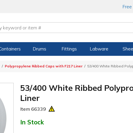
Free
Containers
Drums
Fittings
Labware
Shee
Polypropylene Ribbed Caps with F217 Liner
53/400 White Ribbed Poly
53/400 White Ribbed Polypr
Liner
Item
66339
In Stock