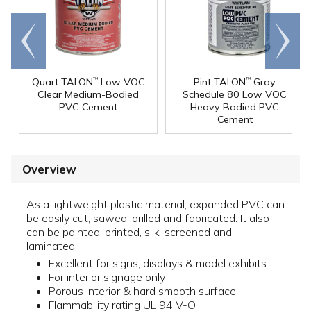
Go to
Scroll
end
right
Quart TALON
Low VOC
Pint TALON
Gray
™
™
Clear Medium-Bodied
Schedule 80 Low VOC
PVC Cement
Heavy Bodied PVC
Cement
Overview
As a lightweight plastic material, expanded PVC can
be easily cut, sawed, drilled and fabricated. It also
can be painted, printed, silk-screened and
laminated.
Excellent for signs, displays & model exhibits
For interior signage only
Porous interior & hard smooth surface
Flammability rating UL 94 V-O