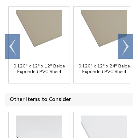
Go to
Scroll
end
right
0.120" x 12" x 12" Beige
0.120" x 12" x 24" Beige
Expanded PVC Sheet
Expanded PVC Sheet
Other Items to Consider