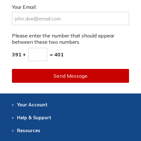
Your Email:
Please enter the number that should appear
between these two numbers.
391 +
= 401
Send Message
Your
Account
Log In
View
Item History
/Track
Orders
Help
& Support
Contact
Help
Directions
Employment
Returns
Resources
Digital Catalog
Free
Knowledgebase
New Products
Clearance
Overstock
Print
Catalog