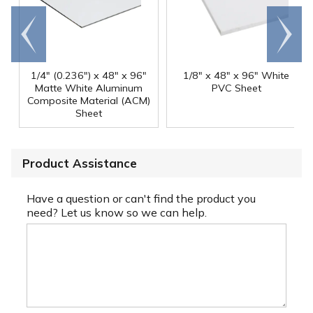
Go to
Scroll
end
right
1/4" (0.236") x 48" x 96"
1/8" x 48" x 96" White
Matte White Aluminum
PVC Sheet
Composite Material (ACM)
Sheet
Product Assistance
Have a question or can't find the product you
need? Let us know so we can help.