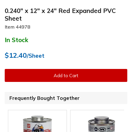
0.240" x 12" x 24" Red Expanded PVC
Sheet
Item
44978
In Stock
$12.40
/Sheet
Add to Cart
Frequently Bought Together