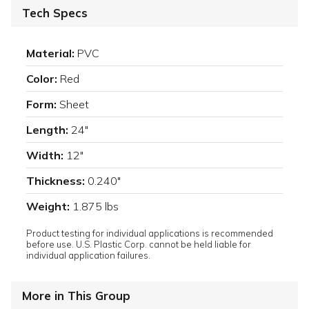
Tech Specs
Material:
PVC
Color:
Red
Form:
Sheet
Length:
24"
Width:
12"
Thickness:
0.240"
Weight:
1.875 lbs
Product testing for individual applications is recommended
before use. U.S. Plastic Corp. cannot be held liable for
individual application failures.
More in This Group