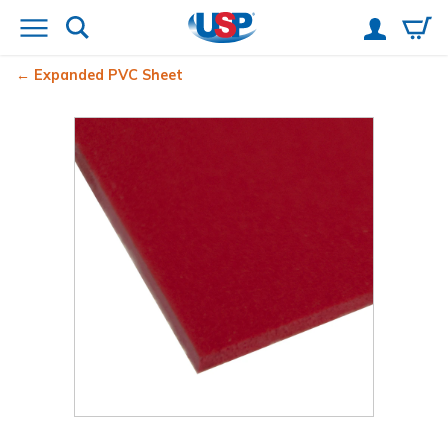
Expanded PVC Sheet