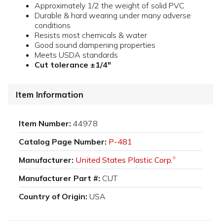
Approximately 1/2 the weight of solid PVC
Durable & hard wearing under many adverse
conditions
Resists most chemicals & water
Good sound dampening properties
Meets USDA standards
Cut tolerance ±1/4"
Item Information
Item Number:
44978
Catalog Page Number:
P-481
Manufacturer:
United States Plastic Corp.
®
Manufacturer Part #:
CUT
Country of Origin:
USA