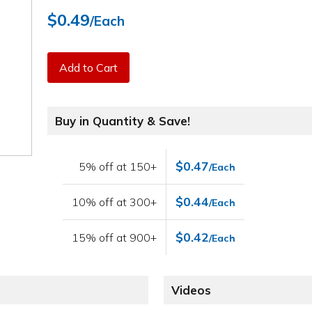
$0.49
/Each
Add to Cart
Buy in Quantity & Save!
$0.47
5% off at 150+
/Each
$0.44
10% off at 300+
/Each
$0.42
15% off at 900+
/Each
Videos