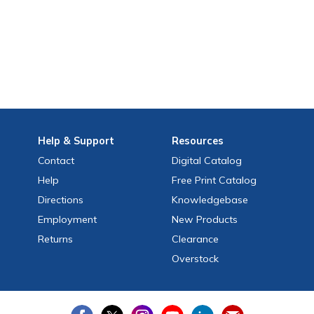
Help
& Support
Resources
Contact
Digital Catalog
Help
Free
Print
Catalog
Directions
Knowledgebase
Employment
New Products
Returns
Clearance
Overstock