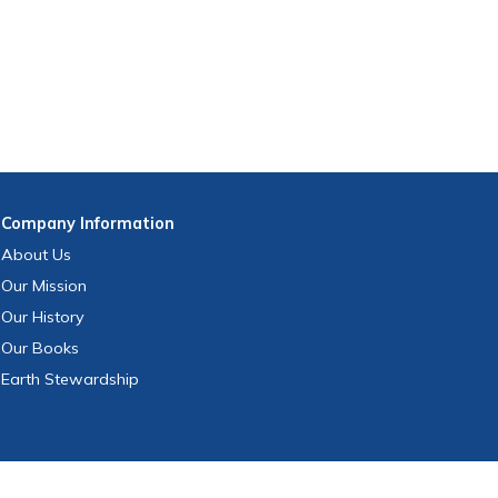
Company
Information
About Us
Our Mission
Our History
Our Books
Earth Stewardship