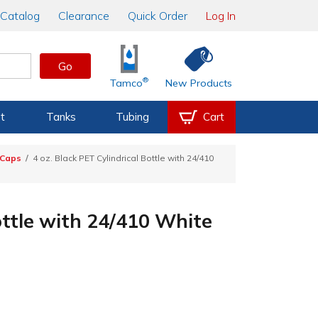
Catalog
Clearance
Quick Order
Log In
Go
®
Tamco
New Products
t
Tanks
Tubing
Cart
 Caps
4 oz. Black PET Cylindrical Bottle with 24/410
ottle with 24/410 White