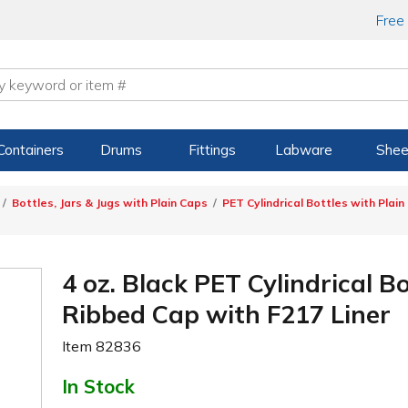
Free
Containers
Drums
Fittings
Labware
Shee
Bottles, Jars & Jugs with Plain Caps
PET Cylindrical Bottles with Plain
4 oz. Black PET Cylindrical B
Ribbed Cap with F217 Liner
Item
82836
In Stock