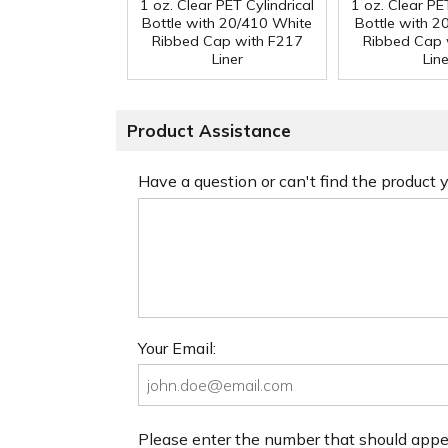
1 oz. Clear PET Cylindrical
1 oz. Clear PET
Bottle with 20/410 White
Bottle with 2
Ribbed Cap with F217
Ribbed Cap 
Liner
Line
Product Assistance
Have a question or can't find the product
Your Email:
Please enter the number that should app