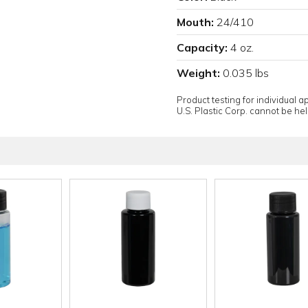
Mouth:
24/410
Capacity:
4 oz.
Weight:
0.035 lbs
Product testing for individual 
U.S. Plastic Corp. cannot be held