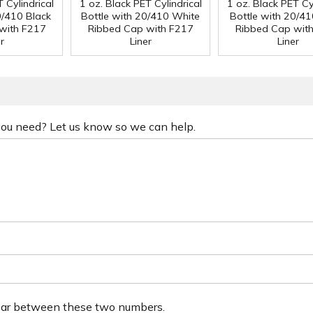
 Cylindrical
1 oz. Black PET Cylindrical
1 oz. Black PET Cyl
0/410 Black
Bottle with 20/410 White
Bottle with 20/41
with F217
Ribbed Cap with F217
Ribbed Cap wit
r
Liner
Liner
 you need? Let us know so we can help.
ear between these two numbers.