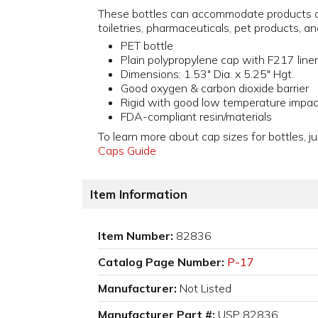
These bottles can accommodate products a
toiletries, pharmaceuticals, pet products, an
PET bottle
Plain polypropylene cap with F217 liner
Dimensions: 1.53" Dia. x 5.25" Hgt.
Good oxygen & carbon dioxide barrier
Rigid with good low temperature impac
FDA-compliant resin/materials
To learn more about cap sizes for bottles, ju
Caps Guide
Item Information
Item Number:
82836
Catalog Page Number:
P-17
Manufacturer:
Not Listed
Manufacturer Part #:
USP 82836