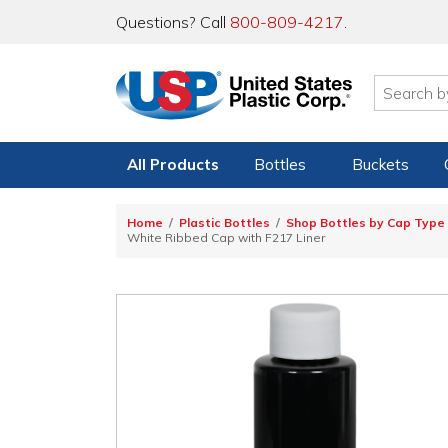
Questions? Call
800-809-4217
.
All Products
Bottles
Buckets
Home
Plastic Bottles
Shop Bottles by Cap Type
White Ribbed Cap with F217 Liner