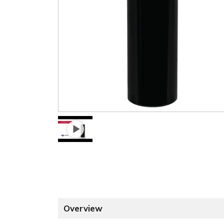
Overview