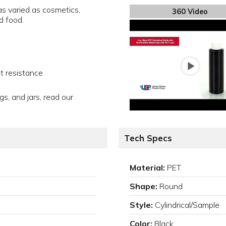
s varied as cosmetics,
360 Video
d food.
t resistance
gs, and jars, read our
Tech Specs
Material:
PET
Shape:
Round
Style:
Cylindrical/Sample
Color:
Black