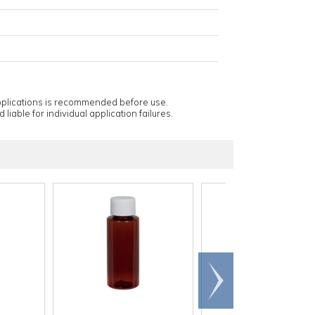
applications is recommended before use.
 liable for individual application failures.
Scroll
right