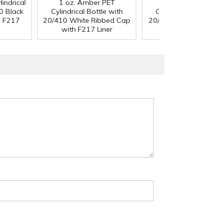
indrical
1 oz. Amber PET
1 oz. Amber PET
0 Black
Cylindrical Bottle with
Cylindrical Bottle wi
h F217
20/410 White Ribbed Cap
20/410 Black Ribbed
with F217 Liner
with F217 Liner