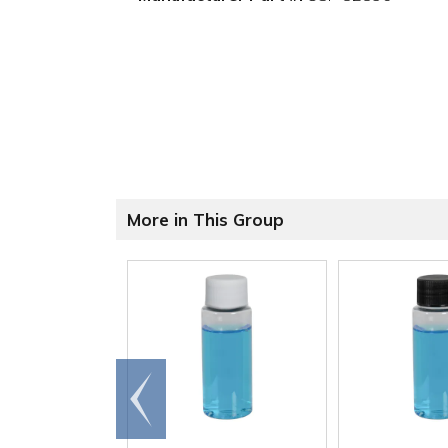
More in This Group
Go to
end