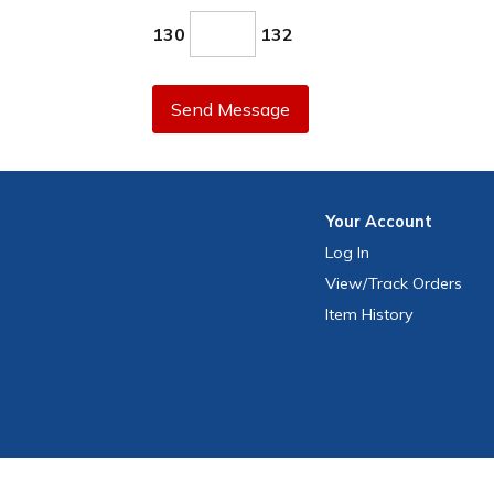
130
132
Send Message
Your
Account
Log In
View
/Track
Orders
Item History