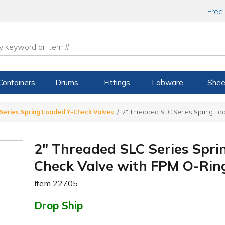
Free
Containers
Drums
Fittings
Labware
Shee
Series Spring Loaded Y-Check Valves
2" Threaded SLC Series Spring Lo
2" Threaded SLC Series Spri
Check Valve with FPM O-Rin
Item
22705
Drop Ship