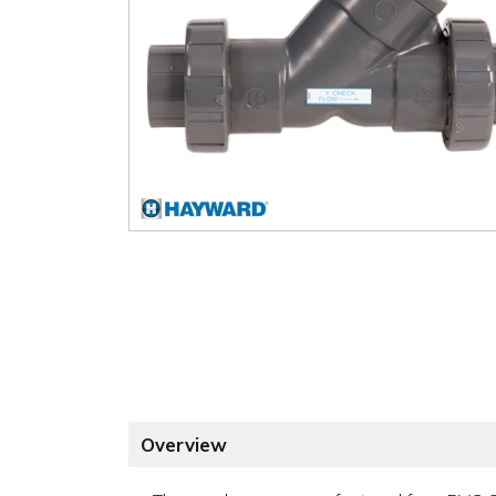
Overview