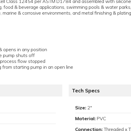
ll Class 12454 per ASTM D1784 and assembled with silicone-fr
 food & beverage applications, swimming pools & water parks, a
e, marine & corrosive environments, and metal finishing & plating
& opens in any position
e pump shuts off
n process flow stopped
g from starting pump in an open line
Tech Specs
Size:
2"
Material:
PVC
Connection:
Threaded x 