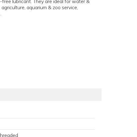
ee lubricant. They are ideal for water &
griculture, aquarium & zoo service,
.
Threaded