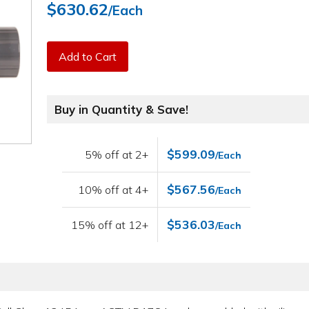
$630.62
/Each
Add to Cart
Buy in Quantity & Save!
$599.09
5% off at 2+
/Each
$567.56
10% off at 4+
/Each
$536.03
15% off at 12+
/Each