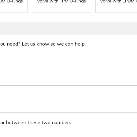
PDM O-Rings
Valve with FPM O-Rings
Valve with EPDM 
 you need? Let us know so we can help.
ear between these two numbers.