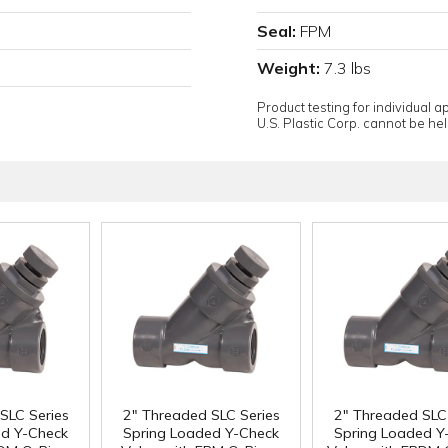
Seal:
FPM
Weight:
7.3 lbs
Product testing for individual 
U.S. Plastic Corp. cannot be held
SLC Series
2" Threaded SLC Series
2" Threaded SLC 
ed Y-Check
Spring Loaded Y-Check
Spring Loaded Y