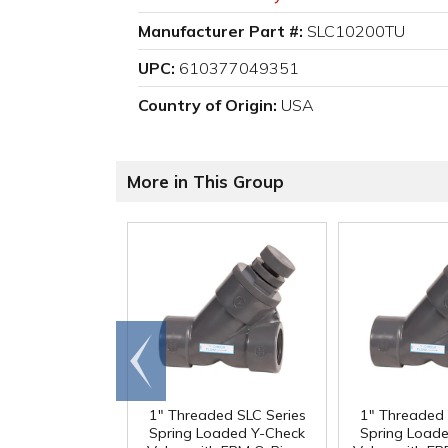
Manufacturer Part #:
SLC10200TU
UPC:
610377049351
Country of Origin:
USA
More in This Group
Go to
end
1" Threaded SLC Series
1" Threaded 
Spring Loaded Y-Check
Spring Load