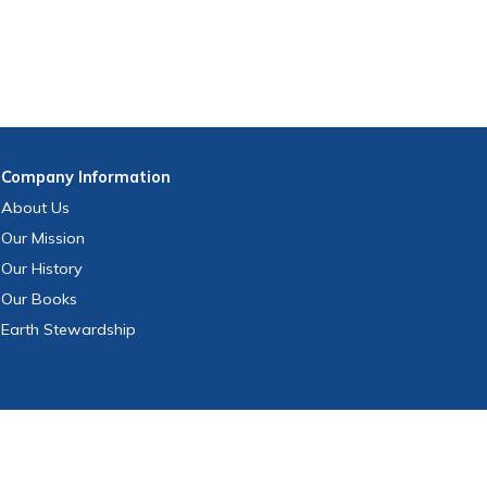
Company
Information
About Us
Our Mission
Our History
Our Books
Earth Stewardship