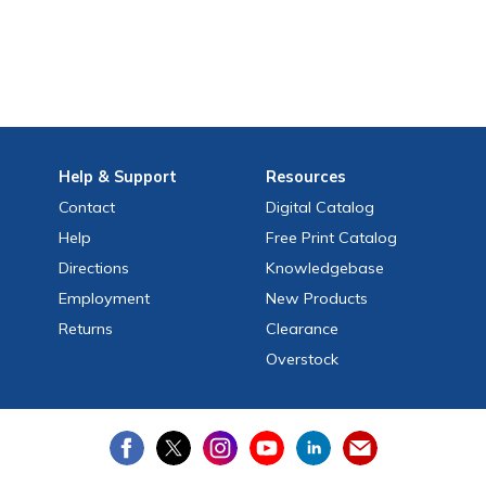
Help
& Support
Resources
Contact
Digital Catalog
Help
Free
Print
Catalog
Directions
Knowledgebase
Employment
New Products
Returns
Clearance
Overstock