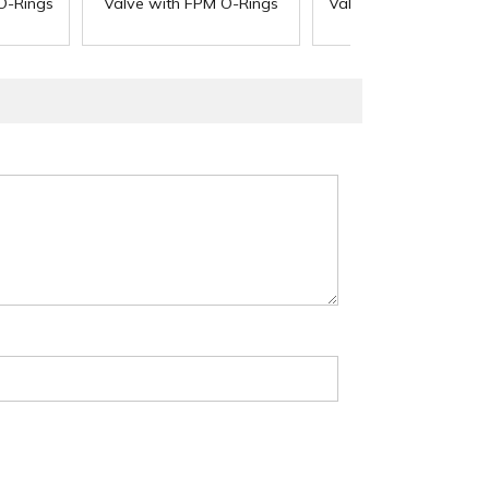
O-Rings
Valve with FPM O-Rings
Valve with EPDM O-R