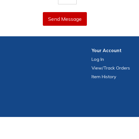
Send Message
Your
Account
Log In
View
/Track
Orders
Item History