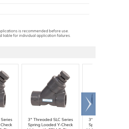
applications is recommended before use.
 liable for individual application failures.
Scroll
right
Series
3" Threaded SLC Series
3" Threaded SLC Ser
-Check
Spring Loaded Y-Check
Spring Loaded Y-Ch