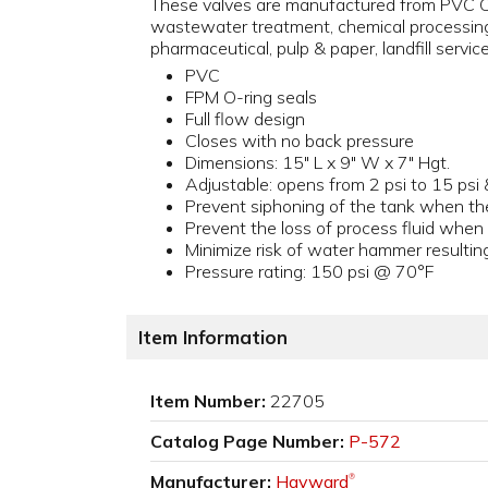
These valves are manufactured from PVC Ce
wastewater treatment, chemical processing,
pharmaceutical, pulp & paper, landfill servic
PVC
FPM O-ring seals
Full flow design
Closes with no back pressure
Dimensions: 15" L x 9" W x 7" Hgt.
Adjustable: opens from 2 psi to 15 psi 
Prevent siphoning of the tank when th
Prevent the loss of process fluid whe
Minimize risk of water hammer resultin
Pressure rating: 150 psi @ 70°F
Item Information
Item Number:
22705
Catalog Page Number:
P-572
Manufacturer:
Hayward
®