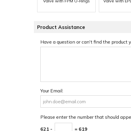
Valve with FPM O-Rings
Valve with E
Product Assistance
Have a question or can't find the product
Your Email:
Please enter the number that should app
621 -
= 619