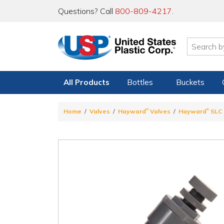
Questions? Call
800-809-4217
.
All Products
Bottles
Buckets
®
®
Home
Valves
Hayward
Valves
Hayward
SLC 