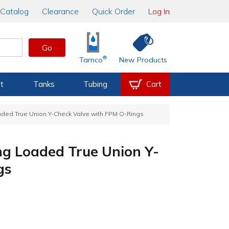
Catalog
Clearance
Quick Order
Log In
Go
®
Tamco
New Products
t
Tanks
Tubing
Cart
aded True Union Y-Check Valve with FPM O-Rings
ng Loaded True Union Y-
gs