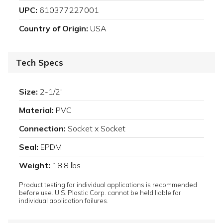
UPC:
610377227001
Country of Origin:
USA
Tech Specs
Size:
2-1/2"
Material:
PVC
Connection:
Socket x Socket
Seal:
EPDM
Weight:
18.8 lbs
Product testing for individual applications is recommended
before use. U.S. Plastic Corp. cannot be held liable for
individual application failures.