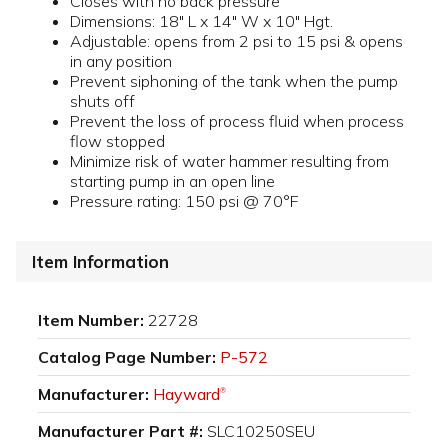
Closes with no back pressure
Dimensions: 18" L x 14" W x 10" Hgt.
Adjustable: opens from 2 psi to 15 psi & opens
in any position
Prevent siphoning of the tank when the pump
shuts off
Prevent the loss of process fluid when process
flow stopped
Minimize risk of water hammer resulting from
starting pump in an open line
Pressure rating: 150 psi @ 70°F
Item Information
Item Number:
22728
Catalog Page Number:
P-572
Manufacturer:
Hayward
®
Manufacturer Part #:
SLC10250SEU