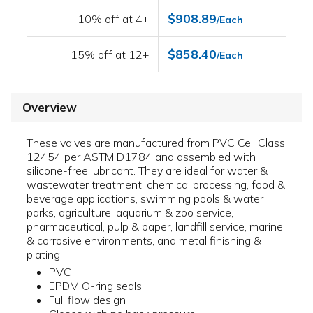
$908.89
10% off at 4+
/Each
$858.40
15% off at 12+
/Each
Overview
These valves are manufactured from PVC Cell Class
12454 per ASTM D1784 and assembled with
silicone-free lubricant. They are ideal for water &
wastewater treatment, chemical processing, food &
beverage applications, swimming pools & water
parks, agriculture, aquarium & zoo service,
pharmaceutical, pulp & paper, landfill service, marine
& corrosive environments, and metal finishing &
plating.
PVC
EPDM O-ring seals
Full flow design