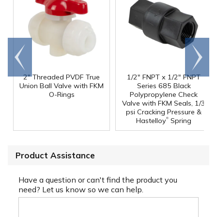
Go to
Scroll
end
right
2" Threaded PVDF True
1/2" FNPT x 1/2" FNPT
Union Ball Valve with FKM
Series 685 Black
O-Rings
Polypropylene Check
Valve with FKM Seals, 1/3
psi Cracking Pressure &
®
Hastelloy
Spring
Product Assistance
Have a question or can't find the product you
need? Let us know so we can help.