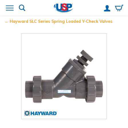
Hayward
SLC Series Spring Loaded Y-Check Valves