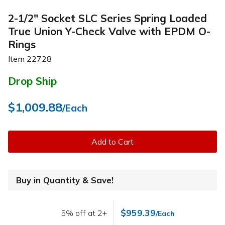
2-1/2" Socket SLC Series Spring Loaded
True Union Y-Check Valve with EPDM O-
Rings
Item
22728
Drop Ship
$1,009.88
/Each
Add to Cart
Buy in Quantity & Save!
$959.39
5% off at 2+
/Each