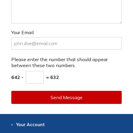
Your Email:
Please enter the number that should appear
between these two numbers.
642 -
= 632
Send Message
Your
Account
Log In
View
Item History
/Track
Orders