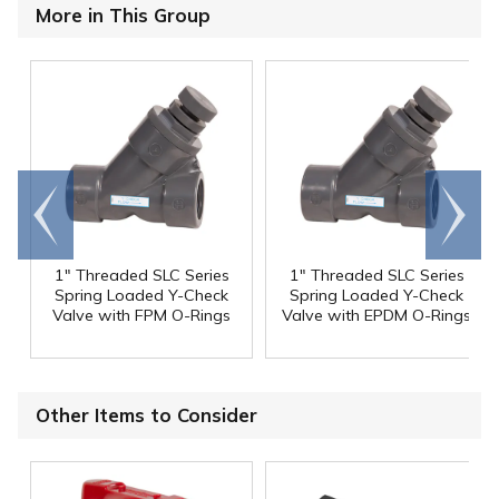
More in This Group
Go to
Scroll
end
right
1" Threaded SLC Series
1" Threaded SLC Series
Spring Loaded Y-Check
Spring Loaded Y-Check
Valve with FPM O-Rings
Valve with EPDM O-Rings
Other Items to Consider