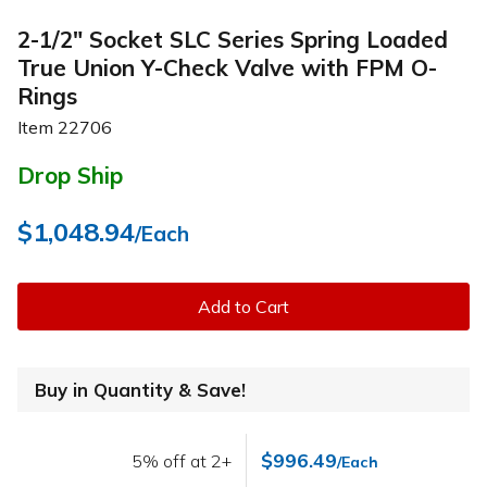
2-1/2" Socket SLC Series Spring Loaded
True Union Y-Check Valve with FPM O-
Rings
Item
22706
Drop Ship
$1,048.94
/Each
Add to Cart
Buy in Quantity & Save!
$996.49
5% off at 2+
/Each