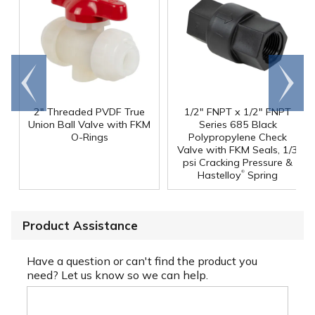
Go to
Scroll
end
right
2" Threaded PVDF True
1/2" FNPT x 1/2" FNPT
Union Ball Valve with FKM
Series 685 Black
O-Rings
Polypropylene Check
Valve with FKM Seals, 1/3
psi Cracking Pressure &
®
Hastelloy
Spring
Product Assistance
Have a question or can't find the product you
need? Let us know so we can help.