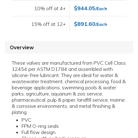
$944.05
10% off at 4+
/Each
$891.60
15% off at 12+
/Each
Overview
These valves are manufactured from PVC Cell Class
12454 per ASTM D1784 and assembled with
silicone-free lubricant. They are ideal for water &
wastewater treatment, chemical processing, food &
beverage applications, swimming pools & water
parks, agriculture, aquarium & zoo service,
pharmaceutical, pulp & paper, landfill service, marine
& corrosive environments, and metal finishing &
plating.
PVC
FPM O-ring seals
Full flow design