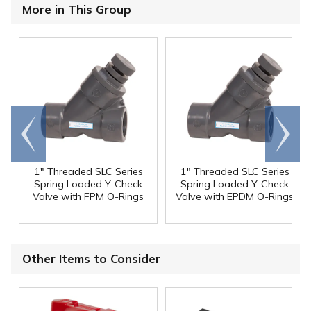
More in This Group
Go to
Scroll
end
right
1" Threaded SLC Series
1" Threaded SLC Series
Spring Loaded Y-Check
Spring Loaded Y-Check
Valve with FPM O-Rings
Valve with EPDM O-Rings
Other Items to Consider