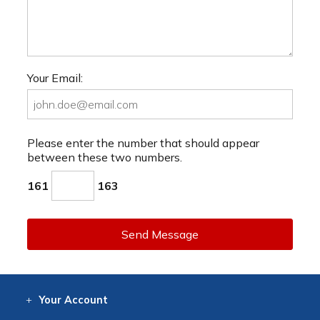
Your Email:
Please enter the number that should appear
between these two numbers.
161
163
Send Message
Your
Account
Log In
View
Item History
/Track
Orders