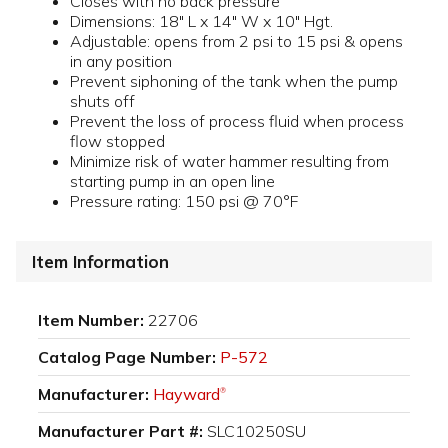
Closes with no back pressure
Dimensions: 18" L x 14" W x 10" Hgt.
Adjustable: opens from 2 psi to 15 psi & opens
in any position
Prevent siphoning of the tank when the pump
shuts off
Prevent the loss of process fluid when process
flow stopped
Minimize risk of water hammer resulting from
starting pump in an open line
Pressure rating: 150 psi @ 70°F
Item Information
Item Number:
22706
Catalog Page Number:
P-572
Manufacturer:
Hayward
®
Manufacturer Part #:
SLC10250SU