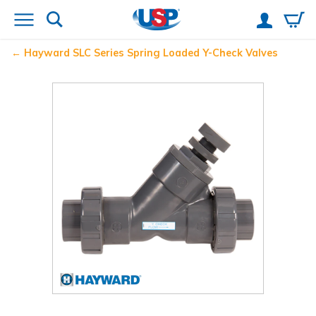
Hayward
SLC Series Spring Loaded Y-Check Valves