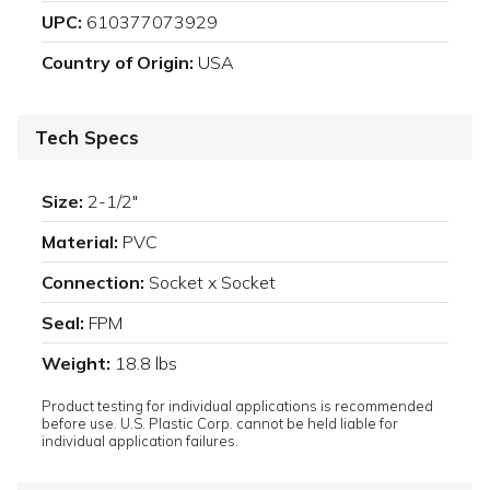
UPC:
610377073929
Country of Origin:
USA
Tech Specs
Size:
2-1/2"
Material:
PVC
Connection:
Socket x Socket
Seal:
FPM
Weight:
18.8 lbs
Product testing for individual applications is recommended
before use. U.S. Plastic Corp. cannot be held liable for
individual application failures.