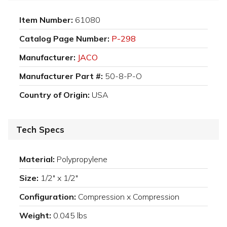
Item Number:
61080
Catalog Page Number:
P-298
Manufacturer:
JACO
Manufacturer Part #:
50-8-P-O
Country of Origin:
USA
Tech Specs
Material:
Polypropylene
Size:
1/2" x 1/2"
Configuration:
Compression x Compression
Weight:
0.045 lbs