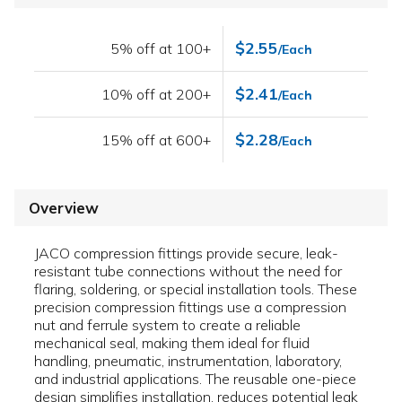
$2.55
5% off at 100+
/Each
$2.41
10% off at 200+
/Each
$2.28
15% off at 600+
/Each
Overview
JACO compression fittings provide secure, leak-
resistant tube connections without the need for
flaring, soldering, or special installation tools. These
precision compression fittings use a compression
nut and ferrule system to create a reliable
mechanical seal, making them ideal for fluid
handling, pneumatic, instrumentation, laboratory,
and industrial applications. The reusable one-piece
design simplifies installation, reduces potential leak