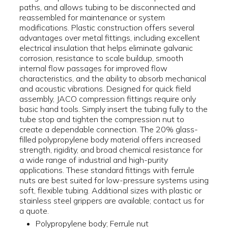
paths, and allows tubing to be disconnected and
reassembled for maintenance or system
modifications. Plastic construction offers several
advantages over metal fittings, including excellent
electrical insulation that helps eliminate galvanic
corrosion, resistance to scale buildup, smooth
internal flow passages for improved flow
characteristics, and the ability to absorb mechanical
and acoustic vibrations. Designed for quick field
assembly, JACO compression fittings require only
basic hand tools. Simply insert the tubing fully to the
tube stop and tighten the compression nut to
create a dependable connection. The 20% glass-
filled polypropylene body material offers increased
strength, rigidity, and broad chemical resistance for
a wide range of industrial and high-purity
applications. These standard fittings with ferrule
nuts are best suited for low-pressure systems using
soft, flexible tubing. Additional sizes with plastic or
stainless steel grippers are available; contact us for
a quote.
Polypropylene body; Ferrule nut