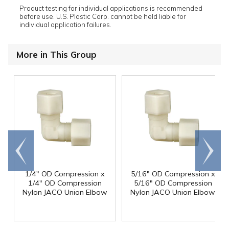
Product testing for individual applications is recommended
before use. U.S. Plastic Corp. cannot be held liable for
individual application failures.
More in This Group
Go to
Scroll
end
right
1/4" OD Compression x
5/16" OD Compression x
1/4" OD Compression
5/16" OD Compression
Nylon JACO Union Elbow
Nylon JACO Union Elbow