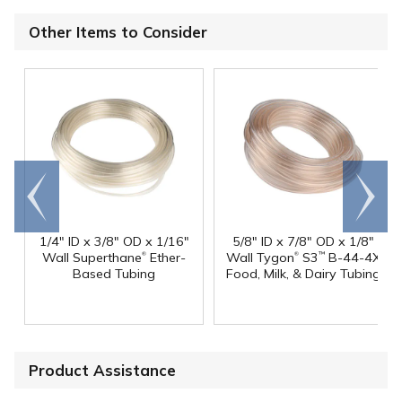
Other Items to Consider
Go to
Scroll
end
right
1/4" ID x 3/8" OD x 1/16"
5/8" ID x 7/8" OD x 1/8"
®
®
Wall Superthane
Ether-
Wall Tygon
S3
B-44-4X
™
Based Tubing
Food, Milk, & Dairy Tubing
Product Assistance