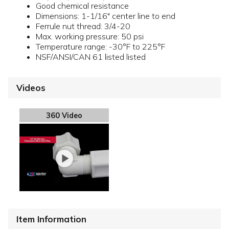
Good chemical resistance
Dimensions: 1-1/16" center line to end
Ferrule nut thread: 3/4-20
Max. working pressure: 50 psi
Temperature range: -30°F to 225°F
NSF/ANSI/CAN 61 listed listed
Videos
360 Video
Item Information