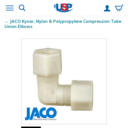
JACO Kynar
, Nylon & Polypropylene Compression Tube
Union Elbows