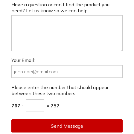
Have a question or can't find the product you
need? Let us know so we can help.
Your Email:
Please enter the number that should appear
between these two numbers.
767 -
= 757
Send Message