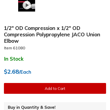
1/2" OD Compression x 1/2" OD
Compression Polypropylene JACO Union
Elbow
Item
61080
In Stock
$2.68
/Each
Add to Cart
Buy in Quantity & Save!