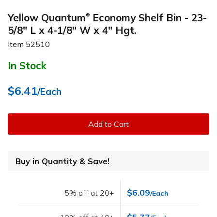
Yellow Quantum
Economy Shelf Bin - 23-
®
5/8" L x 4-1/8" W x 4" Hgt.
Item
52510
In Stock
$6.41
/Each
Add to Cart
Buy in Quantity & Save!
$6.09
5% off at 20+
/Each