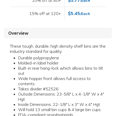
$5.77
10% off at 40+
/Each
$5.45
15% off at 120+
/Each
Overview
These tough, durable, high density shelf bins are the
industry standard for quality.
Durable polypropylene
Molded-in label holder
Built-in rear hang-lock which allows bins to tilt
out
Wide hopper front allows full access to
contents
Takes divider #52526
Outside Dimensions: 23-5/8" L x 4-1/8" W x 4"
Hgt.
Inside Dimensions: 22-1/8" L x 3" W x 4" Hgt.
Will hold 13 small bin cups & 4 large bin cups
FDA-compliant resin/materials