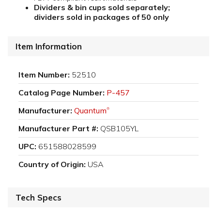
Dividers & bin cups sold separately;
dividers sold in packages of 50 only
Item Information
Item Number:
52510
Catalog Page Number:
P-457
Manufacturer:
Quantum
®
Manufacturer Part #:
QSB105YL
UPC:
651588028599
Country of Origin:
USA
Tech Specs