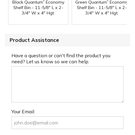
®
®
Black Quantum
Economy
Green Quantum
Economy
Shelf Bin - 11-5/8" L x 2-
Shelf Bin - 11-5/8" L x 2-
3/4" W x 4" Hgt.
3/4" W x 4" Hgt.
Product Assistance
Have a question or can't find the product you
need? Let us know so we can help.
Your Email: