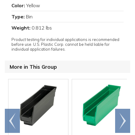
Color:
Yellow
Type:
Bin
Weight:
0.812 lbs
Product testing for individual applications is recommended
before use. U.S. Plastic Corp. cannot be held liable for
individual application failures.
More in This Group
Go to
Scroll
end
right