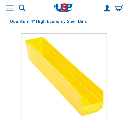
Quantum
4" High Economy Shelf Bins