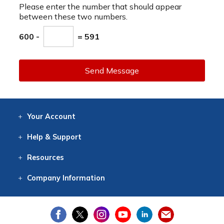
Please enter the number that should appear
between these two numbers.
600 -
= 591
Send Message
Your
Account
Log In
View
Item History
/Track
Orders
Help
& Support
Contact
Help
Directions
Employment
Returns
Resources
Digital Catalog
Free
Knowledgebase
New Products
Clearance
Overstock
Print
Catalog
Company
Information
About Us
Our Mission
Our History
Our Books
Earth Stewardship