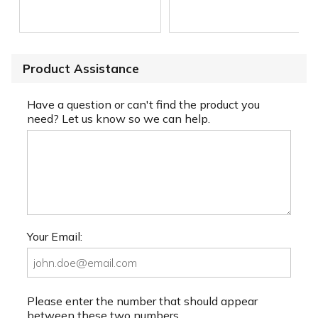
Product Assistance
Have a question or can't find the product you
need? Let us know so we can help.
Your Email:
Please enter the number that should appear
between these two numbers.