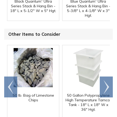
®
®
Black Quantum
Ultra
Blue Quantum
Ultra
Series Stack & Hang Bin -
Series Stack & Hang Bin -
18" L x 5-1/2" W x 5" Hgt.
5-3/8" L x 4-1/8" W x 3"
Hgt.
Other Items to Consider
Go to
Scroll
end
right
50 lb. Bag of Limestone
50 Gallon Polypropylene
®
Chips
High Temperature Tamco
Tank - 18" L x 18" W x
36" Hgt.