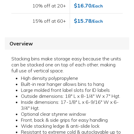
$16.70
10% off at 20+
/Each
$15.78
15% off at 60+
/Each
Overview
Stacking bins make storage easy because the units
can be stacked one on top of each other, making
full use of vertical space.
High density polypropylene
Built-in rear hanger allows bins to hang
Large molded front label slots for ID labels
Outside dimensions: 18" L x 8-1/4" W x 7" Hgt.
Inside dimensions: 17-1/8" L x 6-9/16" W x 6-
3/4" Hgt.
Optional clear styrene window
Front, back & side grips for easy handling
Wide stacking ledge & anti-slide lock
Resistant to extreme cold & autoclavable up to