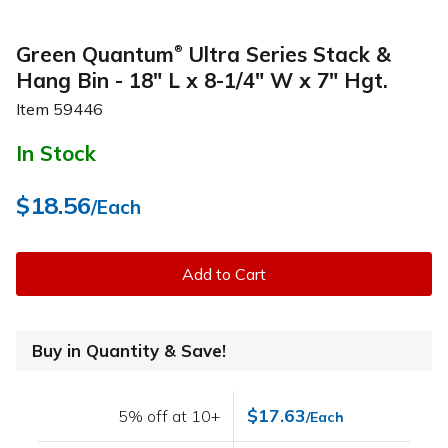
Green Quantum
Ultra Series Stack &
®
Hang Bin - 18" L x 8-1/4" W x 7" Hgt.
Item
59446
In Stock
$18.56
/Each
Add to Cart
Buy in Quantity & Save!
$17.63
5% off at 10+
/Each