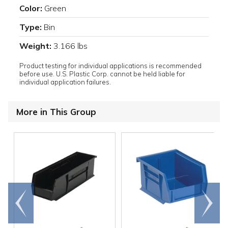
Color:
Green
Type:
Bin
Weight:
3.166 lbs
Product testing for individual applications is recommended
before use. U.S. Plastic Corp. cannot be held liable for
individual application failures.
More in This Group
Go to
Scroll
end
right