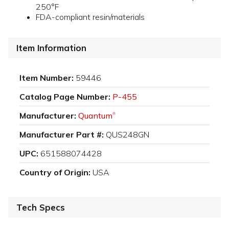
250°F
FDA-compliant resin/materials
Item Information
Item Number:
59446
Catalog Page Number:
P-455
Manufacturer:
Quantum
®
Manufacturer Part #:
QUS248GN
UPC:
651588074428
Country of Origin:
USA
Tech Specs