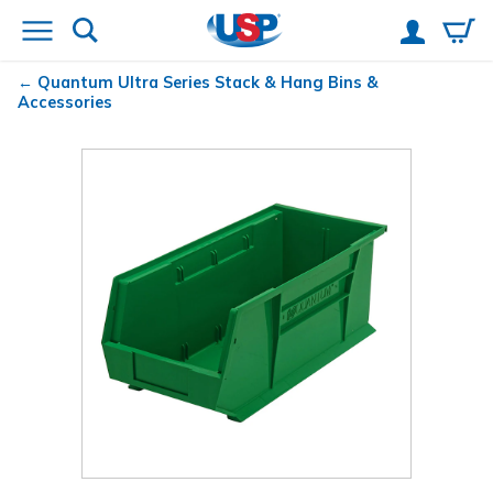
Quantum
Ultra Series Stack & Hang Bins &
Accessories