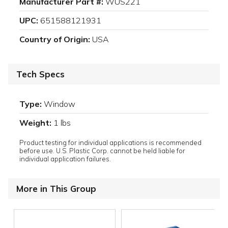
Manufacturer Part #:
WUS221
UPC:
651588121931
Country of Origin:
USA
Tech Specs
Type:
Window
Weight:
1 lbs
Product testing for individual applications is recommended
before use. U.S. Plastic Corp. cannot be held liable for
individual application failures.
More in This Group