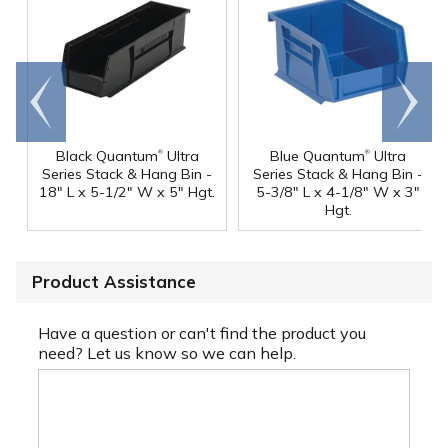
Go to
Scroll
end
right
®
®
Black Quantum
Ultra
Blue Quantum
Ultra
Series Stack & Hang Bin -
Series Stack & Hang Bin -
18" L x 5-1/2" W x 5" Hgt.
5-3/8" L x 4-1/8" W x 3"
Hgt.
Product Assistance
Have a question or can't find the product you
need? Let us know so we can help.