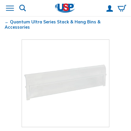
Quantum
Ultra Series Stack & Hang Bins &
Accessories