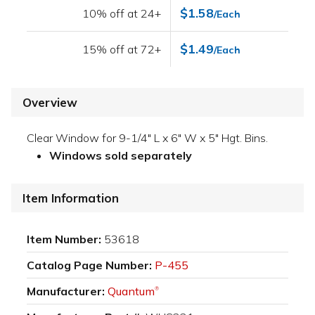
$1.58
10% off at 24+
/Each
$1.49
15% off at 72+
/Each
Overview
Clear Window for 9-1/4" L x 6" W x 5" Hgt. Bins.
Windows sold separately
Item Information
Item Number:
53618
Catalog Page Number:
P-455
Manufacturer:
Quantum
®