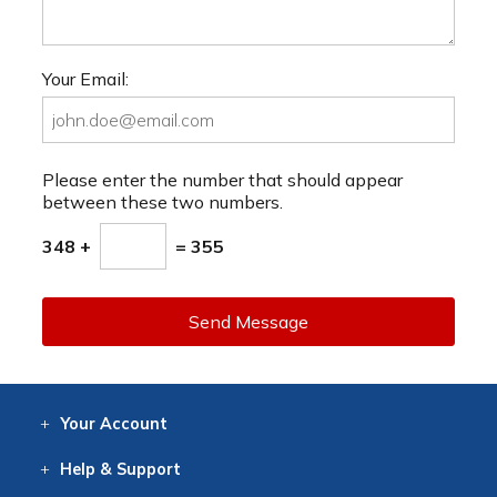
Your Email:
Please enter the number that should appear
between these two numbers.
348 +
= 355
Send Message
Your
Account
Log In
View
Item History
/Track
Orders
Help
& Support
Contact
Help
Directions
Employment
Returns