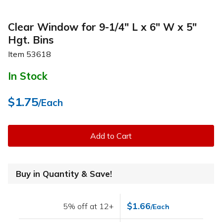
Clear Window for 9-1/4" L x 6" W x 5"
Hgt. Bins
Item
53618
In Stock
$1.75
/Each
Add to Cart
Buy in Quantity & Save!
$1.66
5% off at 12+
/Each