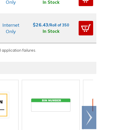
Only
In Stock
$26.43
Internet
/Roll of 350
Only
In Stock
 application failures.
Scroll
right