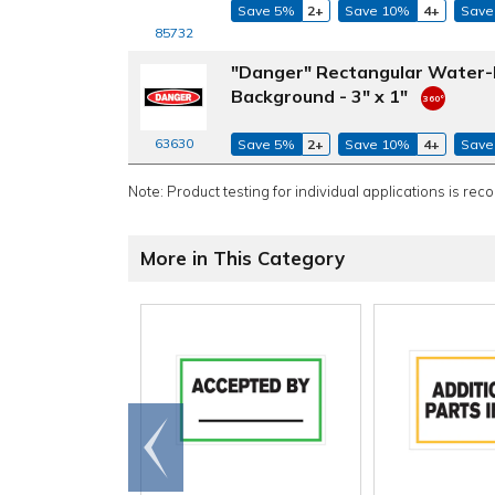
Save 5%
2+
Save 10%
4+
Save
85732
"Danger" Rectangular Water-R
Background - 3" x 1"
63630
Save 5%
2+
Save 10%
4+
Save
Note: Product testing for individual applications is rec
More in This Category
Go to
end