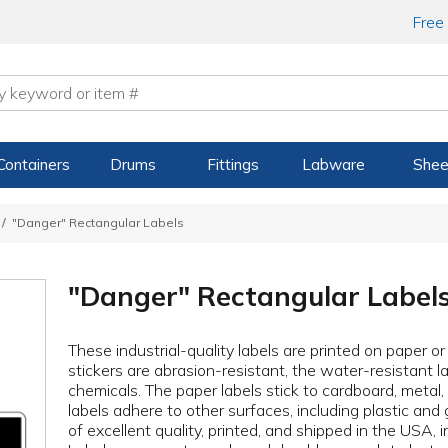
Free
Containers
Drums
Fittings
Labware
Shee
"Danger" Rectangular Labels
"Danger" Rectangular Label
These industrial-quality labels are printed on paper o
stickers are abrasion-resistant, the water-resistant la
chemicals. The paper labels stick to cardboard, metal
labels adhere to other surfaces, including plastic and 
of excellent quality, printed, and shipped in the USA, 