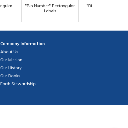
angular
"Bin Number" Rectangular
"Biohazard" Rectangu
Labels
Labels
Company
Information
About Us
Our Mission
Our History
Our Books
Earth Stewardship