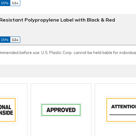
 15%
12+
esistant Polypropylene Label with Black & Red
 15%
12+
ommended before use. U.S. Plastic Corp. cannot be held liable for individual