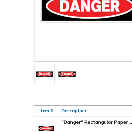
Item #
Description
"Danger" Rectangular Paper La