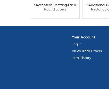
"Accepted" Rectangular &
"Additional Pa
Round Labels
Rectangula
Your
Account
Log In
View
/Track
Orders
Item History