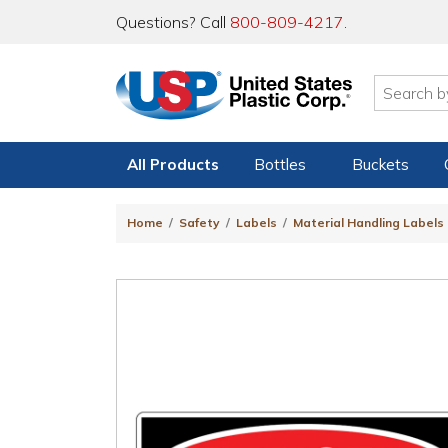
Questions? Call
800-809-4217
.
All Products
Bottles
Buckets
Home
Safety
Labels
Material Handling Labels