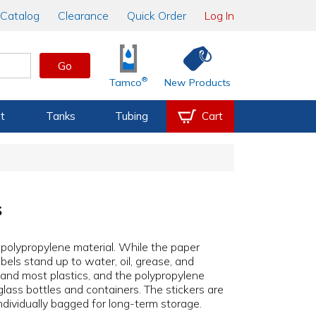
Catalog
Clearance
Quick Order
Log In
Go
®
Tamco
New Products
t
Tanks
Tubing
Cart
s
r polypropylene material. While the paper
bels stand up to water, oil, grease, and
, and most plastics, and the polypropylene
glass bottles and containers. The stickers are
individually bagged for long-term storage.