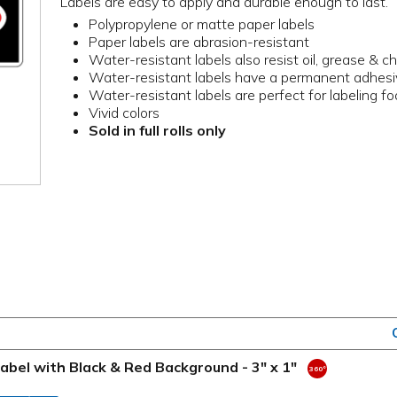
Labels are easy to apply and durable enough to last.
Polypropylene or matte paper labels
Paper labels are abrasion-resistant
Water-resistant labels also resist oil, grease & c
Water-resistant labels have a permanent adhes
Water-resistant labels are perfect for labeling f
Vivid colors
Sold in full rolls only
bel with Black & Red Background - 3" x 1"