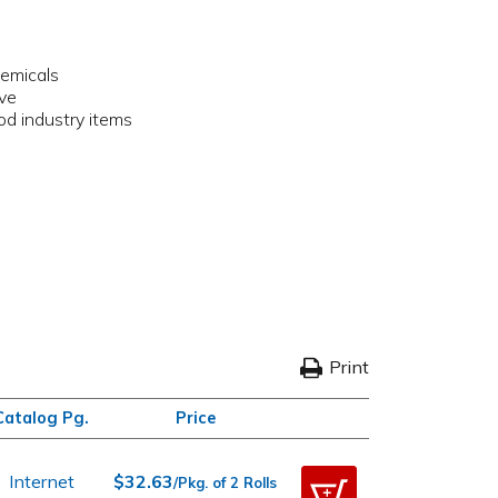
hemicals
ive
ood industry items
Print
Catalog Pg.
Price
Internet
$32.63
/Pkg. of 2 Rolls