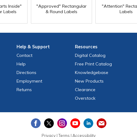
rts Inside"
"Approved" Rectangular
"Attention" Rect
r Labels
& Round Labels
Labels
Help
& Support
Resources
Contact
Digital Catalog
Help
Free
Print
Catalog
Directions
Knowledgebase
Employment
New Products
Returns
Clearance
Overstock
Privacy
|
Terms
|
Accessibility