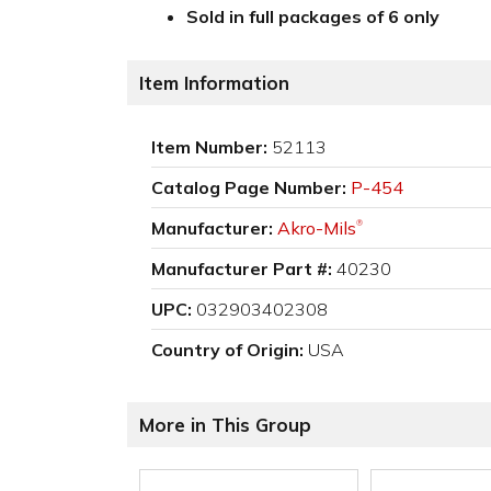
Sold in full packages of 6 only
Item Information
Item Number:
52113
Catalog Page Number:
P-454
Manufacturer:
Akro-Mils
®
Manufacturer Part #:
40230
UPC:
032903402308
Country of Origin:
USA
More in This Group