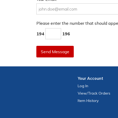
Please enter the number that should app
194
196
Send Message
Your
Account
Log In
View
/Track
Orders
Item History