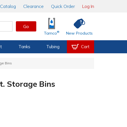
Catalog
Clearance
Quick Order
Log In
Go
®
Tamco
New Products
t
Tanks
Tubing
Cart
age Bins
gt. Storage Bins