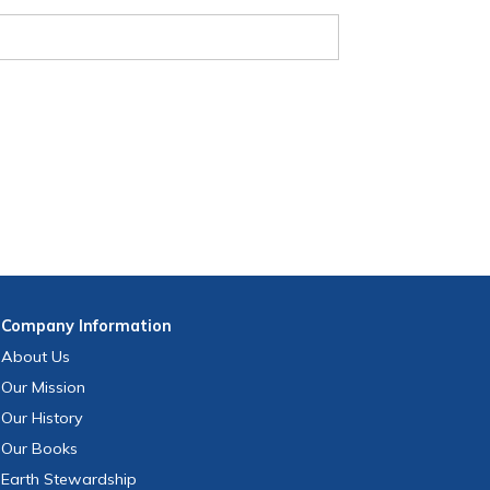
Company
Information
About Us
Our Mission
Our History
Our Books
Earth Stewardship