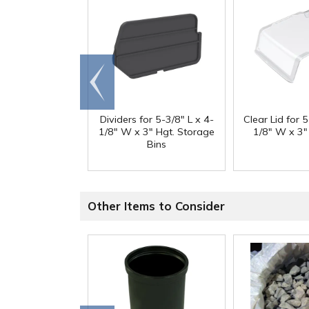
Go to
end
Dividers for 5-3/8" L x 4-
Clear Lid for 5
1/8" W x 3" Hgt. Storage
1/8" W x 3"
Bins
Other Items to Consider