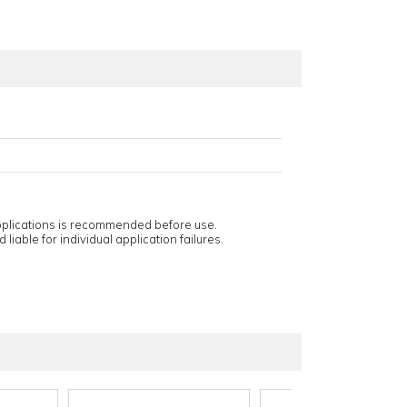
applications is recommended before use.
 liable for individual application failures.