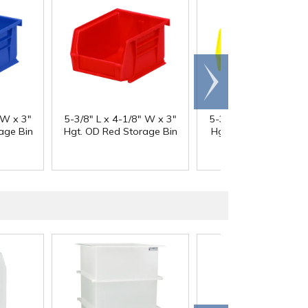
Scroll
right
 W x 3"
5-3/8" L x 4-1/8" W x 3"
5-3/8" L x 4-1/8" W x
age Bin
Hgt. OD Red Storage Bin
Hgt. OD Yellow Stor
Bin