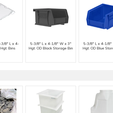
-3/8" L x 4-
5-3/8" L x 4-1/8" W x 3"
5-3/8" L x 4-1/8"
 Hgt. Bins
Hgt. OD Black Storage Bin
Hgt. OD Blue Stor