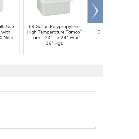
Scroll
right
lti-Use
89 Gallon Polypropylene
60 oz. HDPE Whit
®
 with
High Temperature Tamco
Canister with 120
0 Neck
Tank - 24" L x 24" W x
Neck
36" Hgt.