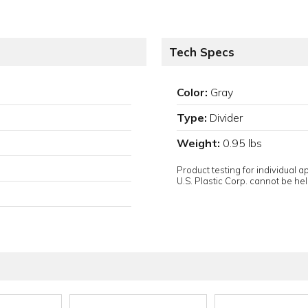
Tech Specs
Color:
Gray
Type:
Divider
Weight:
0.95 lbs
Product testing for individual 
U.S. Plastic Corp. cannot be held