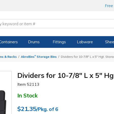
Free
Containers
Drums
Fittings
Labware
Shee
®
ns & Racks
AkroBins
Storage Bins
Dividers for 10-7/8" L x 5" Hgt. Stor
Dividers for 10-7/8" L x 5" H
Item
52113
In Stock
$21.35
/Pkg. of 6