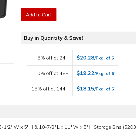
Add to Cart
Buy in Quantity & Save!
$20.28
5% off at 24+
/Pkg. of 6
$19.22
10% off at 48+
/Pkg. of 6
$18.15
15% off at 144+
/Pkg. of 6
L x 5-1/2" W x 5" H & 10-7/8" L x 11" W x 5" H Storage Bins (