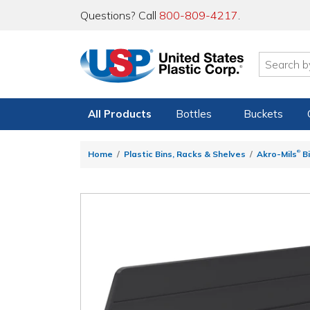
Questions? Call
800-809-4217
.
All Products
Bottles
Buckets
®
Home
Plastic Bins, Racks & Shelves
Akro-Mils
Bi