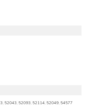
52033, 52043, 52093, 52114, 52049, 54577