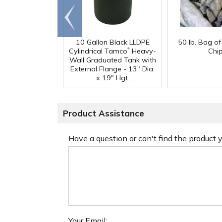
Go to
end
10 Gallon Black LLDPE
50 lb. Bag o
®
Cylindrical Tamco
Heavy-
Chi
Wall Graduated Tank with
External Flange - 13" Dia.
x 19" Hgt.
Product Assistance
Have a question or can't find the product
Your Email: