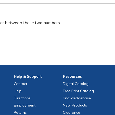
ear between these two numbers.
Help
& Support
Resources
Contact
Digital Catalog
Help
Free
Print
Catalog
Directions
Knowledgebase
Employment
New Products
Returns
Clearance