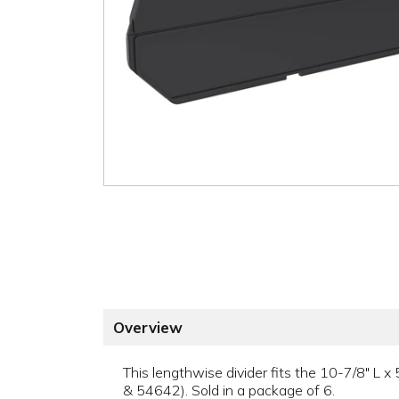
Overview
This lengthwise divider fits the 10-7/8" 
& 54642). Sold in a package of 6.