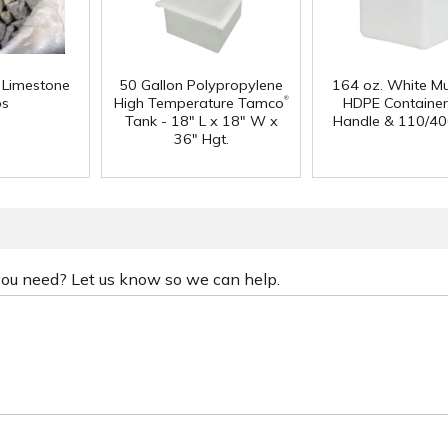
f Limestone
50 Gallon Polypropylene
164 oz. White Mu
®
ps
High Temperature Tamco
HDPE Container
Tank - 18" L x 18" W x
Handle & 110/40
36" Hgt.
 you need? Let us know so we can help.