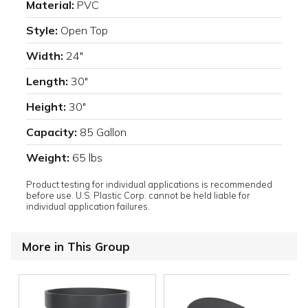
Material:
PVC
Style:
Open Top
Width:
24"
Length:
30"
Height:
30"
Capacity:
85 Gallon
Weight:
65 lbs
Product testing for individual applications is recommended
before use. U.S. Plastic Corp. cannot be held liable for
individual application failures.
More in This Group