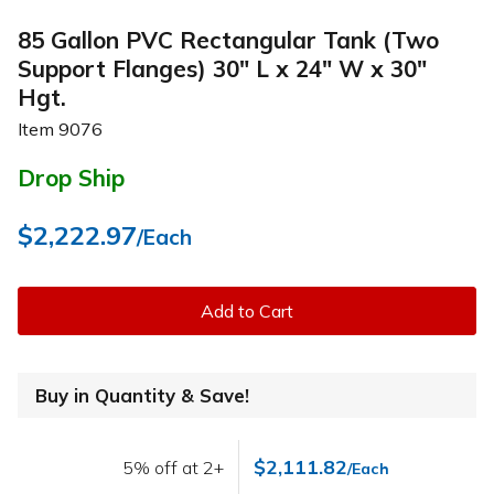
85 Gallon PVC Rectangular Tank (Two
Support Flanges) 30" L x 24" W x 30"
Hgt.
Item
9076
Drop Ship
$2,222.97
/Each
Add to Cart
Buy in Quantity & Save!
$2,111.82
5% off at 2+
/Each