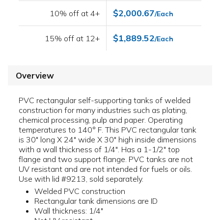
$2,000.67
10% off at 4+
/Each
$1,889.52
15% off at 12+
/Each
Overview
PVC rectangular self-supporting tanks of welded
construction for many industries such as plating,
chemical processing, pulp and paper. Operating
temperatures to 140° F. This PVC rectangular tank
is 30" long X 24" wide X 30" high inside dimensions
with a wall thickness of 1/4". Has a 1-1/2" top
flange and two support flange. PVC tanks are not
UV resistant and are not intended for fuels or oils.
Use with lid #9213, sold separately.
Welded PVC construction
Rectangular tank dimensions are ID
Wall thickness: 1/4"