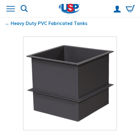
Heavy Duty PVC Fabricated Tanks