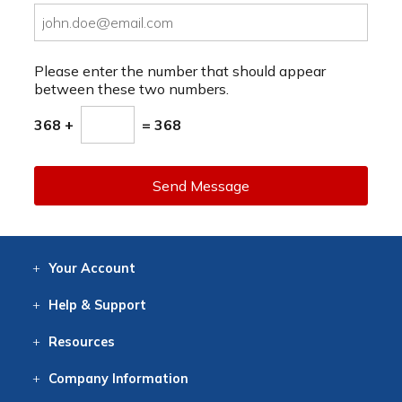
Please enter the number that should appear
between these two numbers.
368 +
= 368
Send Message
Your
Account
Log In
View
Item History
/Track
Orders
Help
& Support
Contact
Help
Directions
Employment
Returns
Resources
Digital Catalog
Free
Knowledgebase
New Products
Clearance
Overstock
Print
Catalog
Company
Information
About Us
Our Mission
Our History
Our Books
Earth Stewardship