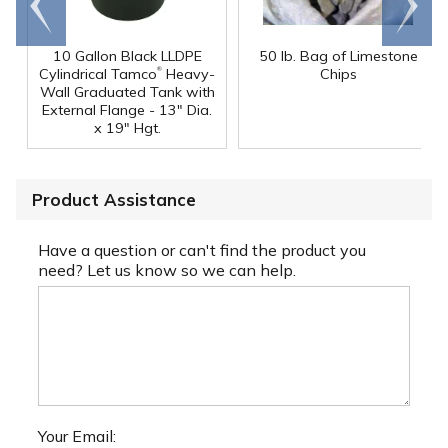
end
right
10 Gallon Black LLDPE
50 lb. Bag of Limestone
®
Cylindrical Tamco
Heavy-
Chips
Wall Graduated Tank with
External Flange - 13" Dia.
x 19" Hgt.
Product Assistance
Have a question or can't find the product you
need? Let us know so we can help.
Your Email: