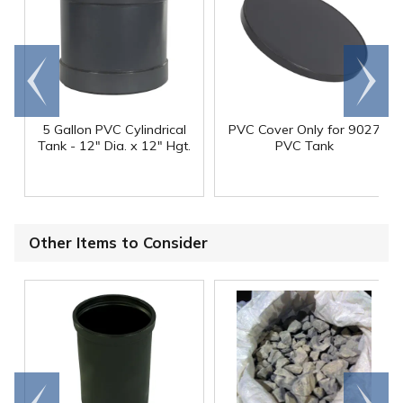
Go to
Scroll
end
right
5 Gallon PVC Cylindrical
PVC Cover Only for 9027
Tank - 12" Dia. x 12" Hgt.
PVC Tank
Other Items to Consider
Go to
Scroll