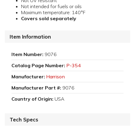
Not UV resistant
Not intended for fuels or oils
Maximum temperature: 140°F
Covers sold separately
Item Information
Item Number:
9076
Catalog Page Number:
P-354
Manufacturer:
Harrison
Manufacturer Part #:
9076
Country of Origin:
USA
Tech Specs