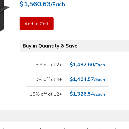
$1,560.63
/Each
Add to Cart
Buy in Quantity & Save!
$1,482.60
5% off at 2+
/Each
$1,404.57
10% off at 4+
/Each
$1,326.54
15% off at 12+
/Each