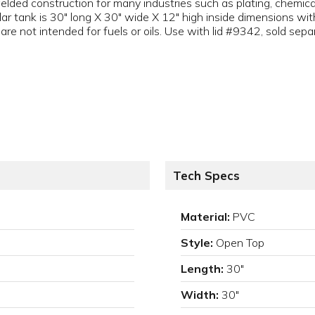
lded construction for many industries such as plating, chemica
r tank is 30" long X 30" wide X 12" high inside dimensions with
re not intended for fuels or oils. Use with lid #9342, sold separ
Tech Specs
Material:
PVC
Style:
Open Top
Length:
30"
Width:
30"