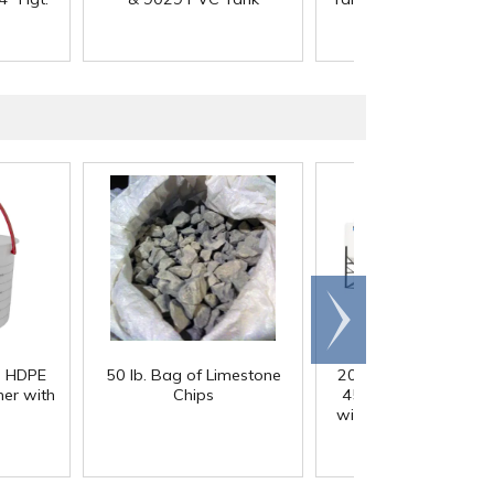
Scroll
right
) HDPE
50 lb. Bag of Limestone
200 Gallon White M
er with
Chips
45° Cone Bottom Ta
with Flat Top & 12" Li
42" Dia. x 55" Hgt.