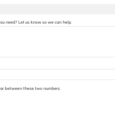
 you need? Let us know so we can help.
ear between these two numbers.