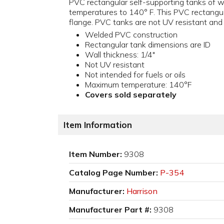
PVC rectangular self-supporting tanks of we
temperatures to 140° F. This PVC rectangula
flange. PVC tanks are not UV resistant and a
Welded PVC construction
Rectangular tank dimensions are ID
Wall thickness: 1/4"
Not UV resistant
Not intended for fuels or oils
Maximum temperature: 140°F
Covers sold separately
Item Information
Item Number:
9308
Catalog Page Number:
P-354
Manufacturer:
Harrison
Manufacturer Part #:
9308