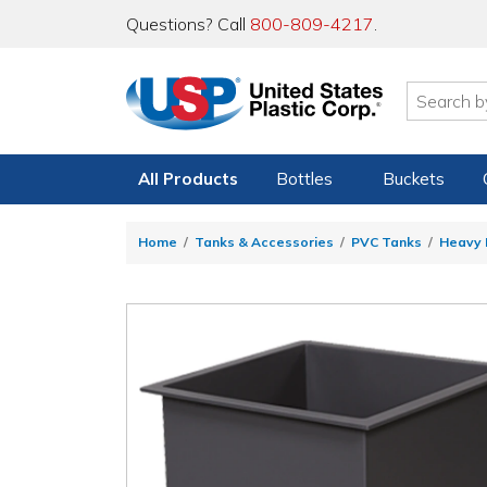
Questions? Call
800-809-4217
.
All Products
Bottles
Buckets
Home
Tanks & Accessories
PVC Tanks
Heavy 