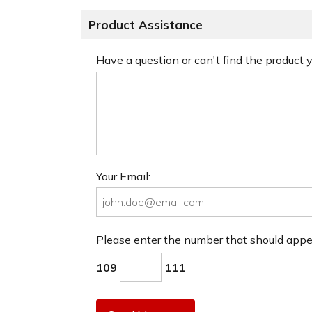
Product Assistance
Have a question or can't find the product
Your Email:
Please enter the number that should app
109
111