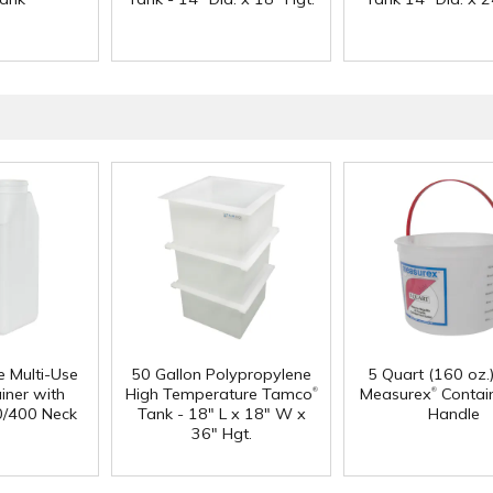
e Multi-Use
50 Gallon Polypropylene
5 Quart (160 oz.
®
®
iner with
High Temperature Tamco
Measurex
Contain
0/400 Neck
Tank - 18" L x 18" W x
Handle
36" Hgt.