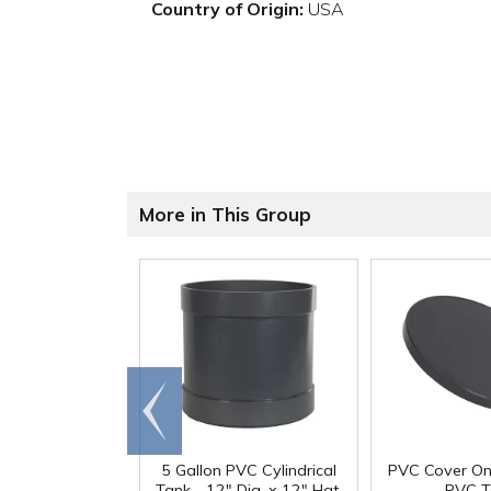
Country of Origin:
USA
More in This Group
Go to
end
5 Gallon PVC Cylindrical
PVC Cover On
Tank - 12" Dia. x 12" Hgt.
PVC T