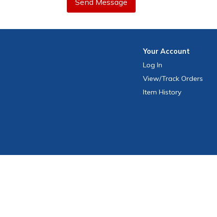
Send Message
Your
Account
Log In
View
/Track
Orders
Item History