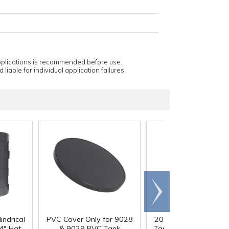
applications is recommended before use.
 liable for individual application failures.
Scroll
right
indrical
PVC Cover Only for 9028
20 Gallon PVC Cylindr
4" Hgt.
& 9029 PVC Tank
Tank - 16" Dia. x 24" 