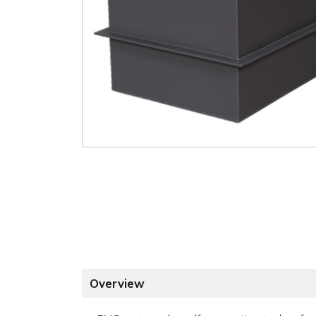
Overview