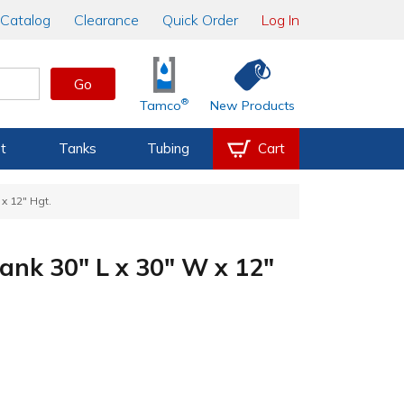
Catalog
Clearance
Quick Order
Log In
Go
®
Tamco
New Products
t
Tanks
Tubing
Cart
x 12" Hgt.
ank 30" L x 30" W x 12"