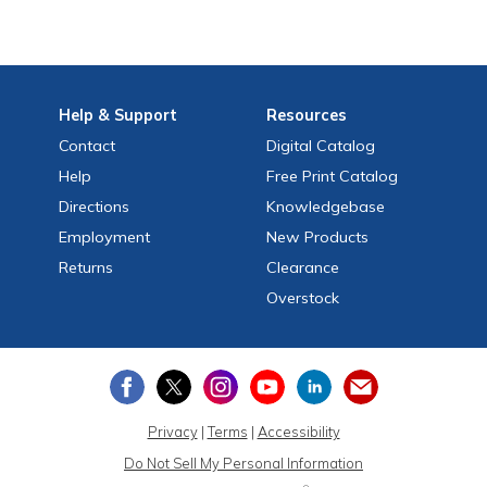
Help
& Support
Resources
Contact
Digital Catalog
Help
Free
Print
Catalog
Directions
Knowledgebase
Employment
New Products
Returns
Clearance
Overstock
Privacy
|
Terms
|
Accessibility
Do Not Sell My Personal Information