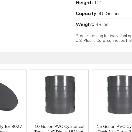
Height:
12"
Capacity:
46 Gallon
Weight:
38 lbs
Product testing for individual 
U.S. Plastic Corp. cannot be held
ly for 9027
10 Gallon PVC Cylindrical
15 Gallon PVC Cyl
ank
Tank - 14" Dia. x 18" Hgt.
Tank 14" Dia. x 2