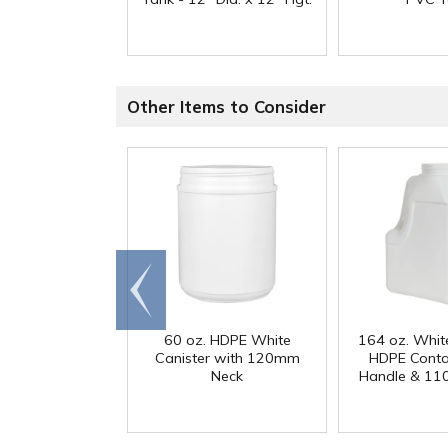
Other Items to Consider
Go to
end
60 oz. HDPE White
164 oz. Whit
Canister with 120mm
HDPE Conta
Neck
Handle & 11