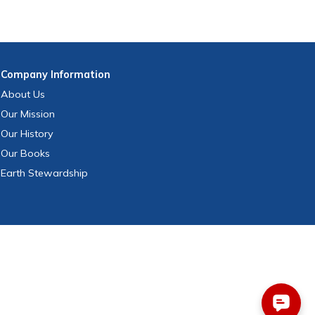
Company
Information
About Us
Our Mission
Our History
Our Books
Earth Stewardship