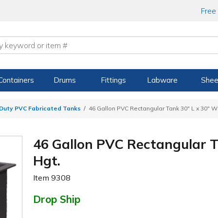
Free
Containers
Drums
Fittings
Labware
Shee
Duty PVC Fabricated Tanks
46 Gallon PVC Rectangular Tank 30" L x 30" W 
46 Gallon PVC Rectangular T
Hgt.
Item
9308
Drop Ship