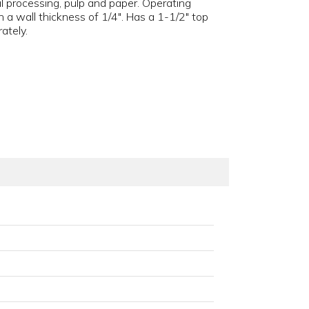
l processing, pulp and paper. Operating
 a wall thickness of 1/4". Has a 1-1/2" top
ately.