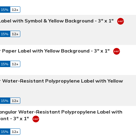
 15%
12+
abel with Symbol & Yellow Background - 3" x 1"
 15%
12+
 Paper Label with Yellow Background - 3" x 1"
 15%
12+
r Water-Resistant Polypropylene Label with Yellow
 15%
12+
tangular Water-Resistant Polypropylene Label with
nt - 3" x 1"
 15%
12+