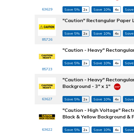
63629
Save 5%
2+
Save 10%
4+
Save
"Caution" Rectangular Paper L
Save 5%
2+
Save 10%
4+
Save
85726
"Caution - Heavy" Rectangular
Save 5%
2+
Save 10%
4+
Save
85723
"Caution - Heavy" Rectangula
Background - 3" x 1"
63627
Save 5%
2+
Save 10%
4+
Save
"Caution - High Voltage" Rec
Black & Yellow Background & Fo
63622
Save 5%
2+
Save 10%
4+
Save