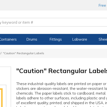
Free
Containers
Drums
Fittings
Labware
Shee
"Caution" Rectangular Labels
"Caution" Rectangular Label
These industrial-quality labels are printed on paper o
stickers are abrasion-resistant, the water-resistant la
chemicals. The paper labels stick to cardboard, metal
labels adhere to other surfaces, including plastic and 
of excellent quality, printed, and shipped in the USA, 