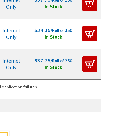
Internet
/Roll of 250
Only
In Stock
$34.35
Internet
/Roll of 350
Only
In Stock
$37.75
Internet
/Roll of 250
Only
In Stock
 application failures.