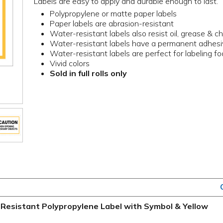
Labels are easy to apply and durable enough to last.
Polypropylene or matte paper labels
Paper labels are abrasion-resistant
Water-resistant labels also resist oil, grease & c
Water-resistant labels have a permanent adhes
Water-resistant labels are perfect for labeling f
Vivid colors
Sold in full rolls only
Resistant Polypropylene Label with Symbol & Yellow