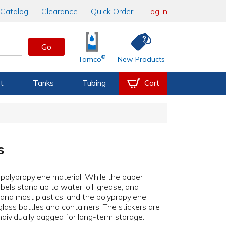
Catalog
Clearance
Quick Order
Log In
Go
®
Tamco
New Products
t
Tanks
Tubing
Cart
s
r polypropylene material. While the paper
bels stand up to water, oil, grease, and
, and most plastics, and the polypropylene
glass bottles and containers. The stickers are
individually bagged for long-term storage.