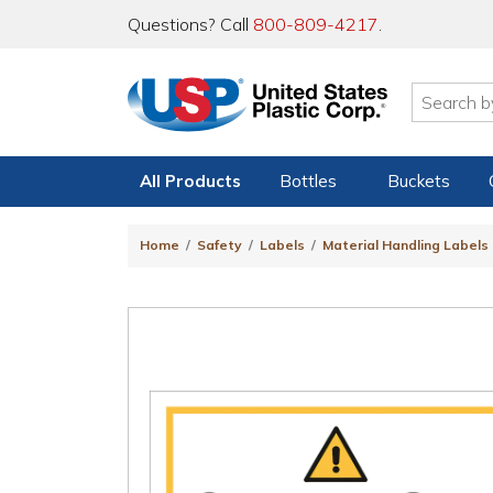
Questions? Call
800-809-4217
.
All Products
Bottles
Buckets
Home
Safety
Labels
Material Handling Labels