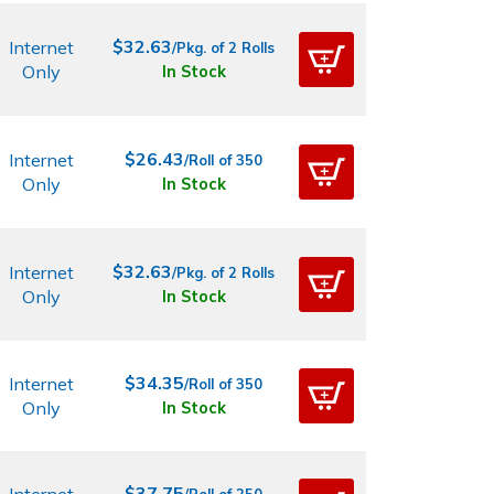
$32.63
Internet
/Pkg. of 2 Rolls
Only
In Stock
$26.43
Internet
/Roll of 350
Only
In Stock
$32.63
Internet
/Pkg. of 2 Rolls
Only
In Stock
$34.35
Internet
/Roll of 350
Only
In Stock
$37.75