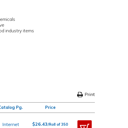
hemicals
ive
ood industry items
Print
Catalog Pg.
Price
$26.43
Internet
/Roll of 350