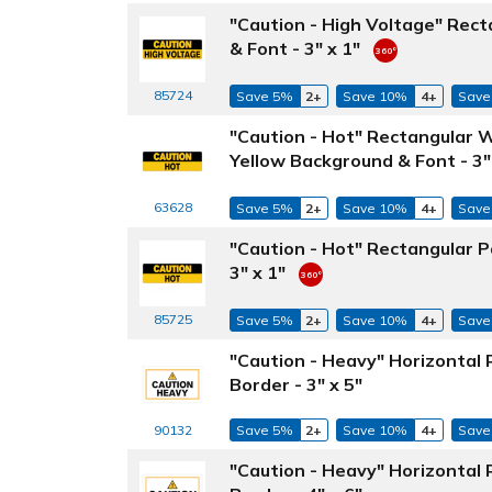
"Caution - High Voltage" Rect
& Font - 3" x 1"
85724
Save 5%
2+
Save 10%
4+
Save
"Caution - Hot" Rectangular 
Yellow Background & Font - 3"
63628
Save 5%
2+
Save 10%
4+
Save
"Caution - Hot" Rectangular P
3" x 1"
85725
Save 5%
2+
Save 10%
4+
Save
"Caution - Heavy" Horizontal
Border - 3" x 5"
Save 5%
2+
Save 10%
4+
Save
90132
"Caution - Heavy" Horizontal