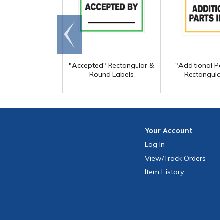
Go to
end
"Accepted" Rectangular &
"Additional Pa
Round Labels
Rectangula
Your
Account
Log In
View
/Track
Orders
Item History