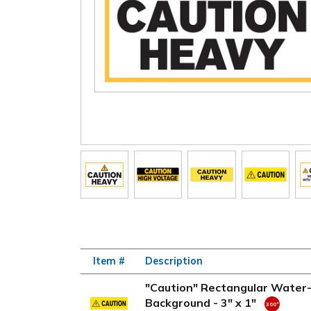
Item #
Description
"Caution" Rectangular Water-
Background - 3" x 1"