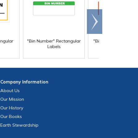
Scroll
right
angular
"Bin Number" Rectangular
"Biohazard" Rectangu
Labels
Labels
Company
Information
About Us
Our Mission
Our History
Our Books
Earth Stewardship