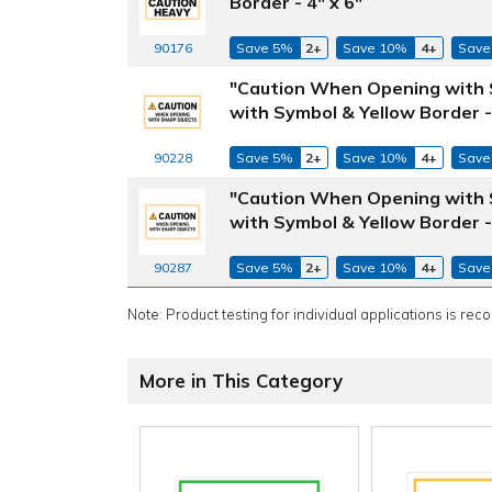
Border - 4" x 6"
Save 5%
2+
Save 10%
4+
Save
90176
"Caution When Opening with S
with Symbol & Yellow Border - 
Save 5%
2+
Save 10%
4+
Save
90228
"Caution When Opening with S
with Symbol & Yellow Border - 
Save 5%
2+
Save 10%
4+
Save
90287
Note: Product testing for individual applications is rec
More in This Category