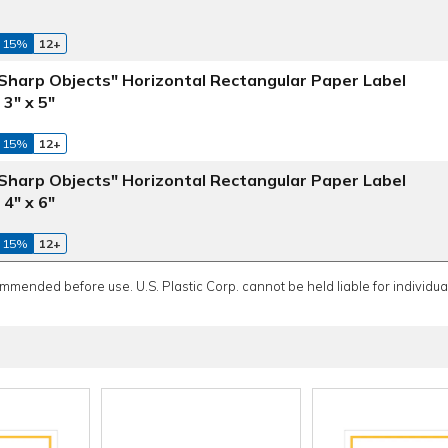
 15%
12+
harp Objects" Horizontal Rectangular Paper Label
3" x 5"
 15%
12+
harp Objects" Horizontal Rectangular Paper Label
4" x 6"
 15%
12+
ommended before use. U.S. Plastic Corp. cannot be held liable for individual