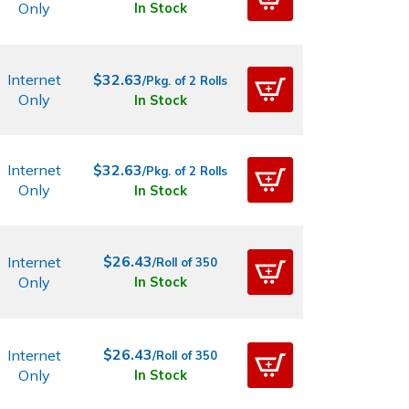
Only
In Stock
Internet
$32.63
/Pkg. of 2 Rolls
Only
In Stock
Internet
$32.63
/Pkg. of 2 Rolls
Only
In Stock
$26.43
Internet
/Roll of 350
Only
In Stock
$26.43
Internet
/Roll of 350
Only
In Stock