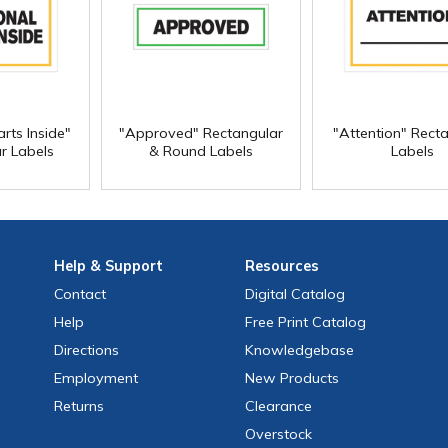
rts Inside"
"Approved" Rectangular
"Attention" Rect
r Labels
& Round Labels
Labels
Help
& Support
Resources
Contact
Digital Catalog
Help
Free
Print
Catalog
Directions
Knowledgebase
Employment
New Products
Returns
Clearance
Overstock