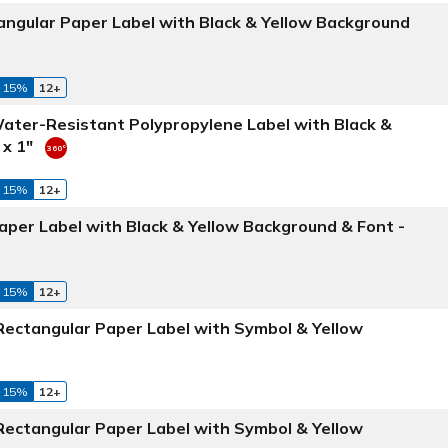
angular Paper Label with Black & Yellow Background
 15%
12+
Water-Resistant Polypropylene Label with Black &
 x 1"
 15%
12+
aper Label with Black & Yellow Background & Font -
 15%
12+
 Rectangular Paper Label with Symbol & Yellow
 15%
12+
 Rectangular Paper Label with Symbol & Yellow