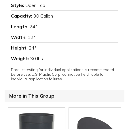
Style:
Open Top
Capacity:
30 Gallon
Length:
24"
Width:
12"
Height:
24"
Weight:
30 lbs
Product testing for individual applications is recommended
before use. U.S. Plastic Corp. cannot be held liable for
individual application failures.
More in This Group