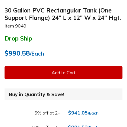
30 Gallon PVC Rectangular Tank (One
Support Flange) 24" L x 12" W x 24" Hgt.
Item
9049
Drop Ship
$990.58
/Each
Add to Cart
Buy in Quantity & Save!
$941.05
5% off at 2+
/Each