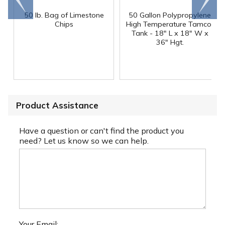
end
right
50 lb. Bag of Limestone
50 Gallon Polypropylene
®
Chips
High Temperature Tamco
Tank - 18" L x 18" W x
36" Hgt.
Product Assistance
Have a question or can't find the product you
need? Let us know so we can help.
Your Email: