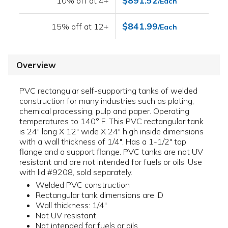
$891.52
10% off at 4+
/Each
$841.99
15% off at 12+
/Each
Overview
PVC rectangular self-supporting tanks of welded
construction for many industries such as plating,
chemical processing, pulp and paper. Operating
temperatures to 140° F. This PVC rectangular tank
is 24" long X 12" wide X 24" high inside dimensions
with a wall thickness of 1/4". Has a 1-1/2" top
flange and a support flange. PVC tanks are not UV
resistant and are not intended for fuels or oils. Use
with lid #9208, sold separately.
Welded PVC construction
Rectangular tank dimensions are ID
Wall thickness: 1/4"
Not UV resistant
Not intended for fuels or oils