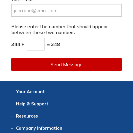
Please enter the number that should appear
between these two numbers.
344 +
= 348
Send Message
Your
Account
Log In
View
Item History
/Track
Orders
Help
& Support
Contact
Help
Directions
Employment
Returns
Resources
Digital Catalog
Free
Knowledgebase
New Products
Clearance
Overstock
Print
Catalog
Company
Information