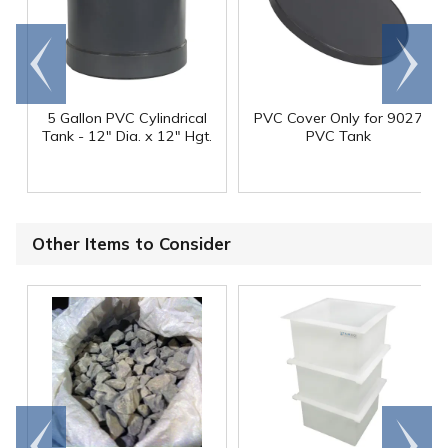
Go to
Scroll
end
right
5 Gallon PVC Cylindrical
PVC Cover Only for 9027
Tank - 12" Dia. x 12" Hgt.
PVC Tank
Other Items to Consider
Go to
Scroll