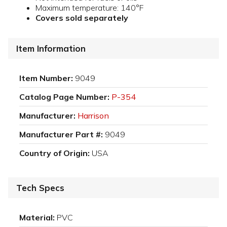
Maximum temperature: 140°F
Covers sold separately
Item Information
Item Number:
9049
Catalog Page Number:
P-354
Manufacturer:
Harrison
Manufacturer Part #:
9049
Country of Origin:
USA
Tech Specs
Material:
PVC