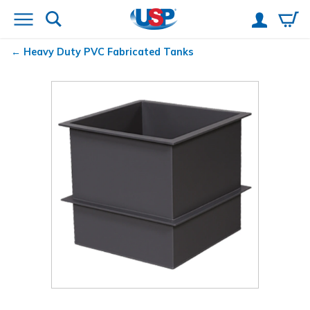
Heavy Duty PVC Fabricated Tanks